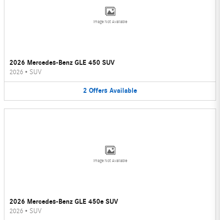
Image Not Available
2026 Mercedes-Benz GLE 450 SUV
2026
•
SUV
2
Offers
Available
Image Not Available
2026 Mercedes-Benz GLE 450e SUV
2026
•
SUV