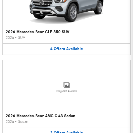
2026 Mercedes-Benz GLE 350 SUV
2026
•
SUV
4
Offers
Available
Image Not Available
2026 Mercedes-Benz AMG C 43 Sedan
2026
•
Sedan
2
Offers
Available