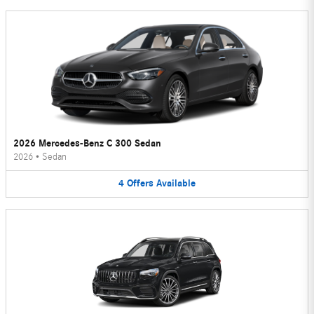
2026 Mercedes-Benz C 300 Sedan
2026
•
Sedan
4
Offers
Available