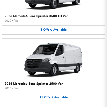
2026 Mercedes-Benz Sprinter 3500 XD Van
2026
•
Van
6
Offers
Available
2026 Mercedes-Benz Sprinter 2500 Van
2026
•
Van
15
Offers
Available