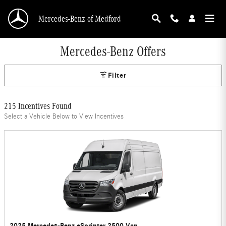
Skip to main content
Mercedes-Benz of Medford
Mercedes-Benz Offers
Filter
215 Incentives Found
Select a Vehicle Below to View Incentives
2025 Mercedes-Benz eSprinter 2500 Van