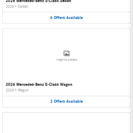
2026 Mercedes-Benz S-Class Sedan
2026
•
Sedan
6
Offers
Available
Image Not Available
2026 Mercedes-Benz E-Class Wagon
2026
•
Wagon
2
Offers
Available