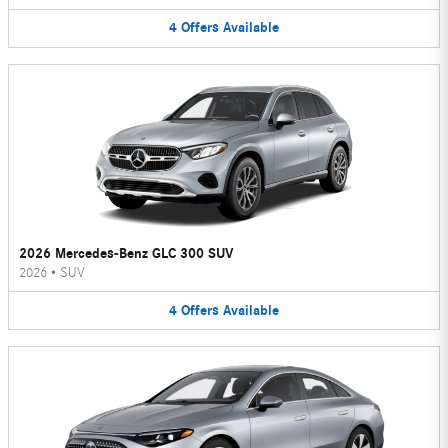
4
Offers
Available
2026 Mercedes-Benz GLC 300 SUV
2026
•
SUV
4
Offers
Available