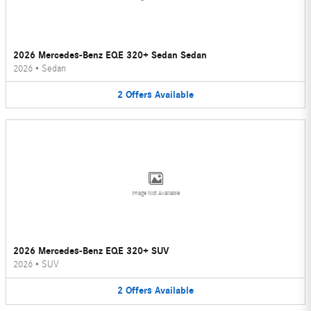
2026 Mercedes-Benz EQE 320+ Sedan Sedan
2026
•
Sedan
2
Offers
Available
Image Not Available
2026 Mercedes-Benz EQE 320+ SUV
2026
•
SUV
2
Offers
Available