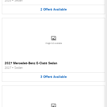
2026
•
Sedan
2
Offers
Available
Image Not Available
2027 Mercedes-Benz E-Class Sedan
2027
•
Sedan
3
Offers
Available