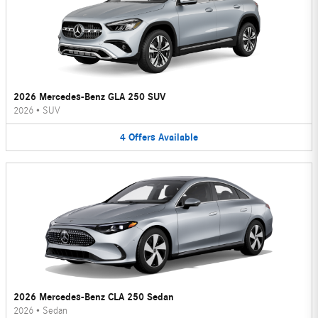
2026 Mercedes-Benz GLA 250 SUV
2026
•
SUV
4
Offers
Available
2026 Mercedes-Benz CLA 250 Sedan
2026
•
Sedan