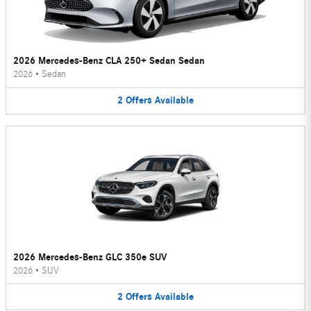
2026 Mercedes-Benz CLA 250+ Sedan Sedan
2026
•
Sedan
2
Offers
Available
2026 Mercedes-Benz GLC 350e SUV
2026
•
SUV
2
Offers
Available