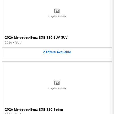
Image Not Available
2026 Mercedes-Benz EQE 320 SUV SUV
2026
•
SUV
2
Offers
Available
Image Not Available
2026 Mercedes-Benz EQE 320 Sedan