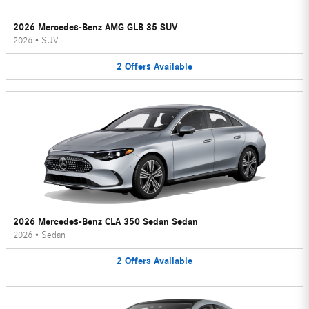
2026 Mercedes-Benz AMG GLB 35 SUV
2026
•
SUV
2
Offers
Available
2026 Mercedes-Benz CLA 350 Sedan Sedan
2026
•
Sedan
2
Offers
Available