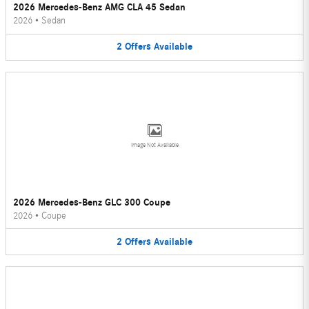
2026 Mercedes-Benz AMG CLA 45 Sedan
2026
•
Sedan
2
Offers
Available
Image Not Available
2026 Mercedes-Benz GLC 300 Coupe
2026
•
Coupe
2
Offers
Available