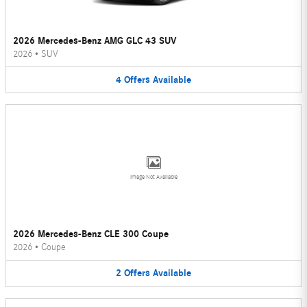
2026 Mercedes-Benz AMG GLC 43 SUV
2026
•
SUV
4
Offers
Available
Image Not Available
2026 Mercedes-Benz CLE 300 Coupe
2026
•
Coupe
2
Offers
Available