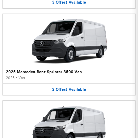
3
Offers
Available
2025 Mercedes-Benz Sprinter 3500 Van
2025
•
Van
3
Offers
Available