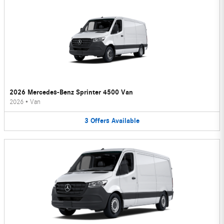
2026 Mercedes-Benz Sprinter 4500 Van
2026
•
Van
3
Offers
Available