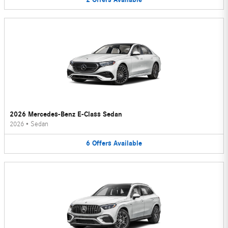
2026 Mercedes-Benz E-Class Sedan
2026
•
Sedan
6
Offers
Available