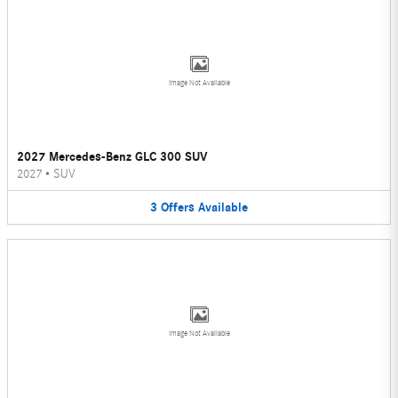
Image Not Available
2027 Mercedes-Benz GLC 300 SUV
2027
•
SUV
3
Offers
Available
Image Not Available