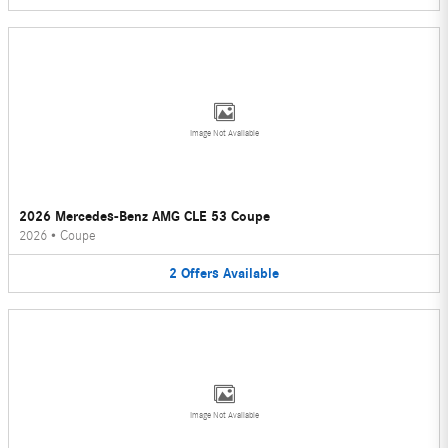
Image Not Available
2026 Mercedes-Benz AMG CLE 53 Coupe
2026
•
Coupe
2
Offers
Available
Image Not Available