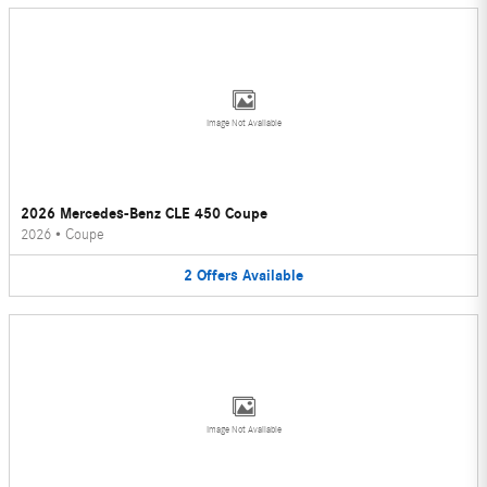
Image Not Available
2026 Mercedes-Benz CLE 450 Coupe
2026
•
Coupe
2
Offers
Available
Image Not Available