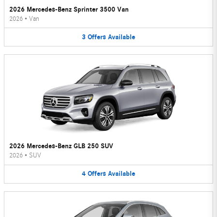
2026 Mercedes-Benz Sprinter 3500 Van
2026
•
Van
3
Offers
Available
2026 Mercedes-Benz GLB 250 SUV
2026
•
SUV
4
Offers
Available