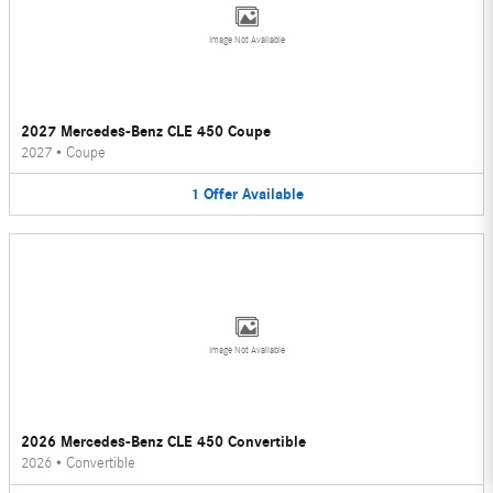
Image Not Available
2027 Mercedes-Benz CLE 450 Coupe
2027
•
Coupe
1
Offer
Available
Image Not Available
2026 Mercedes-Benz CLE 450 Convertible
2026
•
Convertible