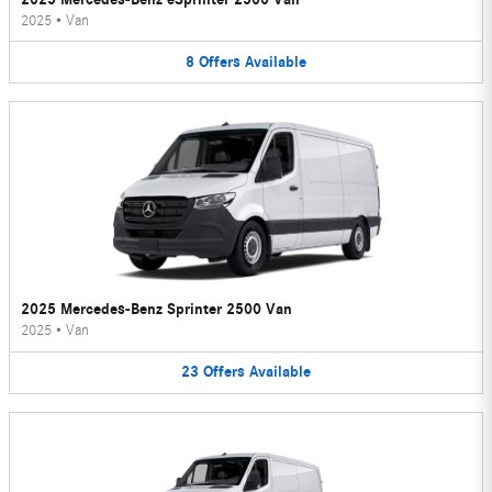
2025
•
Van
8
Offers
Available
2025 Mercedes-Benz Sprinter 2500 Van
2025
•
Van
23
Offers
Available