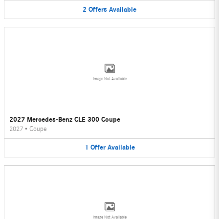
2
Offers
Available
Image Not Available
2027 Mercedes-Benz CLE 300 Coupe
2027
•
Coupe
1
Offer
Available
Image Not Available