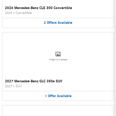
2026 Mercedes-Benz CLE 300 Convertible
2026
•
Convertible
2
Offers
Available
Image Not Available
2027 Mercedes-Benz GLC 350e SUV
2027
•
SUV
1
Offer
Available