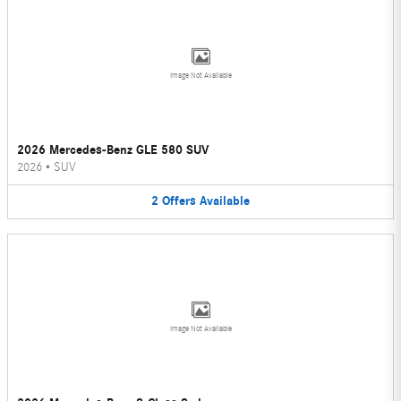
Image Not Available
2026 Mercedes-Benz GLE 580 SUV
2026
•
SUV
2
Offers
Available
Image Not Available