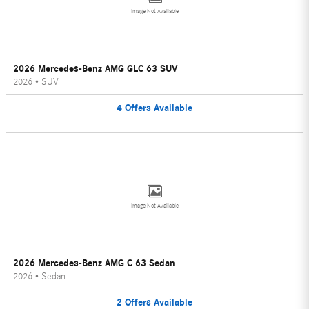
Image Not Available
2026 Mercedes-Benz AMG GLC 63 SUV
2026
•
SUV
4
Offers
Available
Image Not Available
2026 Mercedes-Benz AMG C 63 Sedan
2026
•
Sedan
2
Offers
Available