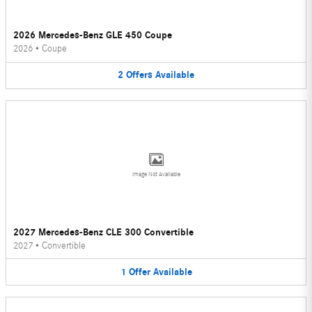
2026 Mercedes-Benz GLE 450 Coupe
2026
•
Coupe
2
Offers
Available
Image Not Available
2027 Mercedes-Benz CLE 300 Convertible
2027
•
Convertible
1
Offer
Available