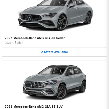
2026 Mercedes-Benz AMG CLA 35 Sedan
2026
•
Sedan
2
Offers
Available
2026 Mercedes-Benz AMG GLA 35 SUV