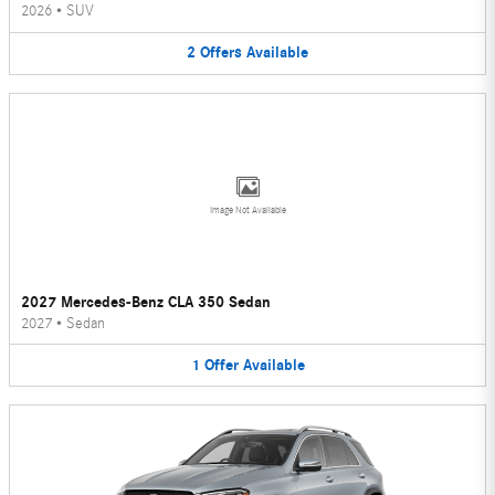
2026
•
SUV
2
Offers
Available
Image Not Available
2027 Mercedes-Benz CLA 350 Sedan
2027
•
Sedan
1
Offer
Available