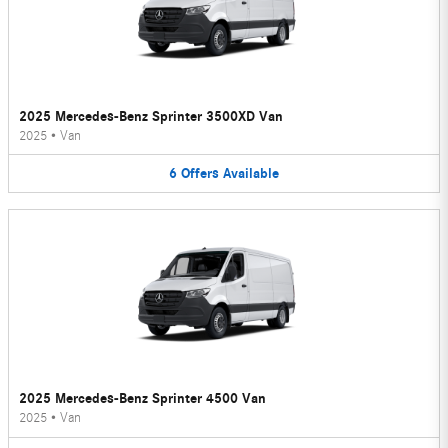
2025 Mercedes-Benz Sprinter 3500XD Van
2025
•
Van
6
Offers
Available
2025 Mercedes-Benz Sprinter 4500 Van
2025
•
Van