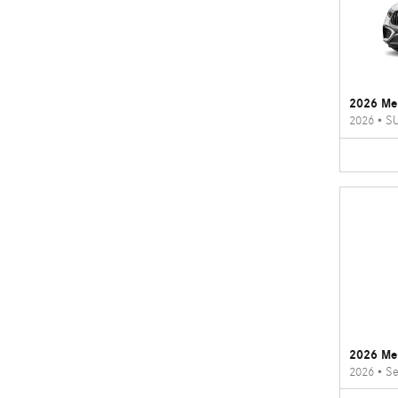
2026 Me
2026
•
S
2026 Me
2026
•
Se