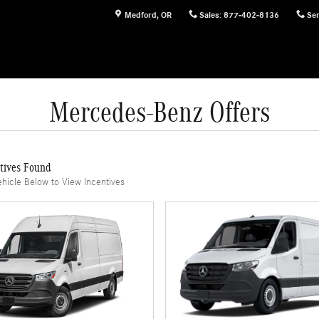
Medford
,
OR
Sales
:
877-402-8136
Ser
Mercedes-Benz Offers
tives Found
ehicle Below to View Incentives