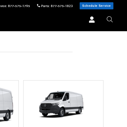
Schedule Service
vice
:
877-575-1795
Parts
:
877-575-1823