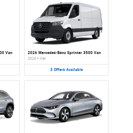
500 Van
2026 Mercedes-Benz Sprinter 3500 Van
2026
•
Van
3
Offers
Available