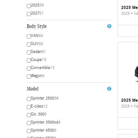
2025
39
2025 Mer
2027
21
2025
•
Va
Body Style
⊖
VAN
66
SUV
60
Sedan
51
Coupe
15
Convertible
13
Wagon
6
Model
⊖
Sprinter 2500
38
2025 Mer
2025
•
Va
E-class
12
Glc 300
9
Sprinter 3500xd
6
Sprinter 4500
6