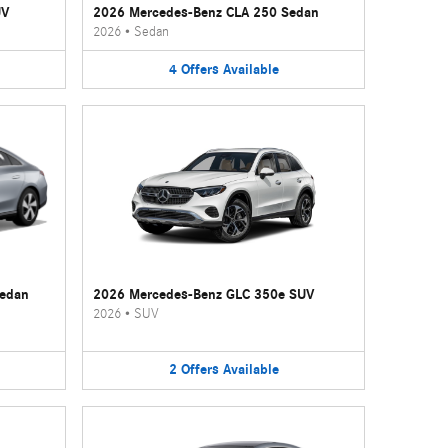
UV
2026 Mercedes-Benz CLA 250 Sedan
2026
•
Sedan
4
Offers
Available
Sedan
2026 Mercedes-Benz GLC 350e SUV
2026
•
SUV
2
Offers
Available