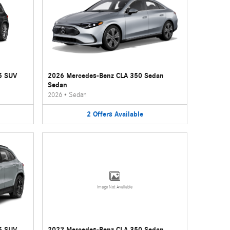
5 SUV
2026 Mercedes-Benz CLA 350 Sedan
Sedan
2026
•
Sedan
2
Offers
Available
Image Not Available
5 SUV
2027 Mercedes-Benz CLA 350 Sedan