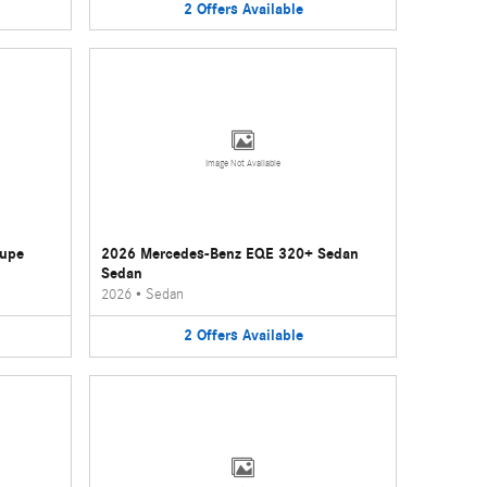
2
Offers
Available
Image Not Available
oupe
2026 Mercedes-Benz EQE 320+ Sedan
Sedan
2026
•
Sedan
2
Offers
Available