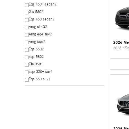
Eqs 450+ sedan
2
Gls 580
2
Eqs 450 sedan
2
Amg sl 43
2
Amg eqe suv
2
Amg eqe
2
2026 Me
2026
•
Se
Eqs 550
2
Eqs 580
2
Cla 350
1
Eqe 320+ suv
1
Eqs 550 suv
1
2026 Me