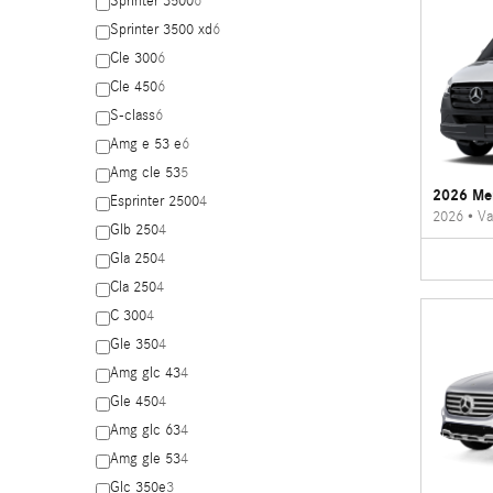
Sprinter 3500
6
Sprinter 3500 xd
6
Cle 300
6
Cle 450
6
S-class
6
Amg e 53 e
6
Amg cle 53
5
2026 Mer
Esprinter 2500
4
2026
•
Va
Glb 250
4
Gla 250
4
Cla 250
4
C 300
4
Gle 350
4
Amg glc 43
4
Gle 450
4
Amg glc 63
4
Amg gle 53
4
Glc 350e
3