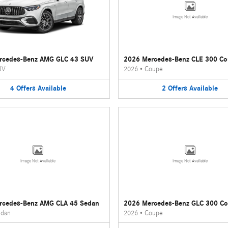
Image Not Available
rcedes-Benz AMG GLC 43 SUV
2026 Mercedes-Benz CLE 300 C
UV
2026
•
Coupe
4
Offers
Available
2
Offers
Available
Image Not Available
Image Not Available
rcedes-Benz AMG CLA 45 Sedan
2026 Mercedes-Benz GLC 300 C
dan
2026
•
Coupe