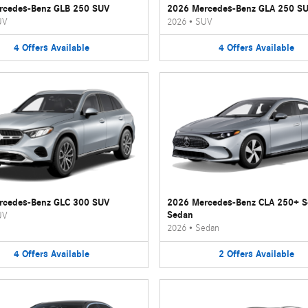
rcedes-Benz GLB 250 SUV
2026 Mercedes-Benz GLA 250 S
UV
2026
•
SUV
4
Offers
Available
4
Offers
Available
rcedes-Benz GLC 300 SUV
2026 Mercedes-Benz CLA 250+ 
Sedan
UV
2026
•
Sedan
4
Offers
Available
2
Offers
Available