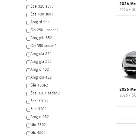
2026 Me
Eqe 320 suv
3
2026
•
S
Eqs 400 suv
3
Amg sl 55
3
Cla 250+ sedan
2
Amg glb 35
2
Cla 350 sedan
2
Amg cla 35
2
Amg gla 35
2
Amg c 43
2
Amg cla 45
2
Gle 450e
2
2026 Me
Eqe 320+ sedan
2
2026
•
S
Eqe 320+
2
Eqe 320
2
Amg c 63
2
Gle 580
2
Gls 450
2