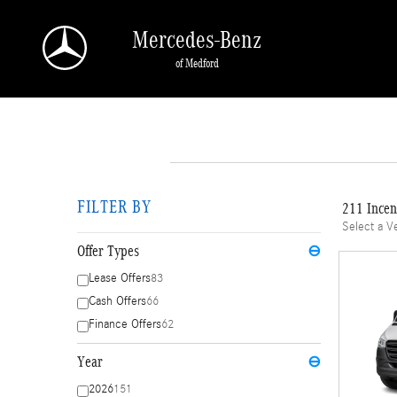
Skip to main content
Mercedes-Benz
of Medford
FILTER BY
211 Incen
Select a V
Offer Types
⊖
Lease Offers
83
Cash Offers
66
Finance Offers
62
Year
⊖
2026
151