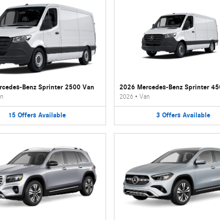
cedes-Benz Sprinter 2500 Van
2026 Mercedes-Benz Sprinter 4
n
2026
•
Van
15
Offers
Available
3
Offers
Available