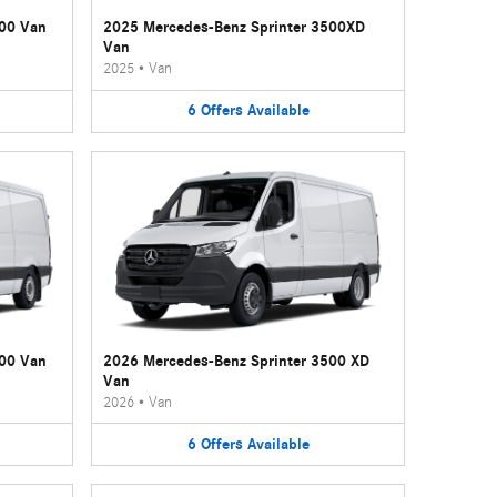
500 Van
2025 Mercedes-Benz Sprinter 3500XD
Van
2025
•
Van
6
Offers
Available
500 Van
2026 Mercedes-Benz Sprinter 3500 XD
Van
2026
•
Van
6
Offers
Available