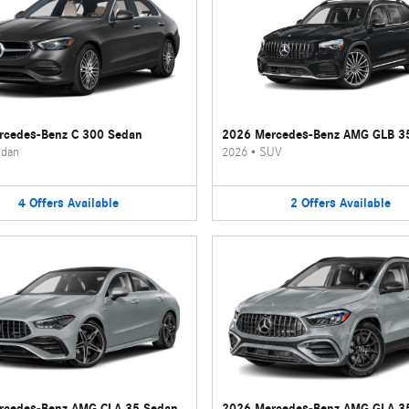
rcedes-Benz C 300 Sedan
2026 Mercedes-Benz AMG GLB 3
dan
2026
•
SUV
4
Offers
Available
2
Offers
Available
rcedes-Benz AMG CLA 35 Sedan
2026 Mercedes-Benz AMG GLA 3