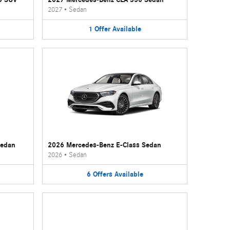
2027
•
Sedan
1
Offer
Available
Sedan
2026 Mercedes-Benz E-Class Sedan
2026
•
Sedan
6
Offers
Available