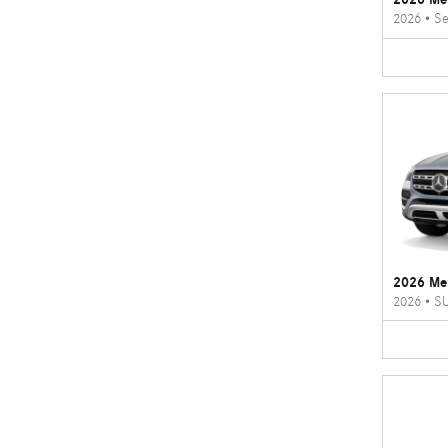
2026
•
Se
2026 Me
2026
•
S