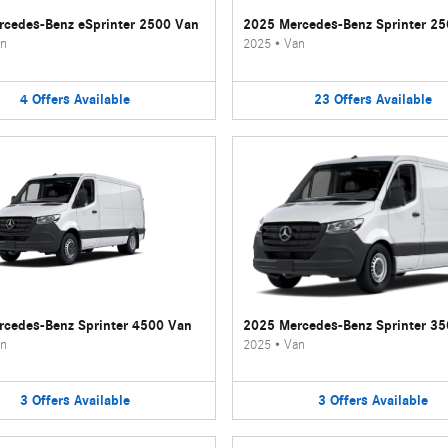
cedes-Benz eSprinter 2500 Van
2025 Mercedes-Benz Sprinter 2
n
2025
•
Van
4
Offers
Available
23
Offers
Available
cedes-Benz Sprinter 4500 Van
2025 Mercedes-Benz Sprinter 3
n
2025
•
Van
3
Offers
Available
3
Offers
Available