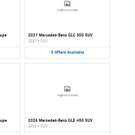
Image Not Available
oupe
2027 Mercedes-Benz GLC 300 SUV
2027
•
SUV
3
Offers
Available
Image Not Available
oupe
2026 Mercedes-Benz GLE 450 SUV
2026
•
SUV