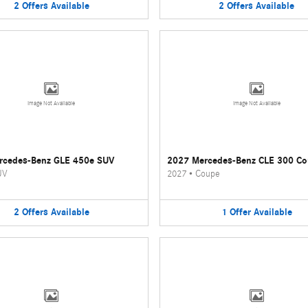
2
Offers
Available
2
Offers
Available
Image Not Available
Image Not Available
rcedes-Benz GLE 450e SUV
2027 Mercedes-Benz CLE 300 C
UV
2027
•
Coupe
2
Offers
Available
1
Offer
Available