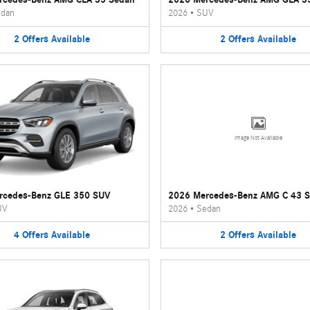
dan
2026
•
SUV
2
Offers
Available
2
Offers
Available
Image Not Available
rcedes-Benz GLE 350 SUV
2026 Mercedes-Benz AMG C 43 
UV
2026
•
Sedan
4
Offers
Available
2
Offers
Available