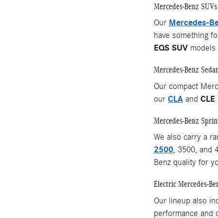
Mercedes-Benz SUVs
Mercedes-Be
Our
have something for
EQS SUV
models o
Mercedes-Benz Seda
Our compact Merc
CLA
CLE
our
and
Mercedes-Benz Sprin
We also carry a r
2500
, 3500, and 
Benz quality for y
Electric Mercedes-Be
Our lineup also in
performance and c