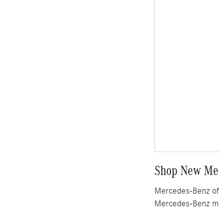
Shop New Mer
Mercedes-Benz of 
Mercedes-Benz mo