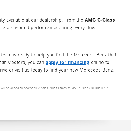
AMG C-Class
ity available at our dealership. From the
ace-inspired performance during every drive.
team is ready to help you find the Mercedes-Benz that
apply for financing
 near Medford, you can
online to
rive or visit us today to find your new Mercedes-Benz.
x will be added to new vehicle sales. Not all sales at MSRP. Prices include $215