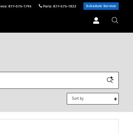
Schedule Service
vice
:
877-575-1795
Parts
:
877-575-1823
Sort by