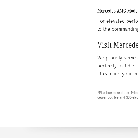
Mercedes-AMG Mode
For elevated perf
to the commandi
Visit Merced
We proudly serve 
perfectly matches
streamline your p
*Plus license and title. Pri
dealer doc fee and $35 elec