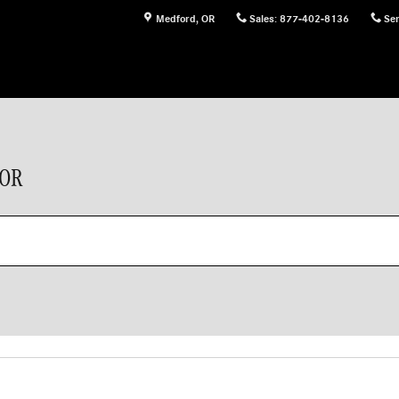
Medford
,
OR
Sales
:
877-402-8136
Ser
 OR