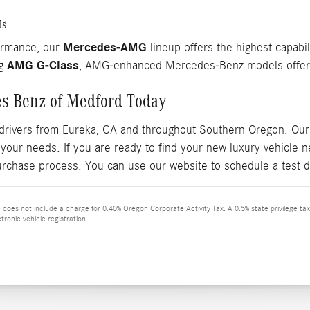
ls
Mercedes-AMG
ormance, our
lineup offers the highest capabil
AMG G-Class
ng
, AMG-enhanced Mercedes-Benz models offer r
es-Benz of Medford Today
drivers from Eureka, CA and throughout Southern Oregon. Our 
 your needs. If you are ready to find your new luxury vehicle
urchase process. You can use our website to schedule a test d
ce does not include a charge for 0.40% Oregon Corporate Activity Tax. A 0.5% state privilege ta
tronic vehicle registration.