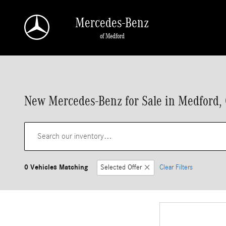
Skip to main content
Mercedes-Benz
of Medford
New Mercedes-Benz for Sale in Medford,
0 Vehicles Matching
Selected Offer
Clear Filters