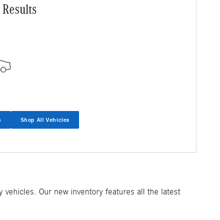
 Results
s
Shop All Vehicles
ehicles. Our new inventory features all the latest