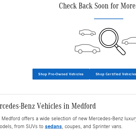
Check Back Soon for More
Shop Pre-Owned Vehicles
Shop Certified Vehicle
cedes-Benz Vehicles in Medford
Medford offers a wide selection of new Mercedes-Benz luxury v
sedans
dels, from SUVs to
, coupes, and Sprinter vans.