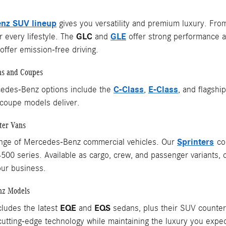
nz SUV lineup
gives you versatility and premium luxury. Fr
GLC
GLE
 every lifestyle. The
and
offer strong performance a
ffer emission-free driving.
ns and Coupes
C-Class
E-Class
edes-Benz options include the
,
, and flagshi
coupe models deliver.
ter Vans
Sprinters
ange of Mercedes-Benz commercial vehicles. Our
com
4500 series. Available as cargo, crew, and passenger variants, 
our business.
nz Models
EQE
EQS
cludes the latest
and
sedans, plus their SUV counterpa
utting-edge technology while maintaining the luxury you exp