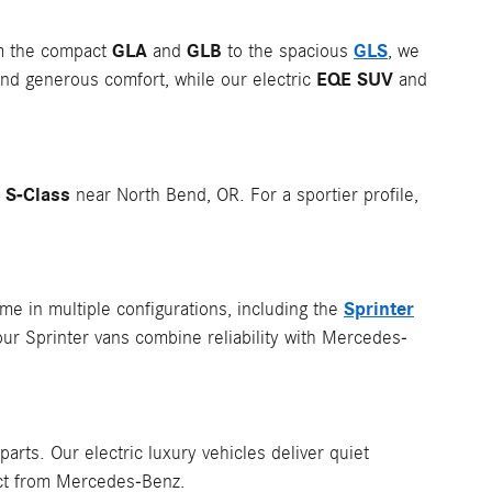
GLA
GLB
GLS
om the compact
and
to the spacious
, we
EQE SUV
nd generous comfort, while our electric
and
S-Class
p
near North Bend, OR. For a sportier profile,
Sprinter
e in multiple configurations, including the
our Sprinter vans combine reliability with Mercedes-
rts. Our electric luxury vehicles deliver quiet
ect from Mercedes-Benz.