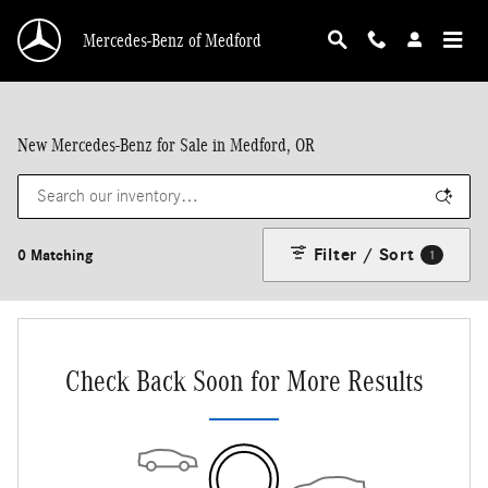
Skip to main content
Mercedes-Benz of Medford
New Mercedes-Benz for Sale in Medford, OR
Filter / Sort
0 Matching
1
Check Back Soon for More Results