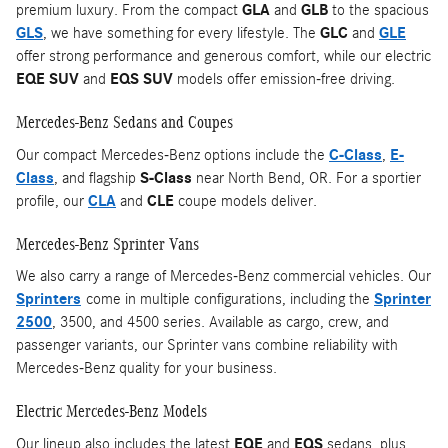
premium luxury. From the compact
GLA
and
GLB
to the spacious
GLS
, we have something for every lifestyle. The
GLC
and
GLE
offer strong performance and generous comfort, while our electric
EQE SUV
and
EQS SUV
models offer emission-free driving.
Mercedes-Benz Sedans and Coupes
Our compact Mercedes-Benz options include the
C-Class
,
E-
Class
, and flagship
S-Class
near North Bend, OR. For a sportier
profile, our
CLA
and
CLE
coupe models deliver.
Mercedes-Benz Sprinter Vans
We also carry a range of Mercedes-Benz commercial vehicles. Our
Sprinters
come in multiple configurations, including the
Sprinter
2500
, 3500, and 4500 series. Available as cargo, crew, and
passenger variants, our Sprinter vans combine reliability with
Mercedes-Benz quality for your business.
Electric Mercedes-Benz Models
Our lineup also includes the latest
EQE
and
EQS
sedans, plus