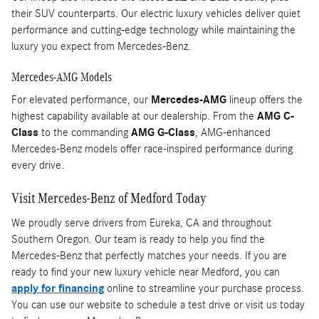
their SUV counterparts. Our electric luxury vehicles deliver quiet
performance and cutting-edge technology while maintaining the
luxury you expect from Mercedes-Benz.
Mercedes-AMG Models
For elevated performance, our
Mercedes-AMG
lineup offers the
highest capability available at our dealership. From the
AMG C-
Class
to the commanding
AMG G-Class
, AMG-enhanced
Mercedes-Benz models offer race-inspired performance during
every drive.
Visit Mercedes-Benz of Medford Today
We proudly serve drivers from Eureka, CA and throughout
Southern Oregon. Our team is ready to help you find the
Mercedes-Benz that perfectly matches your needs. If you are
ready to find your new luxury vehicle near Medford, you can
apply for financing
online to streamline your purchase process.
You can use our website to schedule a test drive or visit us today