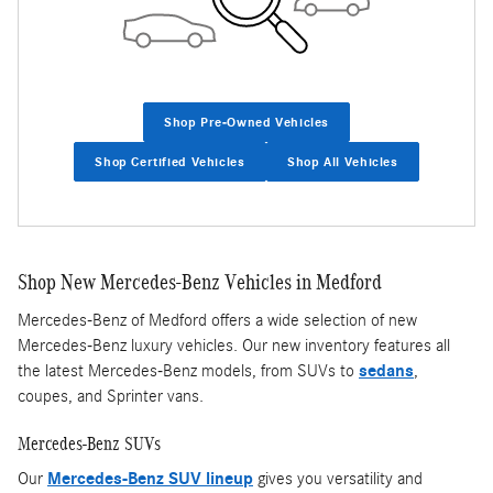
Shop Pre-Owned Vehicles
Shop Certified Vehicles
Shop All Vehicles
Shop New Mercedes-Benz Vehicles in Medford
Mercedes-Benz of Medford offers a wide selection of new
Mercedes-Benz luxury vehicles. Our new inventory features all
the latest Mercedes-Benz models, from SUVs to
sedans
,
coupes, and Sprinter vans.
Mercedes-Benz SUVs
Our
Mercedes-Benz SUV lineup
gives you versatility and