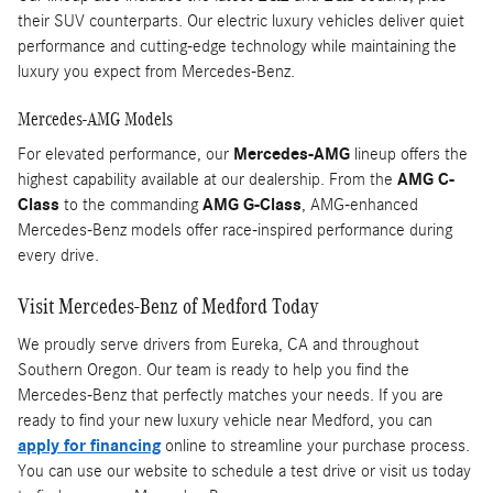
their SUV counterparts. Our electric luxury vehicles deliver quiet
performance and cutting-edge technology while maintaining the
luxury you expect from Mercedes-Benz.
Mercedes-AMG Models
For elevated performance, our
Mercedes-AMG
lineup offers the
highest capability available at our dealership. From the
AMG C-
Class
to the commanding
AMG G-Class
, AMG-enhanced
Mercedes-Benz models offer race-inspired performance during
every drive.
Visit Mercedes-Benz of Medford Today
We proudly serve drivers from Eureka, CA and throughout
Southern Oregon. Our team is ready to help you find the
Mercedes-Benz that perfectly matches your needs. If you are
ready to find your new luxury vehicle near Medford, you can
apply for financing
online to streamline your purchase process.
You can use our website to schedule a test drive or visit us today