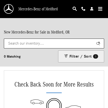
Skip to main content
Mercedes-Benz of Medford
New Mercedes-Benz for Sale in Medford, OR
Filter / Sort
0 Matching
1
Check Back Soon for More Results