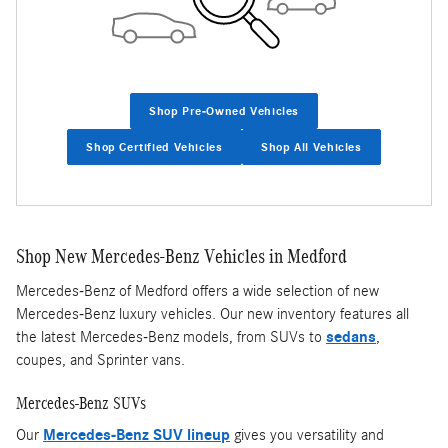
Shop Pre-Owned Vehicles
Shop Certified Vehicles
Shop All Vehicles
Shop New Mercedes-Benz Vehicles in Medford
Mercedes-Benz of Medford offers a wide selection of new
Mercedes-Benz luxury vehicles. Our new inventory features all
the latest Mercedes-Benz models, from SUVs to
sedans
,
coupes, and Sprinter vans.
Mercedes-Benz SUVs
Our
Mercedes-Benz SUV lineup
gives you versatility and