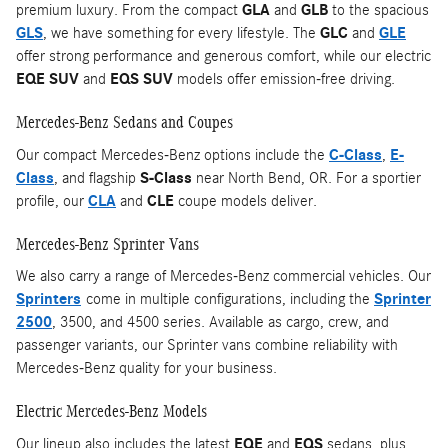
premium luxury. From the compact
GLA
and
GLB
to the spacious
GLS
, we have something for every lifestyle. The
GLC
and
GLE
offer strong performance and generous comfort, while our electric
EQE SUV
and
EQS SUV
models offer emission-free driving.
Mercedes-Benz Sedans and Coupes
Our compact Mercedes-Benz options include the
C-Class
,
E-
Class
, and flagship
S-Class
near North Bend, OR. For a sportier
profile, our
CLA
and
CLE
coupe models deliver.
Mercedes-Benz Sprinter Vans
We also carry a range of Mercedes-Benz commercial vehicles. Our
Sprinters
come in multiple configurations, including the
Sprinter
2500
, 3500, and 4500 series. Available as cargo, crew, and
passenger variants, our Sprinter vans combine reliability with
Mercedes-Benz quality for your business.
Electric Mercedes-Benz Models
Our lineup also includes the latest
EQE
and
EQS
sedans, plus