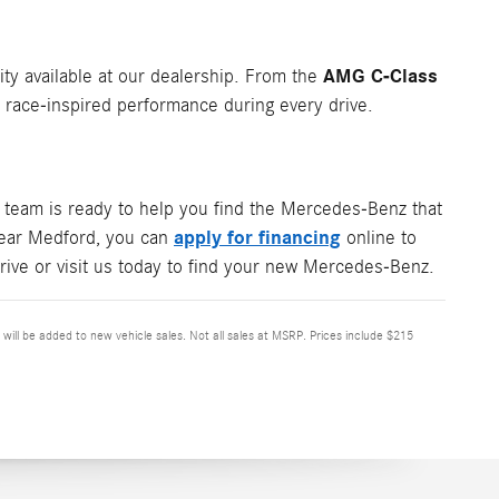
AMG C-Class
ity available at our dealership. From the
ace-inspired performance during every drive.
team is ready to help you find the Mercedes-Benz that
apply for financing
 near Medford, you can
online to
rive or visit us today to find your new Mercedes-Benz.
x will be added to new vehicle sales. Not all sales at MSRP. Prices include $215