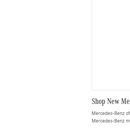
Shop New Mer
Mercedes-Benz of 
Mercedes-Benz mo