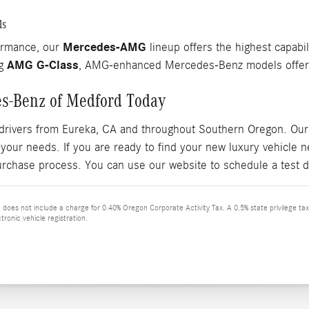
ls
Mercedes-AMG
ormance, our
lineup offers the highest capabil
AMG G-Class
ng
, AMG-enhanced Mercedes-Benz models offer r
es-Benz of Medford Today
drivers from Eureka, CA and throughout Southern Oregon. Our 
 your needs. If you are ready to find your new luxury vehicle
urchase process. You can use our website to schedule a test d
ce does not include a charge for 0.40% Oregon Corporate Activity Tax. A 0.5% state privilege ta
tronic vehicle registration.