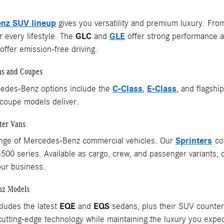
nz SUV lineup
gives you versatility and premium luxury. Fr
GLC
GLE
 every lifestyle. The
and
offer strong performance a
ffer emission-free driving.
ns and Coupes
C-Class
E-Class
edes-Benz options include the
,
, and flagshi
coupe models deliver.
ter Vans
Sprinters
ange of Mercedes-Benz commercial vehicles. Our
com
4500 series. Available as cargo, crew, and passenger variants, 
our business.
nz Models
EQE
EQS
cludes the latest
and
sedans, plus their SUV counterpa
utting-edge technology while maintaining the luxury you exp