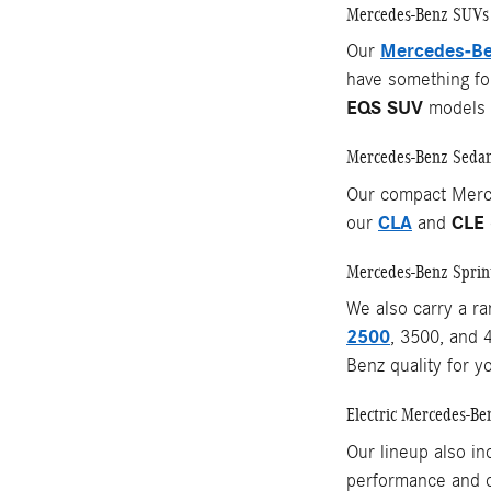
Mercedes-Benz SUVs
Mercedes-Be
Our
have something for
EQS SUV
models o
Mercedes-Benz Seda
Our compact Merc
CLA
CLE
our
and
Mercedes-Benz Sprin
We also carry a r
2500
, 3500, and 
Benz quality for y
Electric Mercedes-Be
Our lineup also in
performance and c