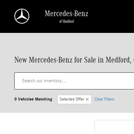
Skip to main content
Mercedes-Benz
of Medford
New Mercedes-Benz for Sale in Medford,
0 Vehicles Matching
Selected Offer
Clear Filters