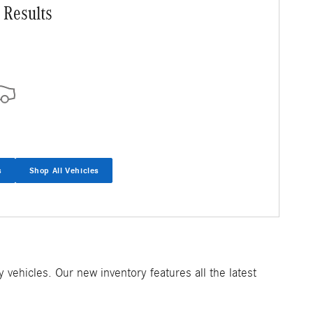
 Results
s
Shop All Vehicles
ehicles. Our new inventory features all the latest