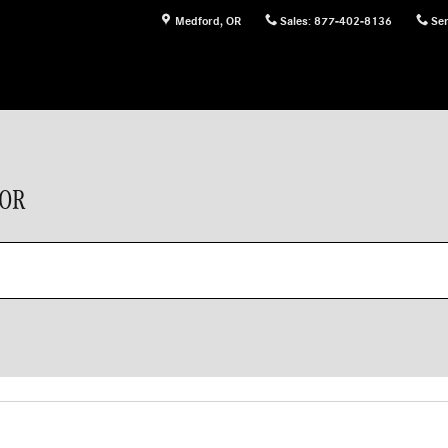
Medford
,
OR
Sales
:
877-402-8136
Ser
 OR