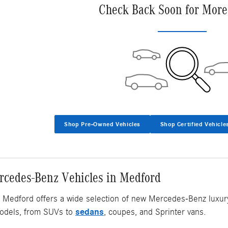
Check Back Soon for More
Shop Pre-Owned Vehicles
Shop Certified Vehicle
cedes-Benz Vehicles in Medford
Medford offers a wide selection of new Mercedes-Benz luxury v
sedans
dels, from SUVs to
, coupes, and Sprinter vans.