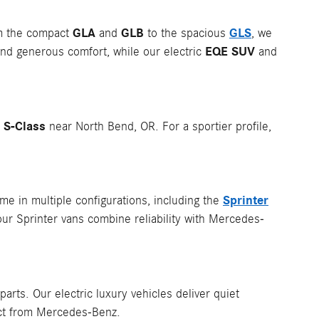
GLA
GLB
GLS
om the compact
and
to the spacious
, we
EQE SUV
nd generous comfort, while our electric
and
S-Class
p
near North Bend, OR. For a sportier profile,
Sprinter
e in multiple configurations, including the
our Sprinter vans combine reliability with Mercedes-
rts. Our electric luxury vehicles deliver quiet
ect from Mercedes-Benz.