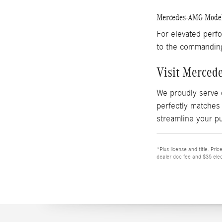
Mercedes-AMG Mode
For elevated perf
to the commandi
Visit Merced
We proudly serve 
perfectly matches
streamline your p
*Plus license and title. Pri
dealer doc fee and $35 elec