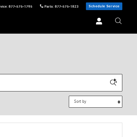
Schedule Service
vice
:
877-575-1795
Parts
:
877-575-1823
Sort by