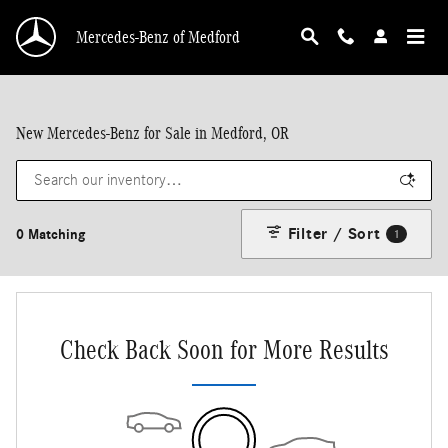
Skip to main content
Mercedes-Benz of Medford
New Mercedes-Benz for Sale in Medford, OR
Filter / Sort
0 Matching
1
Check Back Soon for More Results