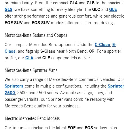
premium luxury. From the compact
GLA
and
GLB
to the spacious
GLS
, we have something for every lifestyle. The
GLC
and
GLE
offer strong performance and generous comfort, while our electric
EQE SUV
and
EQS SUV
models offer emission-free driving.
Mercedes-Benz Sedans and Coupes
Our compact Mercedes-Benz options include the
C-Class
,
E-
Class
, and flagship
S-Class
near North Bend, OR. For a sportier
profile, our
CLA
and
CLE
coupe models deliver.
Mercedes-Benz Sprinter Vans
We also carry a range of Mercedes-Benz commercial vehicles. Our
Sprinters
come in multiple configurations, including the
Sprinter
2500
, 3500, and 4500 series. Available as cargo, crew, and
passenger variants, our Sprinter vans combine reliability with
Mercedes-Benz quality for your business.
Electric Mercedes-Benz Models
Our lineup also includes the latest
EQE
and
EQS
sedans, plus