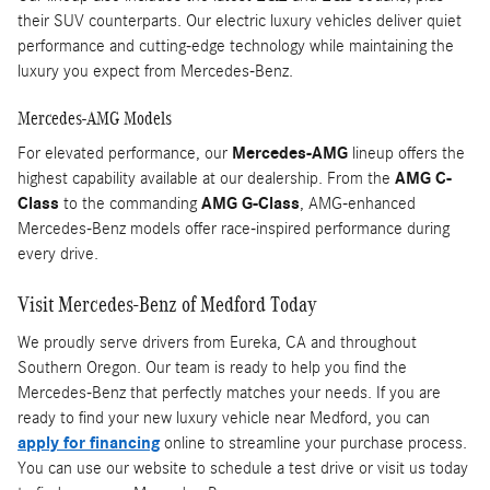
their SUV counterparts. Our electric luxury vehicles deliver quiet
performance and cutting-edge technology while maintaining the
luxury you expect from Mercedes-Benz.
Mercedes-AMG Models
For elevated performance, our
Mercedes-AMG
lineup offers the
highest capability available at our dealership. From the
AMG C-
Class
to the commanding
AMG G-Class
, AMG-enhanced
Mercedes-Benz models offer race-inspired performance during
every drive.
Visit Mercedes-Benz of Medford Today
We proudly serve drivers from Eureka, CA and throughout
Southern Oregon. Our team is ready to help you find the
Mercedes-Benz that perfectly matches your needs. If you are
ready to find your new luxury vehicle near Medford, you can
apply for financing
online to streamline your purchase process.
You can use our website to schedule a test drive or visit us today