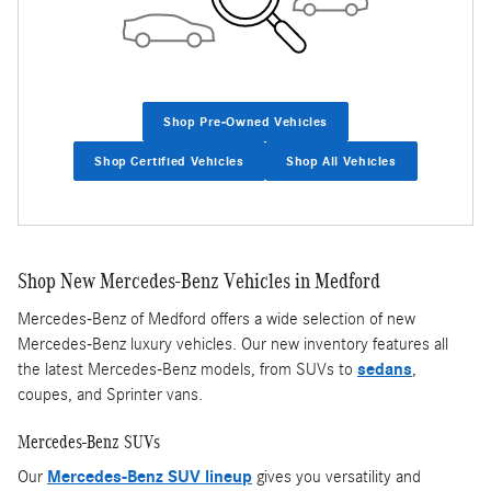
Shop Pre-Owned Vehicles
Shop Certified Vehicles
Shop All Vehicles
Shop New Mercedes-Benz Vehicles in Medford
Mercedes-Benz of Medford offers a wide selection of new
Mercedes-Benz luxury vehicles. Our new inventory features all
the latest Mercedes-Benz models, from SUVs to
sedans
,
coupes, and Sprinter vans.
Mercedes-Benz SUVs
Our
Mercedes-Benz SUV lineup
gives you versatility and