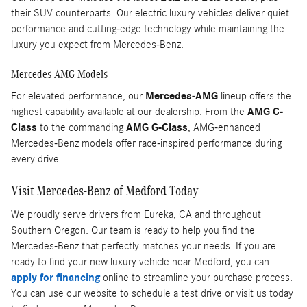
their SUV counterparts. Our electric luxury vehicles deliver quiet
performance and cutting-edge technology while maintaining the
luxury you expect from Mercedes-Benz.
Mercedes-AMG Models
For elevated performance, our
Mercedes-AMG
lineup offers the
highest capability available at our dealership. From the
AMG C-
Class
to the commanding
AMG G-Class
, AMG-enhanced
Mercedes-Benz models offer race-inspired performance during
every drive.
Visit Mercedes-Benz of Medford Today
We proudly serve drivers from Eureka, CA and throughout
Southern Oregon. Our team is ready to help you find the
Mercedes-Benz that perfectly matches your needs. If you are
ready to find your new luxury vehicle near Medford, you can
apply for financing
online to streamline your purchase process.
You can use our website to schedule a test drive or visit us today