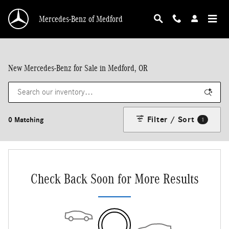
Skip to main content
Mercedes-Benz of Medford
New Mercedes-Benz for Sale in Medford, OR
Filter / Sort
0 Matching
1
Check Back Soon for More Results