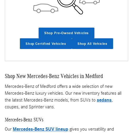
Shop Pre-Owned Vehicles
Shop Certified Vehicles
Shop All Vehicles
Shop New Mercedes-Benz Vehicles in Medford
Mercedes-Benz of Medford offers a wide selection of new
Mercedes-Benz luxury vehicles. Our new inventory features all
the latest Mercedes-Benz models, from SUVs to
sedans
,
coupes, and Sprinter vans.
Mercedes-Benz SUVs
Our
Mercedes-Benz SUV lineup
gives you versatility and