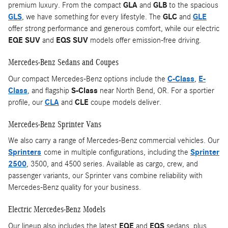
premium luxury. From the compact
GLA
and
GLB
to the spacious
GLS
, we have something for every lifestyle. The
GLC
and
GLE
offer strong performance and generous comfort, while our electric
EQE SUV
and
EQS SUV
models offer emission-free driving.
Mercedes-Benz Sedans and Coupes
Our compact Mercedes-Benz options include the
C-Class
,
E-
Class
, and flagship
S-Class
near North Bend, OR. For a sportier
profile, our
CLA
and
CLE
coupe models deliver.
Mercedes-Benz Sprinter Vans
We also carry a range of Mercedes-Benz commercial vehicles. Our
Sprinters
come in multiple configurations, including the
Sprinter
2500
, 3500, and 4500 series. Available as cargo, crew, and
passenger variants, our Sprinter vans combine reliability with
Mercedes-Benz quality for your business.
Electric Mercedes-Benz Models
Our lineup also includes the latest
EQE
and
EQS
sedans, plus