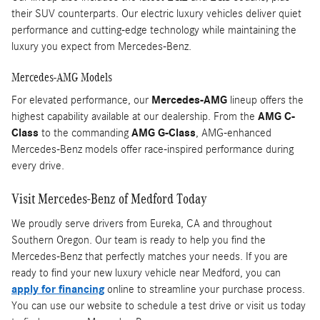
their SUV counterparts. Our electric luxury vehicles deliver quiet
performance and cutting-edge technology while maintaining the
luxury you expect from Mercedes-Benz.
Mercedes-AMG Models
For elevated performance, our
Mercedes-AMG
lineup offers the
highest capability available at our dealership. From the
AMG C-
Class
to the commanding
AMG G-Class
, AMG-enhanced
Mercedes-Benz models offer race-inspired performance during
every drive.
Visit Mercedes-Benz of Medford Today
We proudly serve drivers from Eureka, CA and throughout
Southern Oregon. Our team is ready to help you find the
Mercedes-Benz that perfectly matches your needs. If you are
ready to find your new luxury vehicle near Medford, you can
apply for financing
online to streamline your purchase process.
You can use our website to schedule a test drive or visit us today