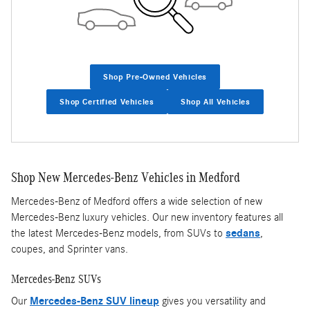
Shop Pre-Owned Vehicles
Shop Certified Vehicles
Shop All Vehicles
Shop New Mercedes-Benz Vehicles in Medford
Mercedes-Benz of Medford offers a wide selection of new
Mercedes-Benz luxury vehicles. Our new inventory features all
the latest Mercedes-Benz models, from SUVs to
sedans
,
coupes, and Sprinter vans.
Mercedes-Benz SUVs
Our
Mercedes-Benz SUV lineup
gives you versatility and