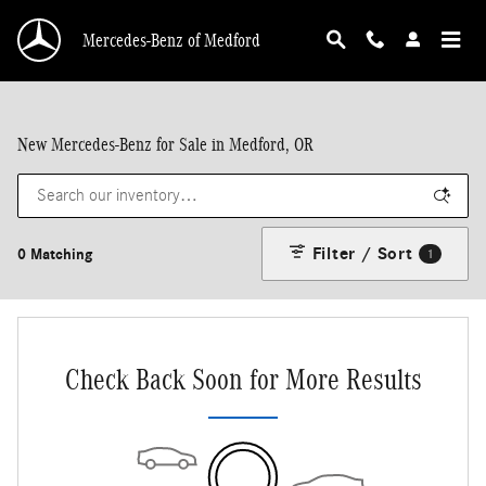
Skip to main content
Mercedes-Benz of Medford
New Mercedes-Benz for Sale in Medford, OR
Filter / Sort
0 Matching
1
Check Back Soon for More Results