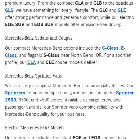
premium luxury. From the compact
GLA
and
GLB
to the spacious
GLS
, we have something for every lifestyle. The
GLC
and
GLE
offer strong performance and generous comfort, while our electric
EQE SUV
and
EQS SUV
models offer emission-free driving.
Mercedes-Benz Sedans and Coupes
Our compact Mercedes-Benz options include the
C-Class
,
E-
Class
, and flagship
S-Class
near North Bend, OR. For a sportier
profile, our
CLA
and
CLE
coupe models deliver.
Mercedes-Benz Sprinter Vans
We also carry a range of Mercedes-Benz commercial vehicles. Our
Sprinters
come in multiple configurations, including the
Sprinter
2500
, 3500, and 4500 series. Available as cargo, crew, and
passenger variants, our Sprinter vans combine reliability with
Mercedes-Benz quality for your business.
Electric Mercedes-Benz Models
Our lineup also includes the latest
EQE
and
EQS
sedans, plus