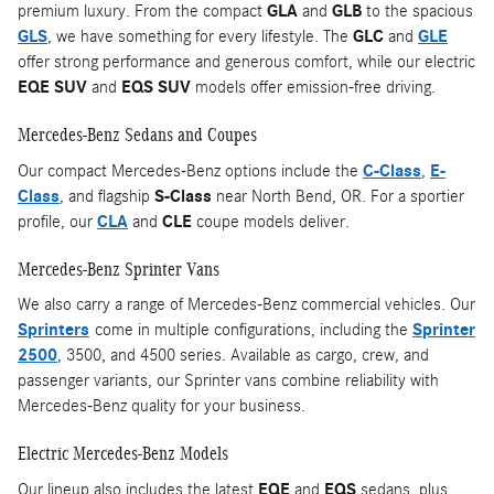
premium luxury. From the compact
GLA
and
GLB
to the spacious
GLS
, we have something for every lifestyle. The
GLC
and
GLE
offer strong performance and generous comfort, while our electric
EQE SUV
and
EQS SUV
models offer emission-free driving.
Mercedes-Benz Sedans and Coupes
Our compact Mercedes-Benz options include the
C-Class
,
E-
Class
, and flagship
S-Class
near North Bend, OR. For a sportier
profile, our
CLA
and
CLE
coupe models deliver.
Mercedes-Benz Sprinter Vans
We also carry a range of Mercedes-Benz commercial vehicles. Our
Sprinters
come in multiple configurations, including the
Sprinter
2500
, 3500, and 4500 series. Available as cargo, crew, and
passenger variants, our Sprinter vans combine reliability with
Mercedes-Benz quality for your business.
Electric Mercedes-Benz Models
Our lineup also includes the latest
EQE
and
EQS
sedans, plus