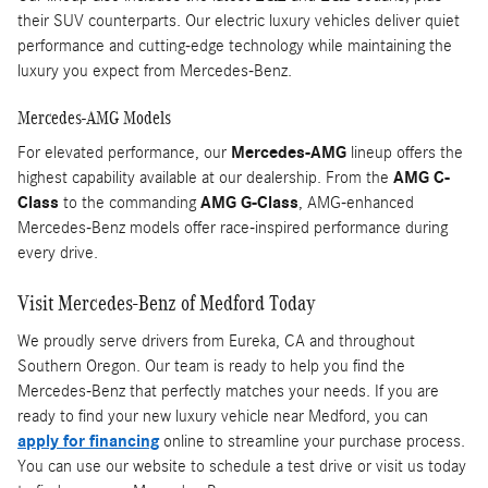
their SUV counterparts. Our electric luxury vehicles deliver quiet
performance and cutting-edge technology while maintaining the
luxury you expect from Mercedes-Benz.
Mercedes-AMG Models
For elevated performance, our
Mercedes-AMG
lineup offers the
highest capability available at our dealership. From the
AMG C-
Class
to the commanding
AMG G-Class
, AMG-enhanced
Mercedes-Benz models offer race-inspired performance during
every drive.
Visit Mercedes-Benz of Medford Today
We proudly serve drivers from Eureka, CA and throughout
Southern Oregon. Our team is ready to help you find the
Mercedes-Benz that perfectly matches your needs. If you are
ready to find your new luxury vehicle near Medford, you can
apply for financing
online to streamline your purchase process.
You can use our website to schedule a test drive or visit us today