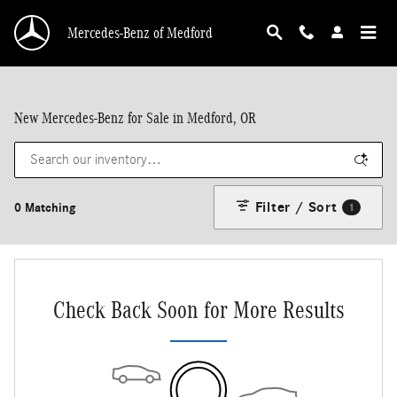
Skip to main content
Mercedes-Benz of Medford
New Mercedes-Benz for Sale in Medford, OR
Filter / Sort
0 Matching
1
Check Back Soon for More Results