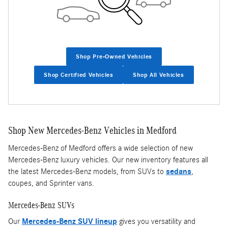
Shop Pre-Owned Vehicles
Shop Certified Vehicles
Shop All Vehicles
Shop New Mercedes-Benz Vehicles in Medford
Mercedes-Benz of Medford offers a wide selection of new
Mercedes-Benz luxury vehicles. Our new inventory features all
the latest Mercedes-Benz models, from SUVs to
sedans
,
coupes, and Sprinter vans.
Mercedes-Benz SUVs
Our
Mercedes-Benz SUV lineup
gives you versatility and