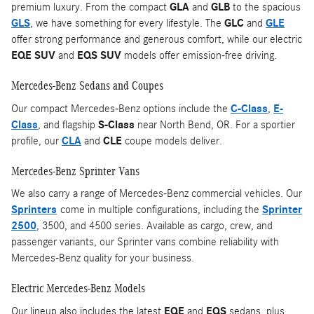
premium luxury. From the compact
GLA
and
GLB
to the spacious
GLS
, we have something for every lifestyle. The
GLC
and
GLE
offer strong performance and generous comfort, while our electric
EQE SUV
and
EQS SUV
models offer emission-free driving.
Mercedes-Benz Sedans and Coupes
Our compact Mercedes-Benz options include the
C-Class
,
E-
Class
, and flagship
S-Class
near North Bend, OR. For a sportier
profile, our
CLA
and
CLE
coupe models deliver.
Mercedes-Benz Sprinter Vans
We also carry a range of Mercedes-Benz commercial vehicles. Our
Sprinters
come in multiple configurations, including the
Sprinter
2500
, 3500, and 4500 series. Available as cargo, crew, and
passenger variants, our Sprinter vans combine reliability with
Mercedes-Benz quality for your business.
Electric Mercedes-Benz Models
Our lineup also includes the latest
EQE
and
EQS
sedans, plus