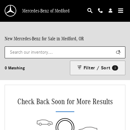
Skip to main content
Mercedes-Benz of Medford
New Mercedes-Benz for Sale in Medford, OR
Filter / Sort
0 Matching
3
Check Back Soon for More Results