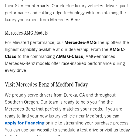
their SUV counterparts. Our electric luxury vehicles deliver quiet
performance and cutting-edge technology while maintaining the
luxury you expect from Mercedes-Benz.
Mercedes-AMG Models
For elevated performance, our
Mercedes-AMG
lineup offers the
highest capability available at our dealership. From the
AMG C-
Class
to the commanding
AMG G-Class
, AMG-enhanced
Mercedes-Benz models offer race-inspired performance during
every drive.
Visit Mercedes-Benz of Medford Today
We proudly serve drivers from Eureka, CA and throughout
Southern Oregon. Our team is ready to help you find the
Mercedes-Benz that perfectly matches your needs. If you are
ready to find your new luxury vehicle near Medford, you can
apply for financing
online to streamline your purchase process.
You can use our website to schedule a test drive or visit us today