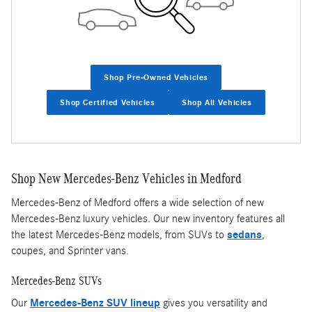
Shop Pre-Owned Vehicles
Shop Certified Vehicles
Shop All Vehicles
Shop New Mercedes-Benz Vehicles in Medford
Mercedes-Benz of Medford offers a wide selection of new
Mercedes-Benz luxury vehicles. Our new inventory features all
the latest Mercedes-Benz models, from SUVs to
sedans
,
coupes, and Sprinter vans.
Mercedes-Benz SUVs
Our
Mercedes-Benz SUV lineup
gives you versatility and