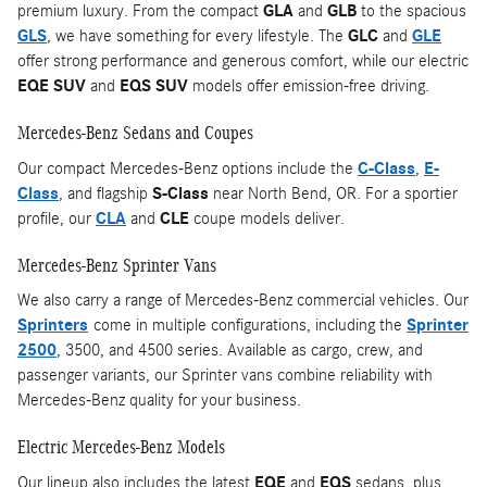
premium luxury. From the compact
GLA
and
GLB
to the spacious
GLS
, we have something for every lifestyle. The
GLC
and
GLE
offer strong performance and generous comfort, while our electric
EQE SUV
and
EQS SUV
models offer emission-free driving.
Mercedes-Benz Sedans and Coupes
Our compact Mercedes-Benz options include the
C-Class
,
E-
Class
, and flagship
S-Class
near North Bend, OR. For a sportier
profile, our
CLA
and
CLE
coupe models deliver.
Mercedes-Benz Sprinter Vans
We also carry a range of Mercedes-Benz commercial vehicles. Our
Sprinters
come in multiple configurations, including the
Sprinter
2500
, 3500, and 4500 series. Available as cargo, crew, and
passenger variants, our Sprinter vans combine reliability with
Mercedes-Benz quality for your business.
Electric Mercedes-Benz Models
Our lineup also includes the latest
EQE
and
EQS
sedans, plus