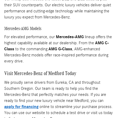
their SUV counterparts. Our electric luxury vehicles deliver quiet
performance and cutting-edge technology while maintaining the
luxury you expect from Mercedes-Benz.
Mercedes-AMG Models
For elevated performance, our
Mercedes-AMG
lineup offers the
highest capability available at our dealership. From the
AMG C-
Class
to the commanding
AMG G-Class
, AMG-enhanced
Mercedes-Benz models offer race-inspired performance during
every drive.
Visit Mercedes-Benz of Medford Today
We proudly serve drivers from Eureka, CA and throughout
Southern Oregon. Our team is ready to help you find the
Mercedes-Benz that perfectly matches your needs. If you are
ready to find your new luxury vehicle near Medford, you can
apply for financing
online to streamline your purchase process.
You can use our website to schedule a test drive or visit us today