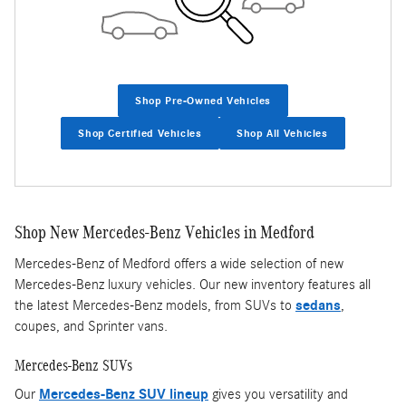
Shop Pre-Owned Vehicles
Shop Certified Vehicles
Shop All Vehicles
Shop New Mercedes-Benz Vehicles in Medford
Mercedes-Benz of Medford offers a wide selection of new
Mercedes-Benz luxury vehicles. Our new inventory features all
the latest Mercedes-Benz models, from SUVs to
sedans
,
coupes, and Sprinter vans.
Mercedes-Benz SUVs
Our
Mercedes-Benz SUV lineup
gives you versatility and