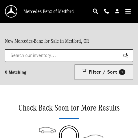
Skip to main content
Mercedes-Benz of Medford
New Mercedes-Benz for Sale in Medford, OR
Filter / Sort
0 Matching
3
Check Back Soon for More Results