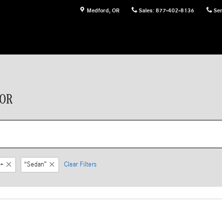
Medford
,
OR
Sales
:
877-402-8136
Ser
 OR
+
“Sedan”
Clear Filters