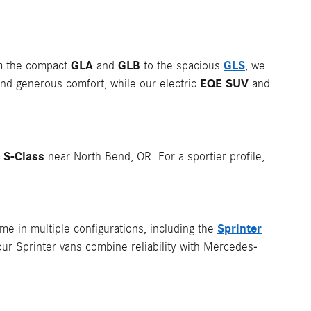
GLA
GLB
GLS
om the compact
and
to the spacious
, we
EQE SUV
nd generous comfort, while our electric
and
S-Class
p
near North Bend, OR. For a sportier profile,
Sprinter
e in multiple configurations, including the
our Sprinter vans combine reliability with Mercedes-