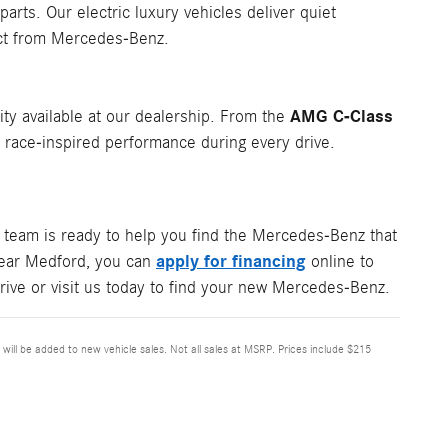
rts. Our electric luxury vehicles deliver quiet
ect from Mercedes-Benz.
AMG C-Class
ity available at our dealership. From the
ace-inspired performance during every drive.
team is ready to help you find the Mercedes-Benz that
apply for financing
 near Medford, you can
online to
rive or visit us today to find your new Mercedes-Benz.
x will be added to new vehicle sales. Not all sales at MSRP. Prices include $215