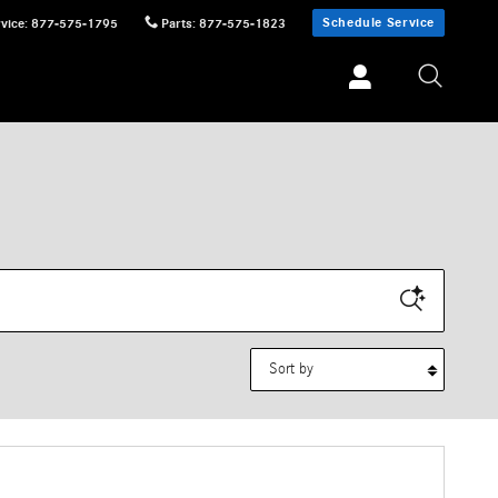
Schedule Service
vice
:
877-575-1795
Parts
:
877-575-1823
Sort by