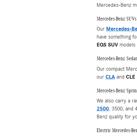
Mercedes-Benz mo
Mercedes-Benz SUVs
Mercedes-Be
Our
have something for
EQS SUV
models o
Mercedes-Benz Seda
Our compact Merc
CLA
CLE
our
and
Mercedes-Benz Sprin
We also carry a r
2500
, 3500, and 
Benz quality for y
Electric Mercedes-Be