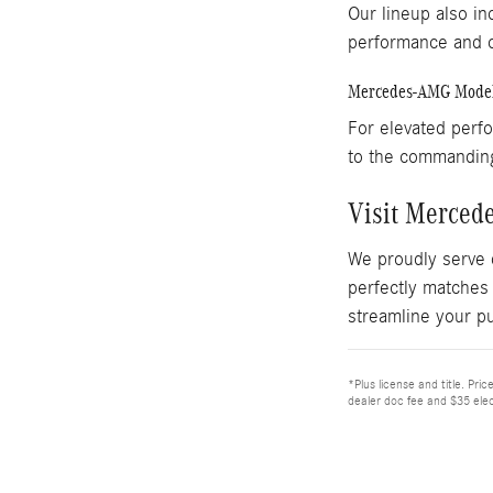
Our lineup also in
performance and c
Mercedes-AMG Mode
For elevated perf
to the commandi
Visit Merced
We proudly serve 
perfectly matches
streamline your p
*Plus license and title. Pri
dealer doc fee and $35 elec