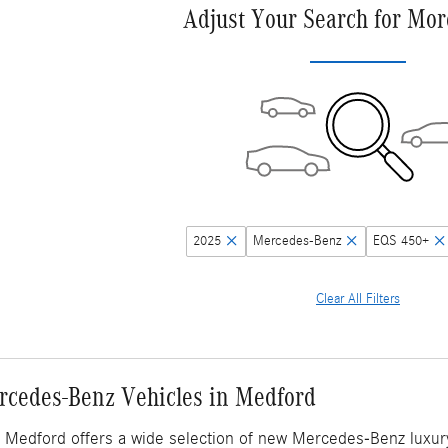
Adjust Your Search for Mor
2025
Mercedes-Benz
EQS 450+
Clear All Filters
cedes-Benz Vehicles in Medford
Medford offers a wide selection of new Mercedes-Benz luxury v