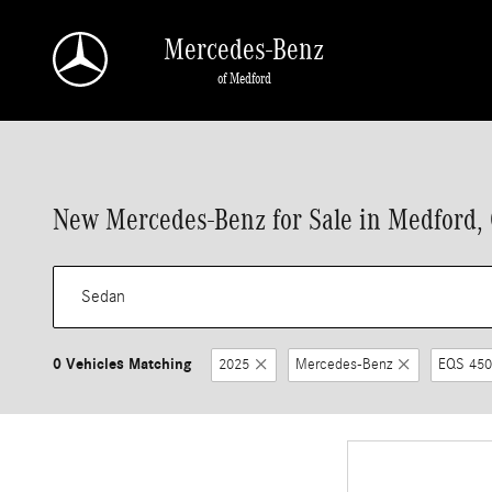
Skip to main content
Mercedes-Benz
of Medford
New Mercedes-Benz for Sale in Medford,
0 Vehicles Matching
2025
Mercedes-Benz
EQS 450