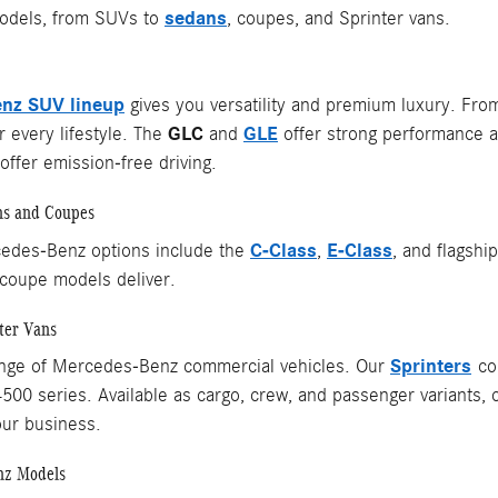
sedans
dels, from SUVs to
, coupes, and Sprinter vans.
nz SUV lineup
gives you versatility and premium luxury. Fr
GLC
GLE
 every lifestyle. The
and
offer strong performance a
ffer emission-free driving.
ns and Coupes
C-Class
E-Class
edes-Benz options include the
,
, and flagshi
coupe models deliver.
ter Vans
Sprinters
ange of Mercedes-Benz commercial vehicles. Our
com
4500 series. Available as cargo, crew, and passenger variants, 
our business.
nz Models