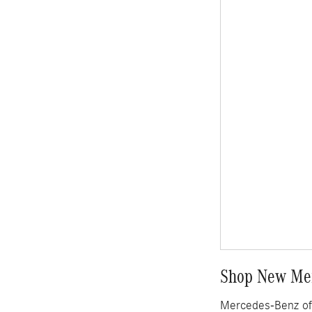
Shop New Mer
Mercedes-Benz of 