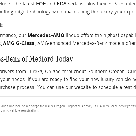
EQE
EQS
cludes the latest
and
sedans, plus their SUV counterpa
utting-edge technology while maintaining the luxury you exp
ls
Mercedes-AMG
ormance, our
lineup offers the highest capabil
AMG G-Class
ng
, AMG-enhanced Mercedes-Benz models offer r
es-Benz of Medford Today
drivers from Eureka, CA and throughout Southern Oregon. Our 
 your needs. If you are ready to find your new luxury vehicle
urchase process. You can use our website to schedule a test d
ce does not include a charge for 0.40% Oregon Corporate Activity Tax. A 0.5% state privilege ta
tronic vehicle registration.