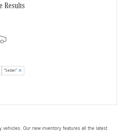
e Results
“Sedan”
ehicles. Our new inventory features all the latest