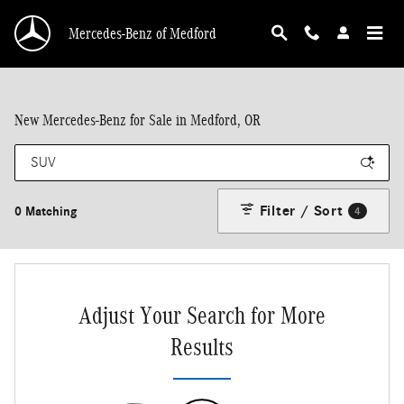
Skip to main content
Mercedes-Benz of Medford
New Mercedes-Benz for Sale in Medford, OR
Filter / Sort
0 Matching
4
Adjust Your Search for More
Results