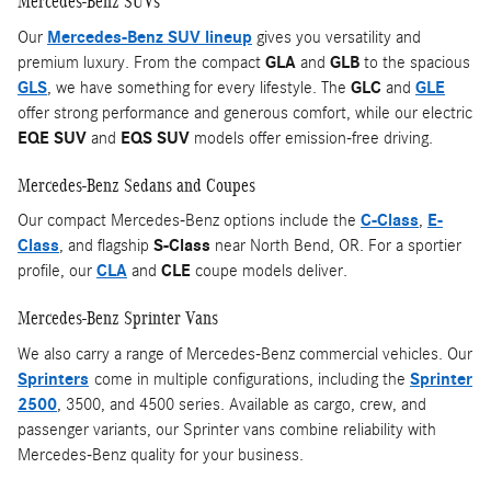
Mercedes-Benz SUVs
Our
Mercedes-Benz SUV lineup
gives you versatility and
premium luxury. From the compact
GLA
and
GLB
to the spacious
GLS
, we have something for every lifestyle. The
GLC
and
GLE
offer strong performance and generous comfort, while our electric
EQE SUV
and
EQS SUV
models offer emission-free driving.
Mercedes-Benz Sedans and Coupes
Our compact Mercedes-Benz options include the
C-Class
,
E-
Class
, and flagship
S-Class
near North Bend, OR. For a sportier
profile, our
CLA
and
CLE
coupe models deliver.
Mercedes-Benz Sprinter Vans
We also carry a range of Mercedes-Benz commercial vehicles. Our
Sprinters
come in multiple configurations, including the
Sprinter
2500
, 3500, and 4500 series. Available as cargo, crew, and
passenger variants, our Sprinter vans combine reliability with
Mercedes-Benz quality for your business.