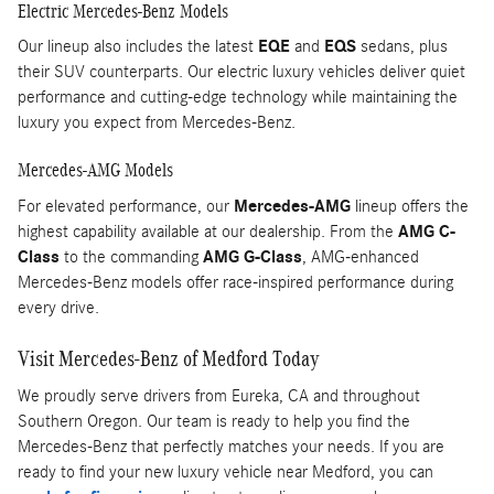
Electric Mercedes-Benz Models
Our lineup also includes the latest
EQE
and
EQS
sedans, plus
their SUV counterparts. Our electric luxury vehicles deliver quiet
performance and cutting-edge technology while maintaining the
luxury you expect from Mercedes-Benz.
Mercedes-AMG Models
For elevated performance, our
Mercedes-AMG
lineup offers the
highest capability available at our dealership. From the
AMG C-
Class
to the commanding
AMG G-Class
, AMG-enhanced
Mercedes-Benz models offer race-inspired performance during
every drive.
Visit Mercedes-Benz of Medford Today
We proudly serve drivers from Eureka, CA and throughout
Southern Oregon. Our team is ready to help you find the
Mercedes-Benz that perfectly matches your needs. If you are
ready to find your new luxury vehicle near Medford, you can