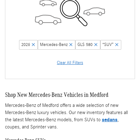
2026
Mercedes-Benz
GLS 580
“SUV”
Clear All Filters
Shop New Mercedes-Benz Vehicles in Medford
Mercedes-Benz of Medford offers a wide selection of new
Mercedes-Benz luxury vehicles. Our new inventory features all
the latest Mercedes-Benz models, from SUVs to
sedans
,
coupes, and Sprinter vans.