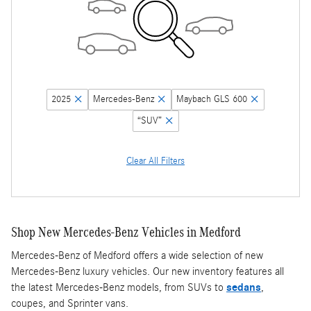
2025
Mercedes-Benz
Maybach GLS 600
“SUV”
Clear All Filters
Shop New Mercedes-Benz Vehicles in Medford
Mercedes-Benz of Medford offers a wide selection of new
Mercedes-Benz luxury vehicles. Our new inventory features all
the latest Mercedes-Benz models, from SUVs to
sedans
,
coupes, and Sprinter vans.