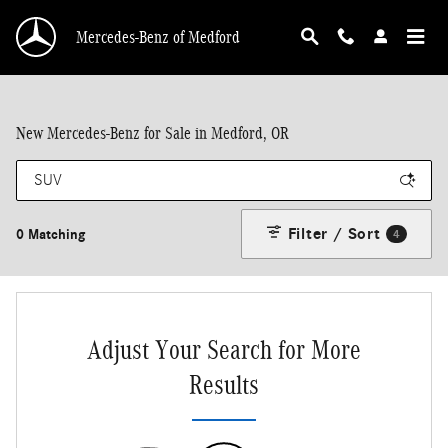
Skip to main content
Mercedes-Benz of Medford
New Mercedes-Benz for Sale in Medford, OR
Filter / Sort
0 Matching
4
Adjust Your Search for More
Results