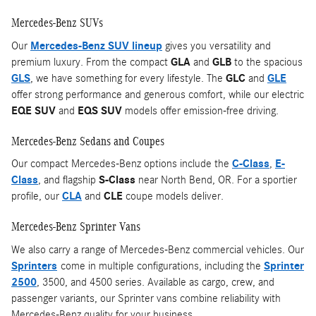
Mercedes-Benz SUVs
Our
Mercedes-Benz SUV lineup
gives you versatility and
premium luxury. From the compact
GLA
and
GLB
to the spacious
GLS
, we have something for every lifestyle. The
GLC
and
GLE
offer strong performance and generous comfort, while our electric
EQE SUV
and
EQS SUV
models offer emission-free driving.
Mercedes-Benz Sedans and Coupes
Our compact Mercedes-Benz options include the
C-Class
,
E-
Class
, and flagship
S-Class
near North Bend, OR. For a sportier
profile, our
CLA
and
CLE
coupe models deliver.
Mercedes-Benz Sprinter Vans
We also carry a range of Mercedes-Benz commercial vehicles. Our
Sprinters
come in multiple configurations, including the
Sprinter
2500
, 3500, and 4500 series. Available as cargo, crew, and
passenger variants, our Sprinter vans combine reliability with
Mercedes-Benz quality for your business.