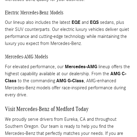
Electric Mercedes-Benz Models
Our lineup also includes the latest
EQE
and
EQS
sedans, plus
their SUV counterparts. Our electric luxury vehicles deliver quiet
performance and cutting-edge technology while maintaining the
luxury you expect from Mercedes-Benz.
Mercedes-AMG Models
For elevated performance, our
Mercedes-AMG
lineup offers the
highest capability available at our dealership. From the
AMG C-
Class
to the commanding
AMG G-Class
, AMG-enhanced
Mercedes-Benz models offer race-inspired performance during
every drive.
Visit Mercedes-Benz of Medford Today
We proudly serve drivers from Eureka, CA and throughout
Southern Oregon. Our team is ready to help you find the
Mercedes-Benz that perfectly matches your needs. If you are