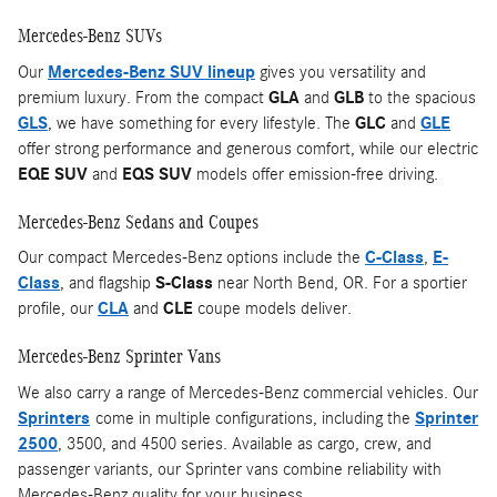
Mercedes-Benz SUVs
Our
Mercedes-Benz SUV lineup
gives you versatility and
premium luxury. From the compact
GLA
and
GLB
to the spacious
GLS
, we have something for every lifestyle. The
GLC
and
GLE
offer strong performance and generous comfort, while our electric
EQE SUV
and
EQS SUV
models offer emission-free driving.
Mercedes-Benz Sedans and Coupes
Our compact Mercedes-Benz options include the
C-Class
,
E-
Class
, and flagship
S-Class
near North Bend, OR. For a sportier
profile, our
CLA
and
CLE
coupe models deliver.
Mercedes-Benz Sprinter Vans
We also carry a range of Mercedes-Benz commercial vehicles. Our
Sprinters
come in multiple configurations, including the
Sprinter
2500
, 3500, and 4500 series. Available as cargo, crew, and
passenger variants, our Sprinter vans combine reliability with
Mercedes-Benz quality for your business.