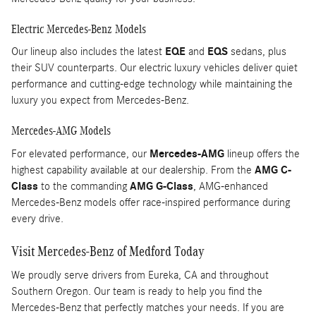
Electric Mercedes-Benz Models
Our lineup also includes the latest
EQE
and
EQS
sedans, plus
their SUV counterparts. Our electric luxury vehicles deliver quiet
performance and cutting-edge technology while maintaining the
luxury you expect from Mercedes-Benz.
Mercedes-AMG Models
For elevated performance, our
Mercedes-AMG
lineup offers the
highest capability available at our dealership. From the
AMG C-
Class
to the commanding
AMG G-Class
, AMG-enhanced
Mercedes-Benz models offer race-inspired performance during
every drive.
Visit Mercedes-Benz of Medford Today
We proudly serve drivers from Eureka, CA and throughout
Southern Oregon. Our team is ready to help you find the
Mercedes-Benz that perfectly matches your needs. If you are