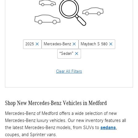
2025
Mercedes-Benz
Maybach S 580
“Sedan”
Clear All Filters
Shop New Mercedes-Benz Vehicles in Medford
Mercedes-Benz of Medford offers a wide selection of new
Mercedes-Benz luxury vehicles. Our new inventory features all
the latest Mercedes-Benz models, from SUVs to
sedans
,
coupes, and Sprinter vans.