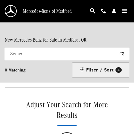
Skip to main content
Mercedes-Benz of Medford
New Mercedes-Benz for Sale in Medford, OR
Filter / Sort
0 Matching
4
Adjust Your Search for More
Results