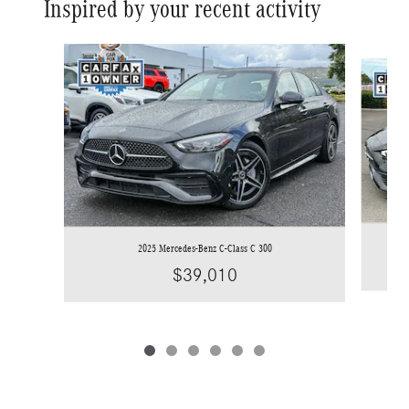
Inspired by your recent activity
Slide 1 of 6
2025 Mercedes-Benz C-Class C 300
$39,010