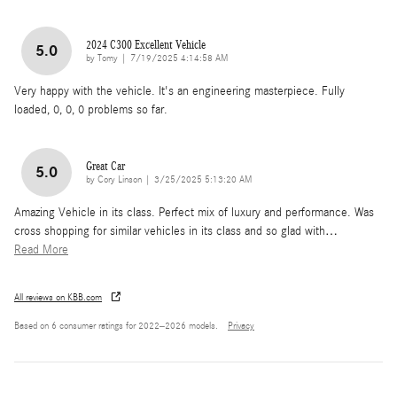
2024 C300 Excellent Vehicle
5.0
on
by
Tomy
|
7/19/2025 4:14:58 AM
Very happy with the vehicle. It's an engineering masterpiece. Fully
loaded, 0, 0, 0 problems so far.
Great Car
5.0
on
by
Cory Linson
|
3/25/2025 5:13:20 AM
Amazing Vehicle in its class. Perfect mix of luxury and performance. Was
cross shopping for similar vehicles in its class and so glad with
…
Read More
All reviews on KBB.com
Based on 6 consumer ratings for 2022–2026 models.
Privacy