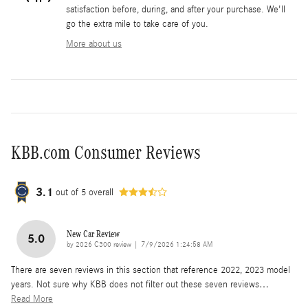
satisfaction before, during, and after your purchase. We'll
go the extra mile to take care of you.
More about us
KBB.com Consumer Reviews
3.1
out of
5
overall
New Car Review
5.0
on
by
2026 C300 review
|
7/9/2026 1:24:58 AM
There are seven reviews in this section that reference 2022, 2023 model
years. Not sure why KBB does not filter out these seven reviews
…
Read More