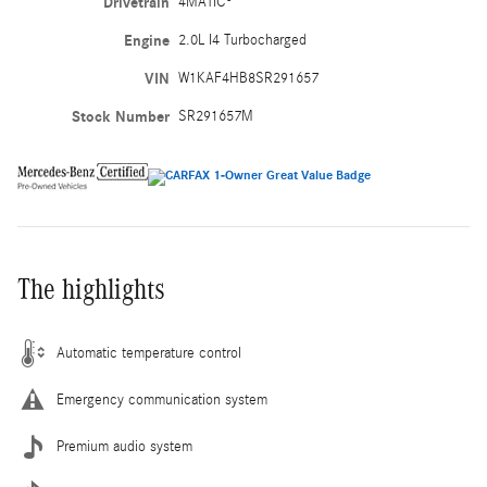
Drivetrain
4MATIC®
Engine
2.0L I4 Turbocharged
VIN
W1KAF4HB8SR291657
Stock Number
SR291657M
The highlights
Automatic temperature control
Emergency communication system
Premium audio system