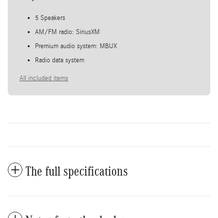
5 Speakers
AM/FM radio: SiriusXM
Premium audio system: MBUX
Radio data system
All included items
The full specifications