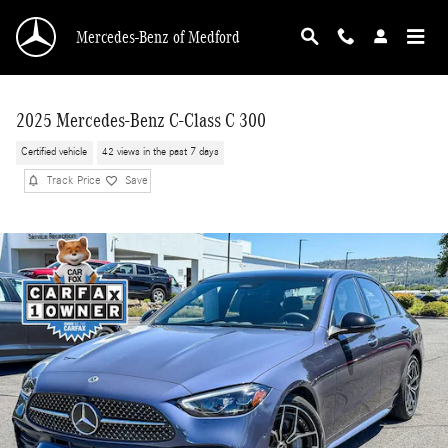
Skip to main content
Mercedes-Benz of Medford
2025 Mercedes-Benz C-Class C 300
Certified vehicle
42 views in the past 7 days
Track Price
Save