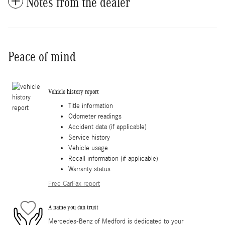
Notes from the dealer
Peace of mind
Vehicle history report
Title information
Odometer readings
Accident data (if applicable)
Service history
Vehicle usage
Recall information (if applicable)
Warranty status
Free CarFax report
A name you can trust
Mercedes-Benz of Medford is dedicated to your