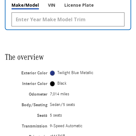
Make/Model
VIN
License Plate
The overview
Exterior Color
Twilight Blue Metallic
Interior Color
Black
Odometer
7,014 miles
Body/Seating
Sedan/5 seats
Seats
5 seats
Transmission
9-Speed Automatic