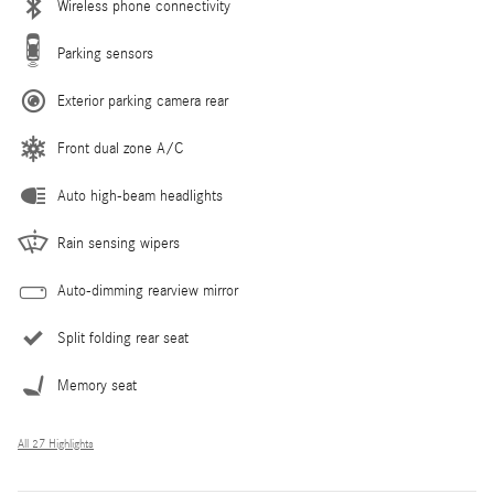
Wireless phone connectivity
Parking sensors
Exterior parking camera rear
Front dual zone A/C
Auto high-beam headlights
Rain sensing wipers
Auto-dimming rearview mirror
Split folding rear seat
Memory seat
All 27 Highlights