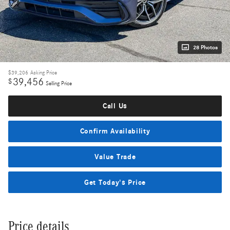
28 Photos
$39,206
Asking Price
39,456
$
Selling Price
Call Us
Confirm Availability
Value Trade
Get Today's Price
Price details