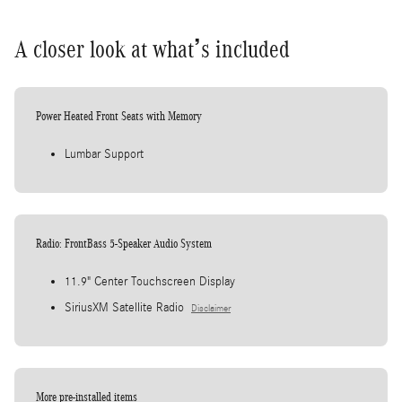
A closer look at what’s included
Power Heated Front Seats with Memory
Lumbar Support
Radio: FrontBass 5-Speaker Audio System
11.9" Center Touchscreen Display
SiriusXM Satellite Radio
Disclaimer
More pre-installed items