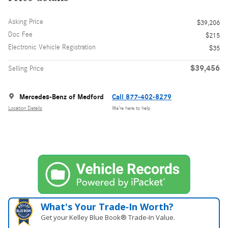
Asking Price
$39,206
Doc Fee
$215
Electronic Vehicle Registration
$35
$39,456
Selling Price
Mercedes-Benz of Medford
Call 877-402-8279
Location Details
We’re here to help
What's Your Trade‑In Worth?
Get your Kelley Blue Book® Trade‑In Value.