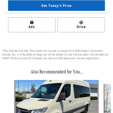
Get Today's Price
Ask
Drive
*Plus license and title. Price does not include a charge for 0.40% Oregon Corporate
Activity Tax. A 0.5% state privilege tax will be added to new vehicle sales. Not all sales at
MSRP. Prices include $215 dealer doc fee and $35 electronic vehicle registration.
Also Recommended for You...
Slide 1 of 6