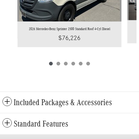
2
2026 Mercedes-Benz Sprinter 2500 Standard Roof 4-Cyl Diesel
$76,226
Included Packages & Accessories
Standard Features