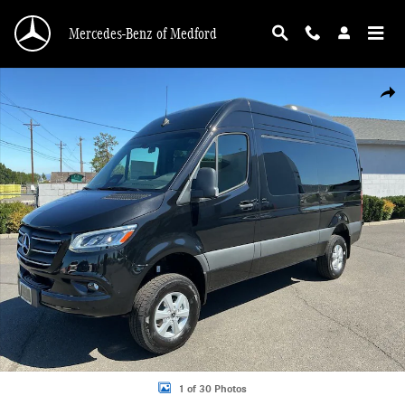
Skip to main content
Mercedes-Benz of Medford
New 2026 Mercedes-Benz Sprinter 2500 Standard Roof 4-Cyl Diesel HO Van Pa
Shar
1 of 30 Photos