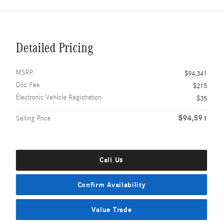
Detailed Pricing
MSRP
$94,341
Doc Fee
$215
Electronic Vehicle Registration
$35
$94,591
Selling Price
Call Us
Confirm Availability
Value Trade