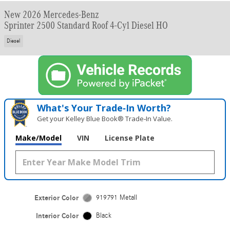
New 2026 Mercedes-Benz
Sprinter 2500 Standard Roof 4-Cyl Diesel HO
Diesel
What's Your Trade‑In Worth?
Get your Kelley Blue Book® Trade‑In Value.
Make/Model
VIN
License Plate
Exterior Color
919791 Metall
Interior Color
Black