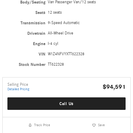
Body/Seating
Van Passenger Van/12 seats
Seats
12 seats
Transmission
9-Speed Automatic
Drivetrain
All-Wheel Drive
Engine
I-4 cyl
VIN
W1Z4NFVYXTT622328
Stock Number
TT622328
Selling Price
$94,591
Detailed Pricing
Call Us
Track Price
Save