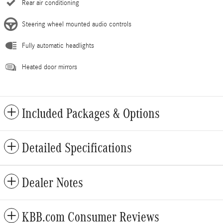
Rear air conditioning
Steering wheel mounted audio controls
Fully automatic headlights
Heated door mirrors
Included Packages & Options
Detailed Specifications
Dealer Notes
KBB.com Consumer Reviews