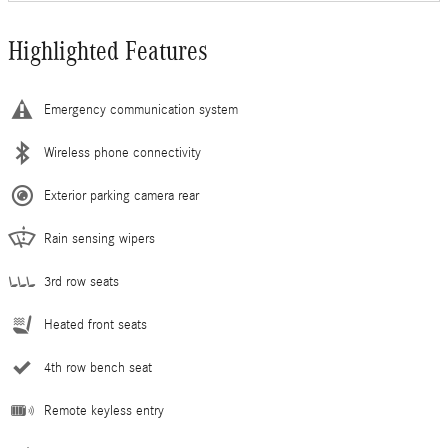
Highlighted Features
Emergency communication system
Wireless phone connectivity
Exterior parking camera rear
Rain sensing wipers
3rd row seats
Heated front seats
4th row bench seat
Remote keyless entry