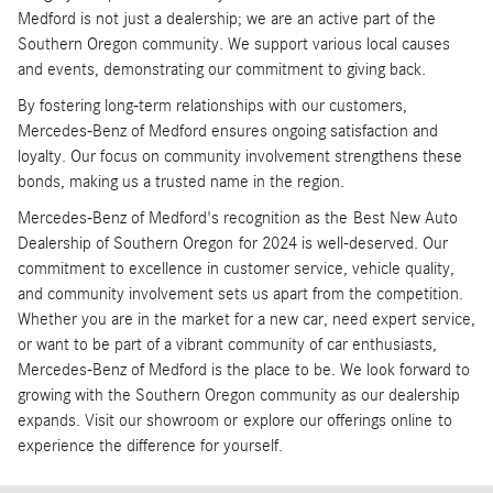
Medford is not just a dealership; we are an active part of the
Southern Oregon community. We support various local causes
and events, demonstrating our commitment to giving back.
By fostering long-term relationships with our customers,
Mercedes-Benz of Medford ensures ongoing satisfaction and
loyalty. Our focus on community involvement strengthens these
bonds, making us a trusted name in the region.
Mercedes-Benz of Medford's recognition as the Best New Auto
Dealership of Southern Oregon for 2024 is well-deserved. Our
commitment to excellence in customer service, vehicle quality,
and community involvement sets us apart from the competition.
Whether you are in the market for a new car, need expert service,
or want to be part of a vibrant community of car enthusiasts,
Mercedes-Benz of Medford is the place to be. We look forward to
growing with the Southern Oregon community as our dealership
expands. Visit our showroom or explore our offerings online to
experience the difference for yourself.