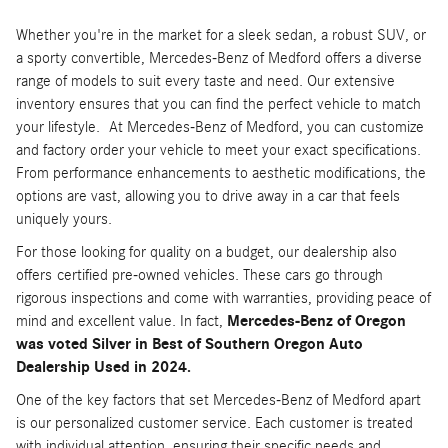
Whether you're in the market for a sleek sedan, a robust SUV, or
a sporty convertible, Mercedes-Benz of Medford offers a diverse
range of models to suit every taste and need. Our extensive
inventory ensures that you can find the perfect vehicle to match
your lifestyle. At Mercedes-Benz of Medford, you can customize
and factory order your vehicle to meet your exact specifications.
From performance enhancements to aesthetic modifications, the
options are vast, allowing you to drive away in a car that feels
uniquely yours.
For those looking for quality on a budget, our dealership also
offers certified pre-owned vehicles. These cars go through
rigorous inspections and come with warranties, providing peace of
mind and excellent value. In fact,
Mercedes-Benz of Oregon
was voted Silver in Best of Southern Oregon Auto
Dealership Used in 2024.
One of the key factors that set Mercedes-Benz of Medford apart
is our personalized customer service. Each customer is treated
with individual attention, ensuring their specific needs and