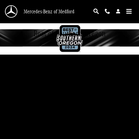
Skip to main content
Mercedes-Benz of Medford
Best of Southern Oregon