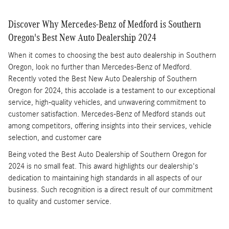
Discover Why Mercedes-Benz of Medford is Southern
Oregon's Best New Auto Dealership 2024
When it comes to choosing the best auto dealership in Southern
Oregon, look no further than Mercedes-Benz of Medford.
Recently voted the Best New Auto Dealership of Southern
Oregon for 2024, this accolade is a testament to our exceptional
service, high-quality vehicles, and unwavering commitment to
customer satisfaction. Mercedes-Benz of Medford stands out
among competitors, offering insights into their services, vehicle
selection, and customer care
Being voted the Best Auto Dealership of Southern Oregon for
2024 is no small feat. This award highlights our dealership's
dedication to maintaining high standards in all aspects of our
business. Such recognition is a direct result of our commitment
to quality and customer service.