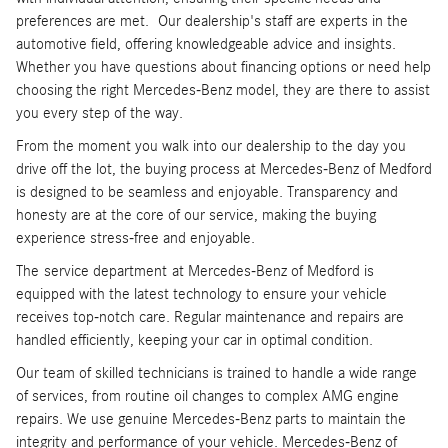
preferences are met. Our dealership's staff are experts in the
automotive field, offering knowledgeable advice and insights.
Whether you have questions about financing options or need help
choosing the right Mercedes-Benz model, they are there to assist
you every step of the way.
From the moment you walk into our dealership to the day you
drive off the lot, the buying process at Mercedes-Benz of Medford
is designed to be seamless and enjoyable. Transparency and
honesty are at the core of our service, making the buying
experience stress-free and enjoyable.
The service department at Mercedes-Benz of Medford is
equipped with the latest technology to ensure your vehicle
receives top-notch care. Regular maintenance and repairs are
handled efficiently, keeping your car in optimal condition.
Our team of skilled technicians is trained to handle a wide range
of services, from routine oil changes to complex AMG engine
repairs. We use genuine Mercedes-Benz parts to maintain the
integrity and performance of your vehicle. Mercedes-Benz of