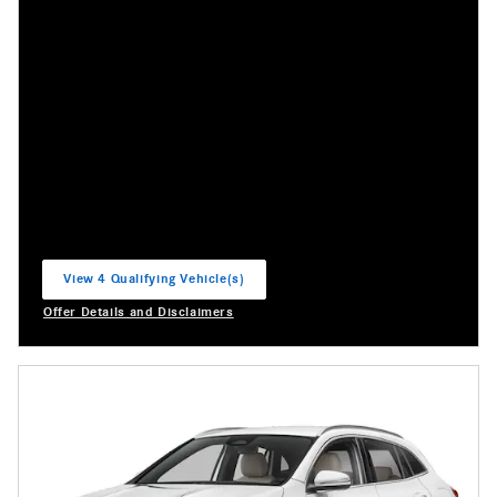
View 4 Qualifying Vehicle(s)
open in same tab
Offer Details and Disclaimers
Open Incentive Modal