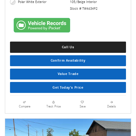
Polar White Exterior
105/Beige Interior
Stock # TW463492
Call Us
Confirm Availability
Value Trade
Get Today's Price
Compare
Track Price
Save
Details