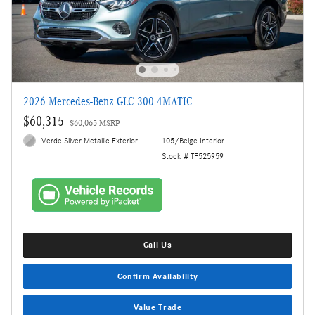
2026 Mercedes-Benz GLC 300 4MATIC
$60,315
$60,065 MSRP
Verde Silver Metallic Exterior
105/Beige Interior
Stock # TF525959
Call Us
Confirm Availability
Value Trade