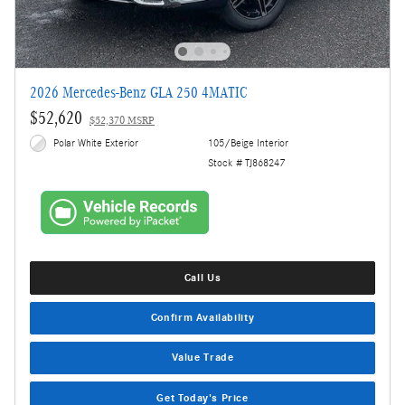
2026 Mercedes-Benz GLA 250 4MATIC
$52,620
$52,370 MSRP
Polar White Exterior
105/Beige Interior
Stock # TJ868247
Call Us
Confirm Availability
Value Trade
Get Today's Price