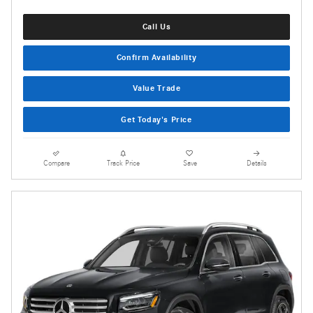
Call Us
Confirm Availability
Value Trade
Get Today's Price
Compare
Track Price
Save
Details