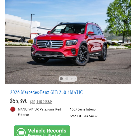
2026 Mercedes-Benz GLB 250 4MATIC
$55,390
$55,140 MSRP
MANUFAKTUR Patagonia Red
105/Beige Interior
Exterior
Stock # TW464637