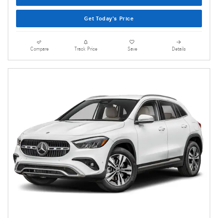
Get Today's Price
Compare
Track Price
Save
Details