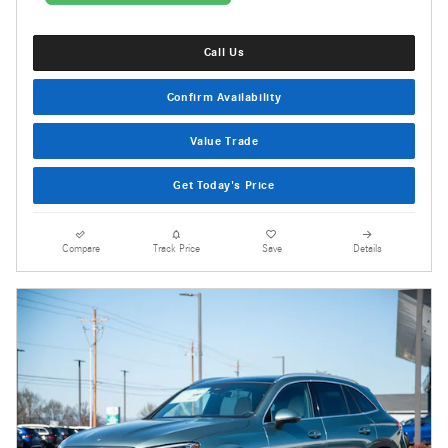
Call Us
Confirm Availability
Value Trade
Get Today's Price
Compare
Track Price
Save
Details