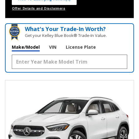
open in same tab
Offer Details and Disclaimers
Open Incentive Modal
What's Your Trade‑In Worth?
Get your Kelley Blue Book® Trade‑In Value.
Make/Model
VIN
License Plate