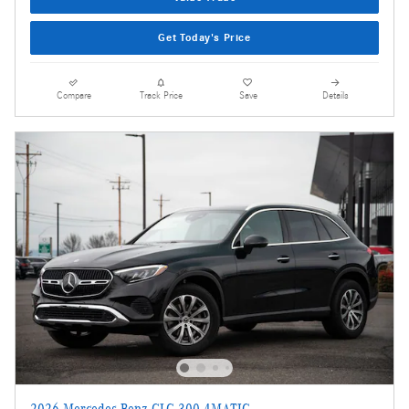
Get Today's Price
Compare
Track Price
Save
Details