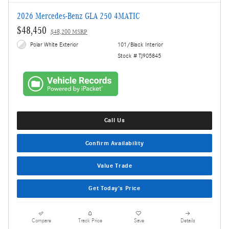
2026 Mercedes-Benz GLA 250 4MATIC
$48,450
$48,200 MSRP
Polar White Exterior
101/Black Interior
Stock # TJ905845
Call Us
Confirm Availability
Value Trade
Get Today's Price
Compare
Track Price
Save
Details