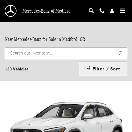
Skip to main content
Mercedes-Benz of Medford
New Mercedes-Benz for Sale in Medford, OR
Filter / Sort
128 Vehicles