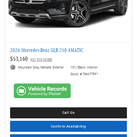
2026 Mercedes-Benz GLB 250 4MATIC
$53,160
$52,910 MSRP
Mountain Grey Metallic Exterior
101/Black Interior
Stock # TW477591
Call Us
Confirm Availability