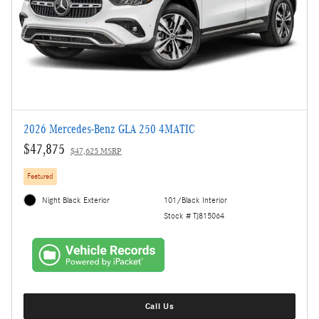
2026 Mercedes-Benz GLA 250 4MATIC
$47,875
$47,625 MSRP
Featured
Night Black Exterior
101/Black Interior
Stock # TJ815064
Call Us