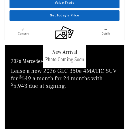
Value Trade
Get Today's Price
Compare
Track Price
Save
Details
New Arrival
Photo Coming Soon
2026 Mercedes-Benz GLC 350e
Lease a new 2026 GLC 350e 4MATIC SUV
$
for
549 a month for 24 months with
$
5,943 due at signing.