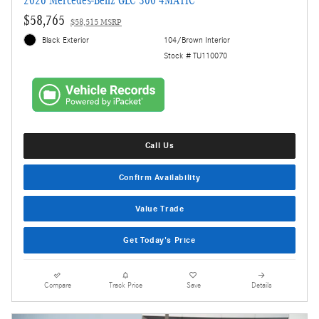
2026 Mercedes-Benz GLC 300 4MATIC
$58,765
$58,515 MSRP
Black Exterior
104/Brown Interior
Stock # TU110070
Call Us
Confirm Availability
Value Trade
Get Today's Price
Compare
Track Price
Save
Details