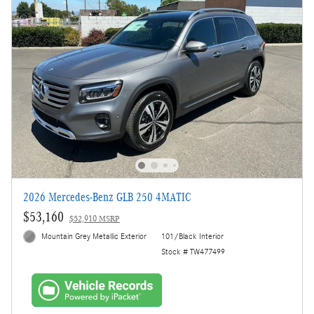
2026 Mercedes-Benz GLB 250 4MATIC
$53,160
$52,910 MSRP
Mountain Grey Metallic Exterior
101/Black Interior
Stock # TW477499