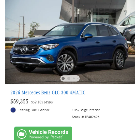
2026 Mercedes-Benz GLC 300 4MATIC
$59,355
$59,105 MSRP
Starling Blue Exterior
105/Beige Interior
Stock # TF482626