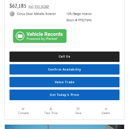
$62,185
$61,935 MSRP
Cirrus Silver Metallic Exterior
105/Beige Interior
Stock # TF527696
Call Us
Confirm Availability
Value Trade
Get Today's Price
Compare
Track Price
Save
Details