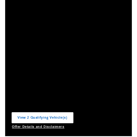
View 2 Qualifying Vehicle(s)
open in same tab
Offer Details and Disclaimers
Open Incentive Modal