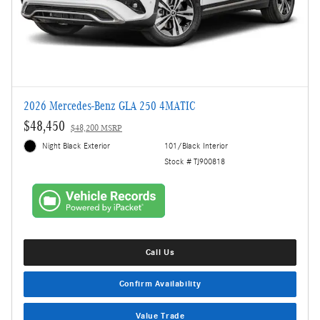
2026 Mercedes-Benz GLA 250 4MATIC
$48,450
$48,200 MSRP
Night Black Exterior
101/Black Interior
Stock # TJ900818
Call Us
Confirm Availability
Value Trade