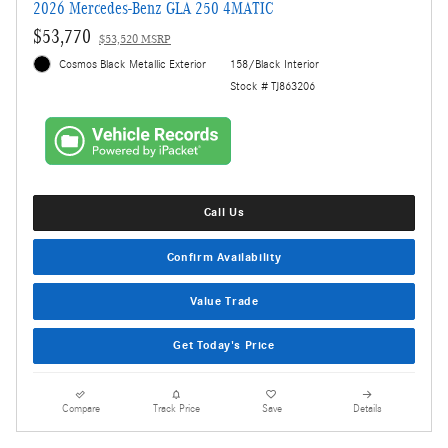
2026 Mercedes-Benz GLA 250 4MATIC
$53,770
$53,520 MSRP
Cosmos Black Metallic Exterior
158/Black Interior
Stock # TJ863206
Call Us
Confirm Availability
Value Trade
Get Today's Price
Compare
Track Price
Save
Details