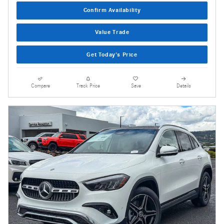
Confirm Availability
Value Trade
Get Today's Price
Compare
Track Price
Save
Details