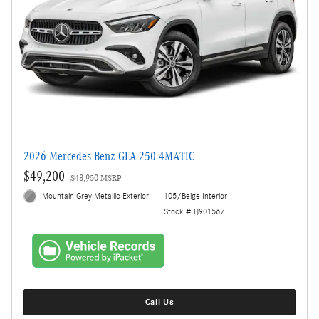
2026 Mercedes-Benz GLA 250 4MATIC
$49,200
$48,950 MSRP
Mountain Grey Metallic Exterior
105/Beige Interior
Stock # TJ901567
Call Us