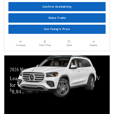
Confirm Availability
Value Trade
Get Today's Price
Compare
Track Price
Save
Details
2026 Mercedes-Benz GLS 450
Lease a new 2026 GLS 450 4MATIC SUV
$
for
1,049 a month for 36 months with
$
8,843 due at signing.