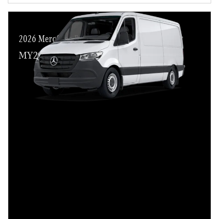
2026 Mercedes-Benz Sprinter 2500
MY26 Cargo/Crew Customer Cash