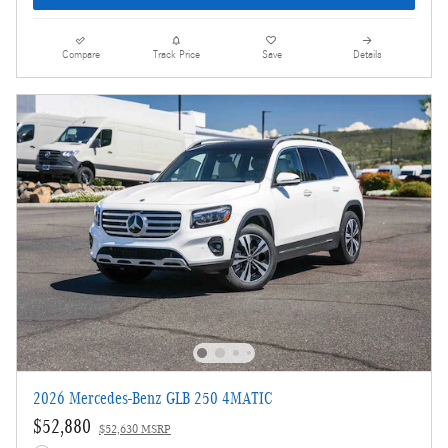
Compare
Track Price
Save
Details
2026 Mercedes-Benz GLB 250 4MATIC
$52,880
$52,630 MSRP