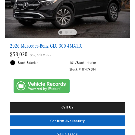
2026 Mercedes-Benz GLC 300 4MATIC
$58,020
$57,770 MSRP
Black Exterior
101/Black Interior
Stock # TF479884
Call Us
Confirm Availability
Value Trade