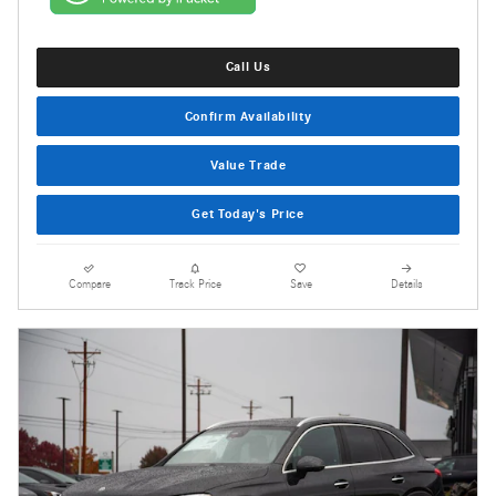
Call Us
Confirm Availability
Value Trade
Get Today's Price
Compare
Track Price
Save
Details