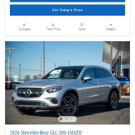
Get Today's Price
Compare
Track Price
Save
Details
2026 Mercedes-Benz GLC 300 4MATIC