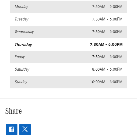
Monday
7:30AM - 6:00PM
Tuesday
7:30AM - 6:00PM
Wednesday
7:30AM - 6:00PM
Thursday
7:30AM - 6:00PM
Friday
7:30AM - 6:00PM
Saturday
8:00AM - 6:00PM
Sunday
10:00AM - 6:00PM
Share