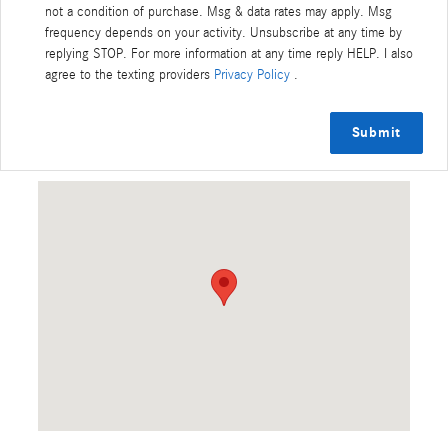
not a condition of purchase. Msg & data rates may apply. Msg
frequency depends on your activity. Unsubscribe at any time by
replying STOP. For more information at any time reply HELP. I also
agree to the texting providers
Privacy Policy
.
Submit
Visit us at: 3420 Crater Lake Ave Medford, OR 97504-9075