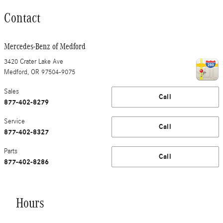
Contact
Mercedes-Benz of Medford
3420 Crater Lake Ave
Medford
,
OR
97504-9075
Sales
Call
877-402-8279
Service
Call
877-402-8327
Parts
Call
877-402-8286
Hours