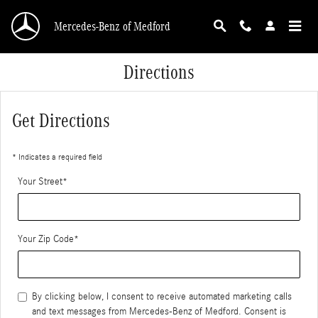
Skip to main content
Mercedes-Benz of Medford
Directions
Get Directions
* Indicates a required field
Your Street
*
Your Zip Code
*
By clicking below, I consent to receive automated marketing calls
and text messages from Mercedes-Benz of Medford. Consent is