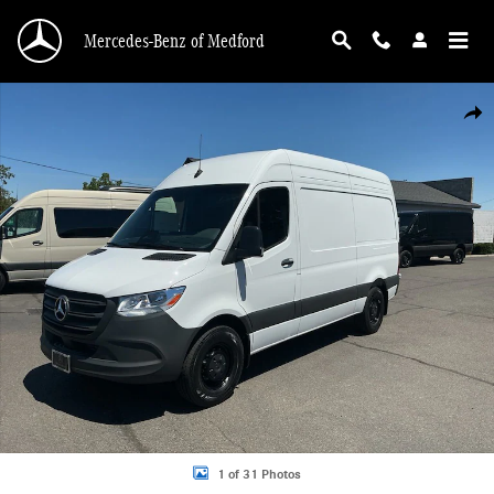
Skip to main content
Mercedes-Benz of Medford
New 2026 Mercedes-Benz Sprinter 2500 Standard Roof 4-Cyl Diesel HO Van Ca
Shar
1 of 31 Photos