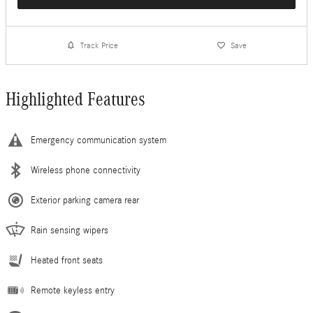
Track Price
Save
Highlighted Features
Emergency communication system
Wireless phone connectivity
Exterior parking camera rear
Rain sensing wipers
Heated front seats
Remote keyless entry