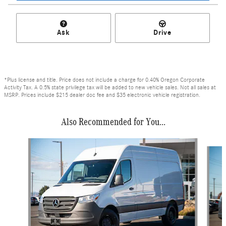
Ask
Drive
*Plus license and title. Price does not include a charge for 0.40% Oregon Corporate
Activity Tax. A 0.5% state privilege tax will be added to new vehicle sales. Not all sales at
MSRP. Prices include $215 dealer doc fee and $35 electronic vehicle registration.
Also Recommended for You...
Slide 1 of 6