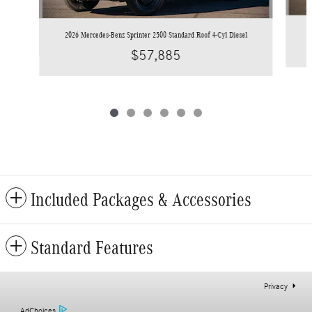
2
2026 Mercedes-Benz Sprinter 2500 Standard Roof 4-Cyl Diesel
$57,885
Included Packages & Accessories
Standard Features
Privacy
AdChoices