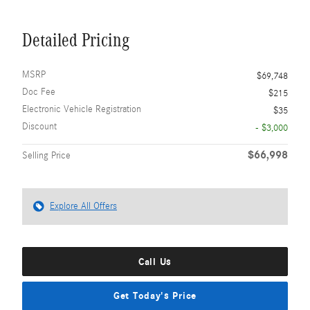
Detailed Pricing
MSRP
$69,748
Doc Fee
$215
Electronic Vehicle Registration
$35
Discount
- $3,000
$66,998
Selling Price
Explore All Offers
Call Us
Get Today's Price