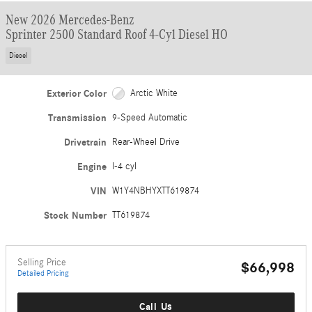
New 2026 Mercedes-Benz
Sprinter 2500 Standard Roof 4-Cyl Diesel HO
Diesel
Exterior Color
Arctic White
Transmission
9-Speed Automatic
Drivetrain
Rear-Wheel Drive
Engine
I-4 cyl
VIN
W1Y4NBHYXTT619874
Stock Number
TT619874
Selling Price
$66,998
Detailed Pricing
Call Us