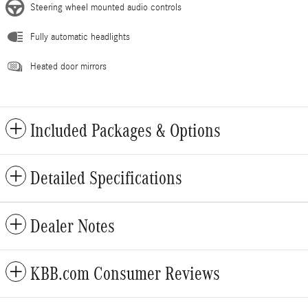
Steering wheel mounted audio controls
Fully automatic headlights
Heated door mirrors
Included Packages & Options
Detailed Specifications
Dealer Notes
KBB.com Consumer Reviews