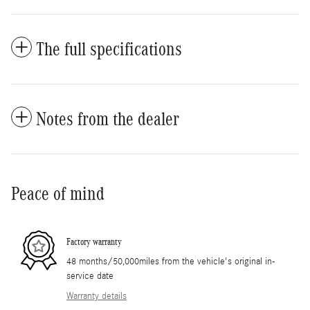
The full specifications
Notes from the dealer
Peace of mind
Factory warranty
48 months/50,000miles from the vehicle's original in-
service date
Warranty details