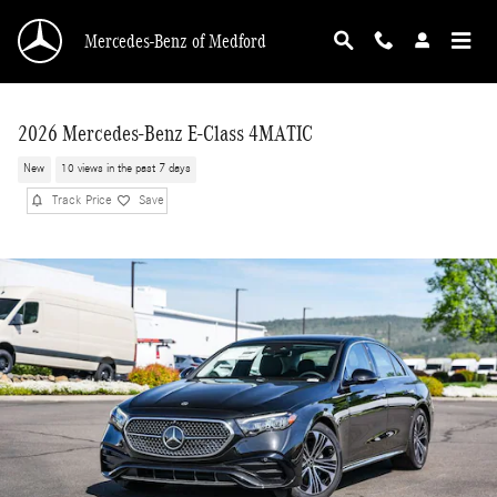
Skip to main content
Mercedes-Benz of Medford
2026 Mercedes-Benz E-Class 4MATIC
New
10 views in the past 7 days
Track Price
Save