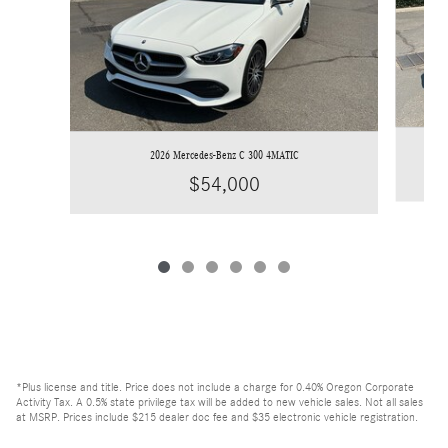
2026 Mercedes-Benz C 300 4MATIC
$54,000
*Plus license and title. Price does not include a charge for 0.40% Oregon Corporate
Activity Tax. A 0.5% state privilege tax will be added to new vehicle sales. Not all sales
at MSRP. Prices include $215 dealer doc fee and $35 electronic vehicle registration.