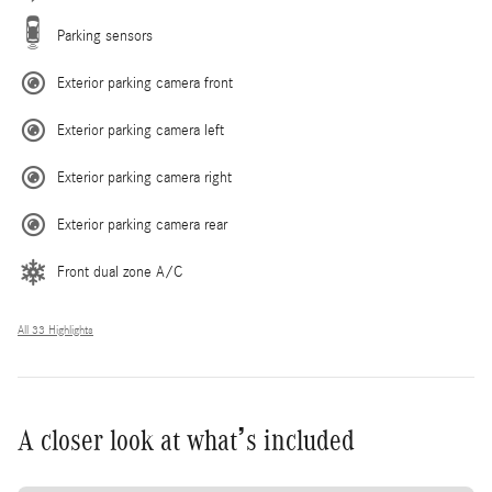
Parking sensors
Exterior parking camera front
Exterior parking camera left
Exterior parking camera right
Exterior parking camera rear
Front dual zone A/C
All 33 Highlights
A closer look at what’s included