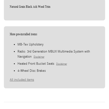
Natural Grain Black Ash Wood Trim
More pre-installed items
MB-Tex Upholstery
Radio: 3rd Generation MBUX Multimedia System with
Navigation
Disclaimer
Heated Front Bucket Seats
Disclaimer
4-Wheel Disc Brakes
All included items