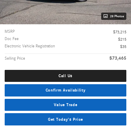
28 Photos
MSRP
$73,215
Doc Fee
$215
Electronic Vehicle Registration
$35
$73,465
Selling Price
Call Us
Confirm Availability
Value Trade
Get Today's Price