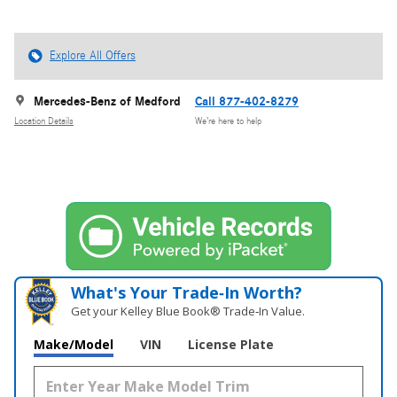
Explore All Offers
Mercedes-Benz of Medford
Call 877-402-8279
Location Details
We’re here to help
What's Your Trade‑In Worth?
Get your Kelley Blue Book® Trade‑In Value.
Make/Model
VIN
License Plate