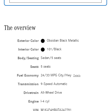
The overview
Exterior Color
Obsidian Black Metallic
Interior Color
101/Black
Body/Seating
Sedan/5 seats
Seats
5 seats
Fuel Economy
24/33 MPG City/Hwy
Details
Transmission
9-Speed Automatic
Drivetrain
All-Wheel Drive
Engine
I-4 cyl
VIN
W1KLF4HB0TA247791