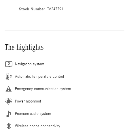
Stock Number
TA247791
The highlights
Navigation system
Automatic temperature control
Emergency communication system
Power moonroof
Premium audio system
Wireless phone connectivity