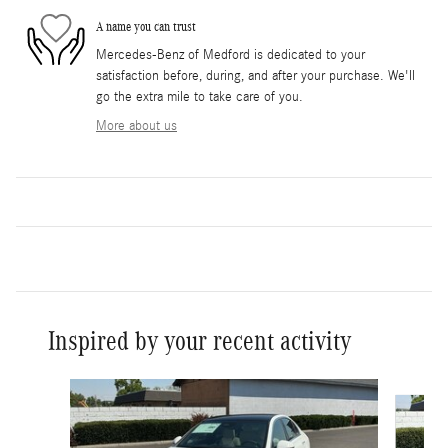
A name you can trust
Mercedes-Benz of Medford is dedicated to your
satisfaction before, during, and after your purchase. We'll
go the extra mile to take care of you.
More about us
Inspired by your recent activity
Slide 1 of 6