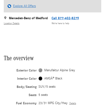
Explore All Offers
Mercedes-Benz of Medford
Call 877-402-8279
Location Details
We’re here to help
The overview
Exterior Color
Manufaktur Alpine Grey
Interior Color
AMGÂ® Black
Body/Seating
SUV/5 seats
Seats
5 seats
Fuel Economy
23/31 MPG City/Hwy
Details