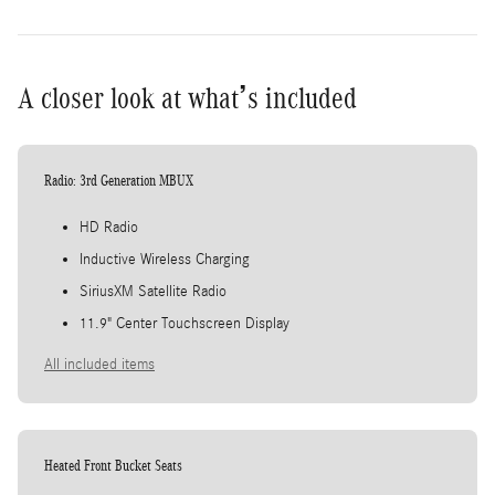
A closer look at what’s included
Radio: 3rd Generation MBUX
HD Radio
Inductive Wireless Charging
SiriusXM Satellite Radio
11.9" Center Touchscreen Display
All included items
Heated Front Bucket Seats