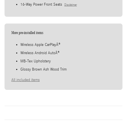
16-Way Power Front Seats
Disclaimer
More pre-installed items
Wireless Apple CarPlayÂ®
Wireless Android AutoÂ®
MB-Tex Upholstery
Glossy Brown Ash Wood Trim
All included items