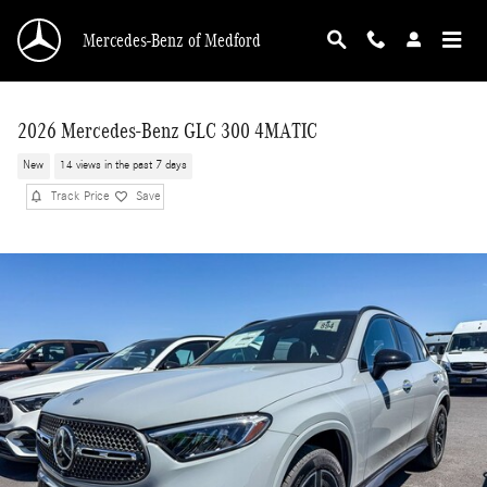
Skip to main content
Mercedes-Benz of Medford
2026 Mercedes-Benz GLC 300 4MATIC
New
14 views in the past 7 days
Track Price
Save