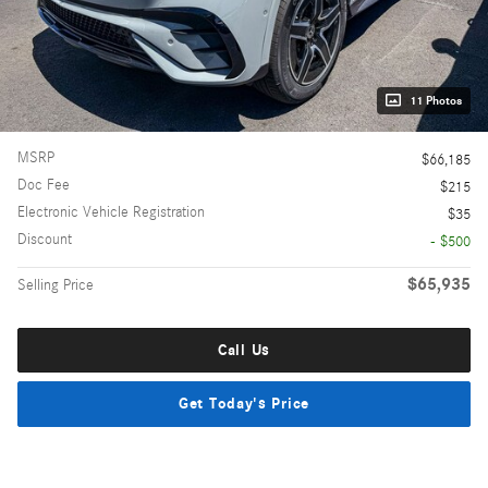
11 Photos
MSRP
$66,185
Doc Fee
$215
Electronic Vehicle Registration
$35
Discount
- $500
$65,935
Selling Price
Call Us
Get Today's Price