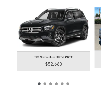
Slide 1 of 6
2026 Mercedes-Benz GLB 250 4MATIC
$52,660