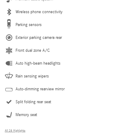
Wireless phone connectivity
Parking sensors
Exterior parking camera rear
Front dual zone A/C
Auto high-beam headlights
Rain sensing wipers
Auto-dimming rearview mirror
Split folding rear seat
Memory seat
All 28 Highlights