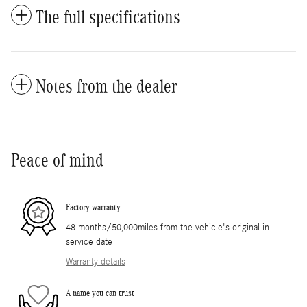
The full specifications
Notes from the dealer
Peace of mind
Factory warranty
48 months/50,000miles from the vehicle's original in-
service date
Warranty details
A name you can trust