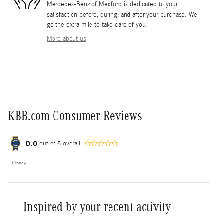
Mercedes-Benz of Medford is dedicated to your
satisfaction before, during, and after your purchase. We'll
go the extra mile to take care of you.
More about us
KBB.com Consumer Reviews
0.0
out of
5
overall
Privacy
Inspired by your recent activity