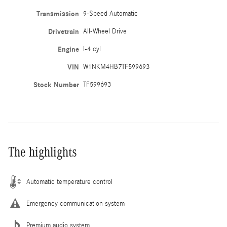
Transmission
9-Speed Automatic
Drivetrain
All-Wheel Drive
Engine
I-4 cyl
VIN
W1NKM4HB7TF599693
Stock Number
TF599693
The highlights
Automatic temperature control
Emergency communication system
Premium audio system