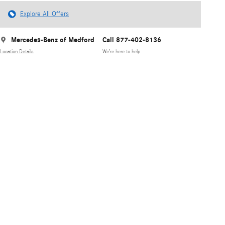
Explore All Offers
Mercedes-Benz of Medford
Call 877-402-8136
Location Details
We’re here to help