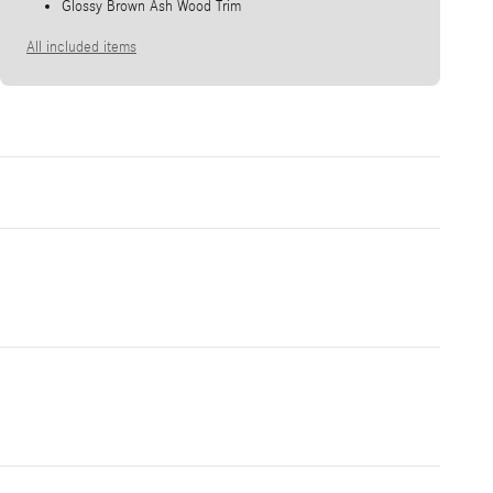
Glossy Brown Ash Wood Trim
All included items