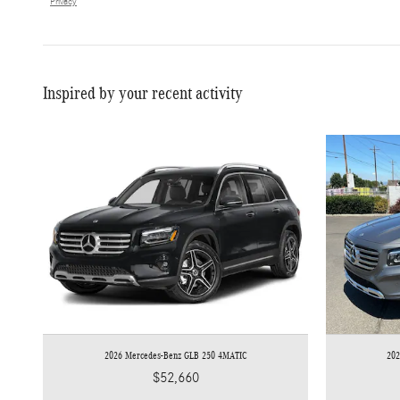
Privacy
Inspired by your recent activity
2026 Mercedes-Benz GLB 250 4MATIC
20
$52,660