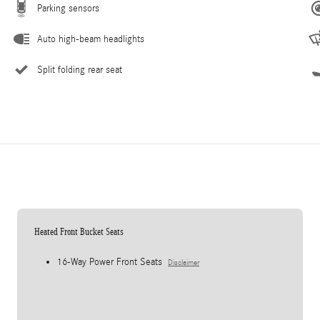
Parking sensors
Auto high-beam headlights
Split folding rear seat
Heated Front Bucket Seats
16-Way Power Front Seats
Disclaimer