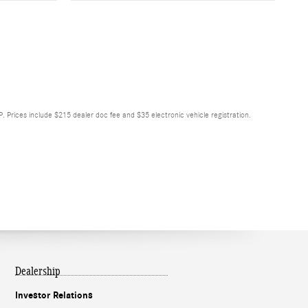
RP. Prices include $215 dealer doc fee and $35 electronic vehicle registration.
Dealership
Investor Relations