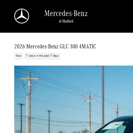
Skip to main content
Mercedes-Benz
of Medford
2026 Mercedes-Benz GLC 300 4MATIC
New
7 views in the past 7 days