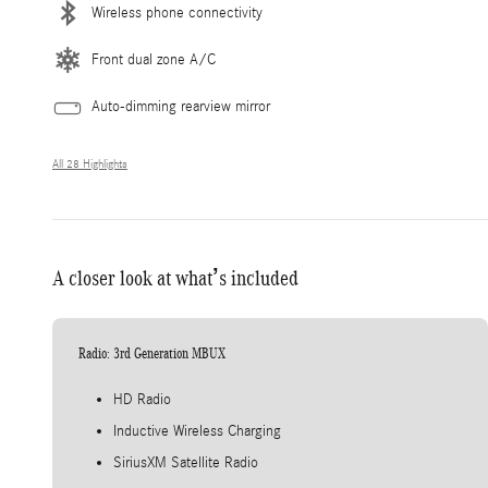
Wireless phone connectivity
Front dual zone A/C
Auto-dimming rearview mirror
All 28 Highlights
A closer look at what’s included
Radio: 3rd Generation MBUX
HD Radio
Inductive Wireless Charging
SiriusXM Satellite Radio