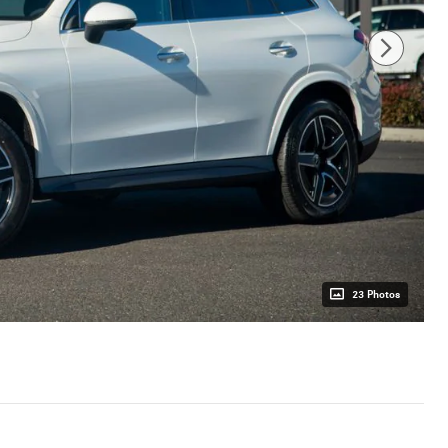
23 Photos