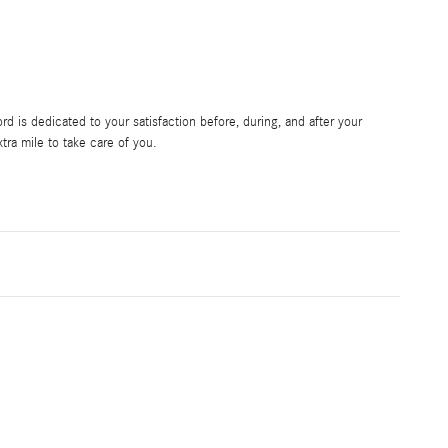
 is dedicated to your satisfaction before, during, and after your
tra mile to take care of you.