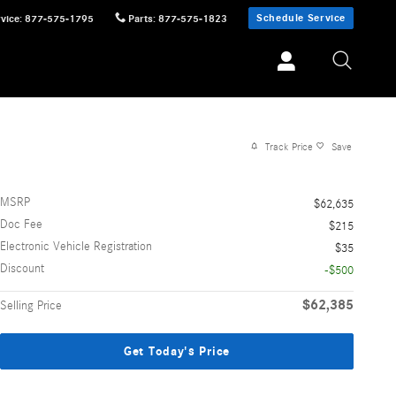
Schedule Service
vice
:
877-575-1795
Parts
:
877-575-1823
Track Price
Save
MSRP
$62,635
Doc Fee
$215
Electronic Vehicle Registration
$35
Discount
-$500
$62,385
Selling Price
Get Today's Price