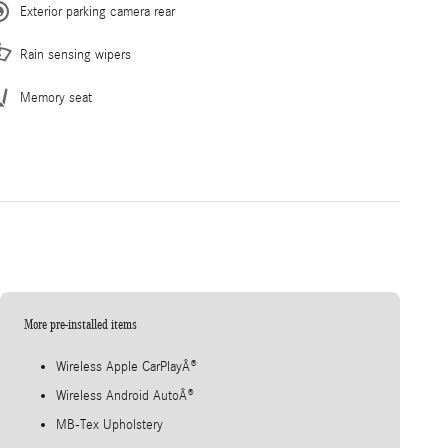
Exterior parking camera rear
Rain sensing wipers
Memory seat
More pre-installed items
Wireless Apple CarPlayÂ®
Wireless Android AutoÂ®
MB-Tex Upholstery