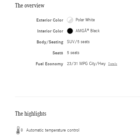
The overview
Exterior Color
Polar White
Interior Color
AMGÂ® Black
Body/Seating
SUV/5 seats
Seats
5 seats
Fuel Economy
23/31 MPG City/Hwy
Details
The highlights
Automatic temperature control