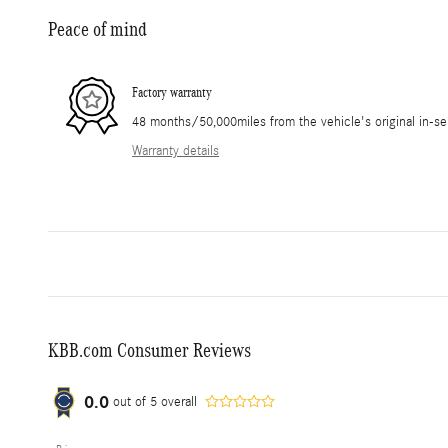
Peace of mind
Factory warranty
48 months/50,000miles from the vehicle's original in-se
Warranty details
KBB.com Consumer Reviews
0.0
out of
5
overall