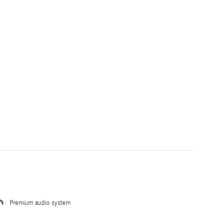
Premium audio system