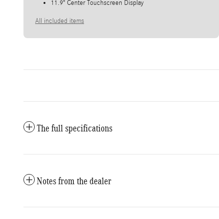
11.9" Center Touchscreen Display
All included items
The full specifications
Notes from the dealer