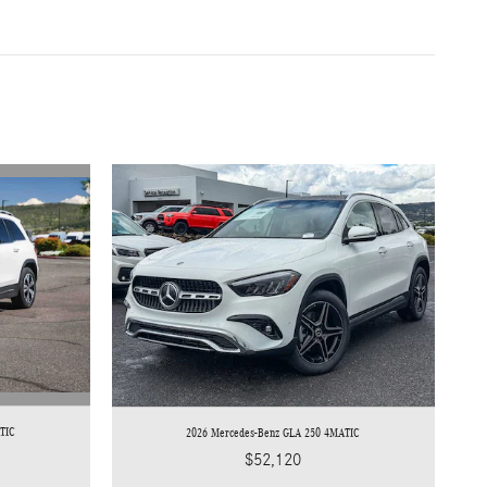
TIC
2026 Mercedes-Benz GLA 250 4MATIC
$52,120