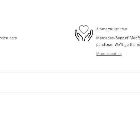
A name you can trust
rvice date
Mercedes-Benz of Medford
purchase. We'll go the ex
More about us