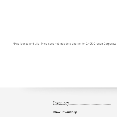
*Plus license and title. Price does not include a charge for 0.40% Oregon Corporate A
Inventory
New Inventory