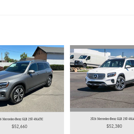
2026 Mercedes-Benz GLB 250 4MA
26 Mercedes-Benz GLB 250 4MATIC
$52,380
$52,660