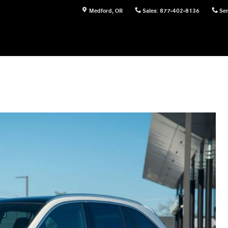
Medford
,
OR
Sales
:
877-402-8136
Ser