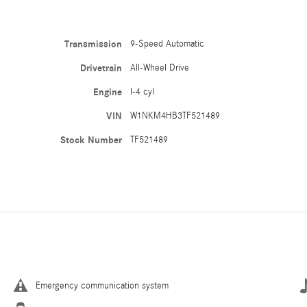
Transmission
9-Speed Automatic
Drivetrain
All-Wheel Drive
Engine
I-4 cyl
VIN
W1NKM4HB3TF521489
Stock Number
TF521489
Emergency communication system