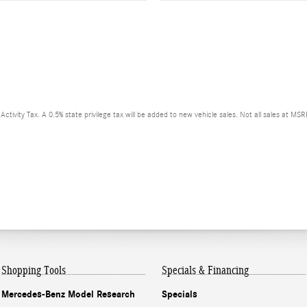
ctivity Tax. A 0.5% state privilege tax will be added to new vehicle sales. Not all sales at MS
Shopping Tools
Specials & Financing
Mercedes-Benz Model Research
Specials