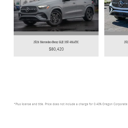
2026 Mercedes-Benz GLE 350 4MATIC
20
$80,420
*Plus license and title. Price does not include a charge for 0.40% Oregon Corporate A