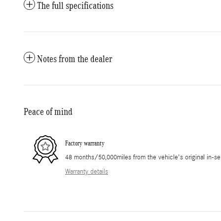
The full specifications
Notes from the dealer
Peace of mind
Factory warranty
48 months/50,000miles from the vehicle's original in-se
Warranty details