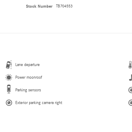
Stock Number
TB704553
Lane departure
Power moonroof
Parking sensors
Exterior parking camera right