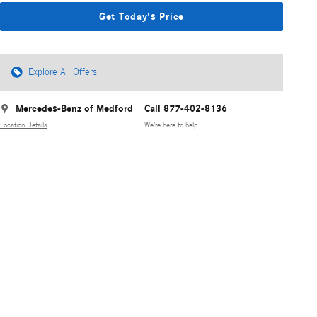
Get Today's Price
Explore All Offers
Mercedes-Benz of Medford
Call 877-402-8136
Location Details
We’re here to help