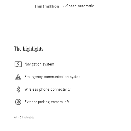
Transmission
9-Speed Automatic
The highlights
Navigation system
Emergency communication system
Wireless phone connectivity
Exterior parking camera left
All 43 Highlights