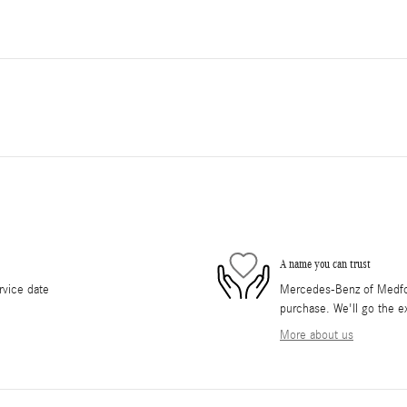
A name you can trust
rvice date
Mercedes-Benz of Medford
purchase. We'll go the ex
More about us