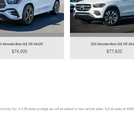
26 Mercedes-Benz GLE 350 4MATIC
2026 Mercedes-Benz GLE 350 4MA
$74,000
$77,820
ctivity Tax. A 0.5% state privilege tax will be added to new vehicle sales. Not all sales at MS