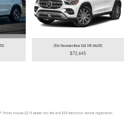
TIC
2026 Mercedes-Benz GLE 350 4MATIC
$72,645
RP. Prices include $215 dealer doc fee and $35 electronic vehicle registration.