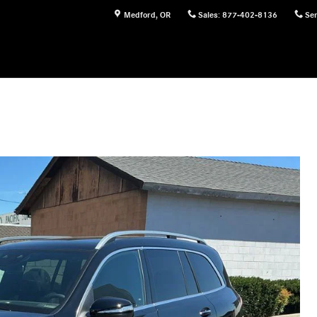
Medford
,
OR
Sales
:
877-402-8136
Ser