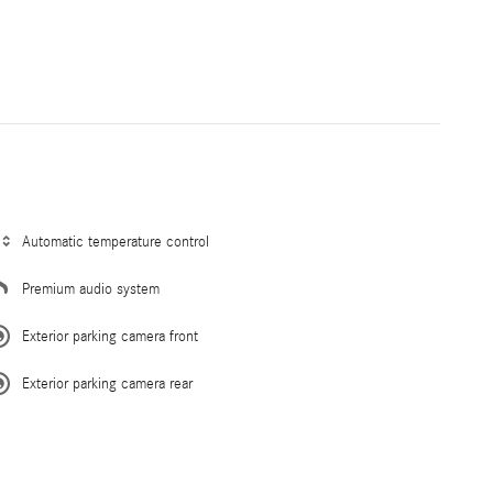
Automatic temperature control
Premium audio system
Exterior parking camera front
Exterior parking camera rear