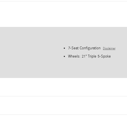
7-Seat Configuration
Disclaimer
Wheels: 21" Triple 5-Spoke