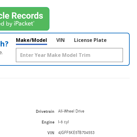
Make/Model
VIN
License Plate
th?
e.
Drivetrain
All-Wheel Drive
Engine
I-6 cyl
VIN
4JGFF5KE5TB704553