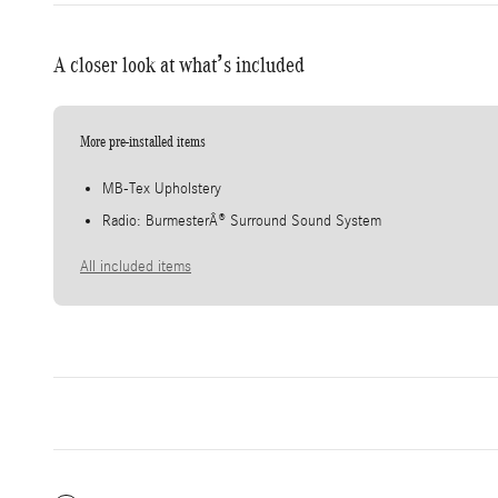
A closer look at what’s included
More pre-installed items
MB-Tex Upholstery
Radio: BurmesterÂ® Surround Sound System
All included items