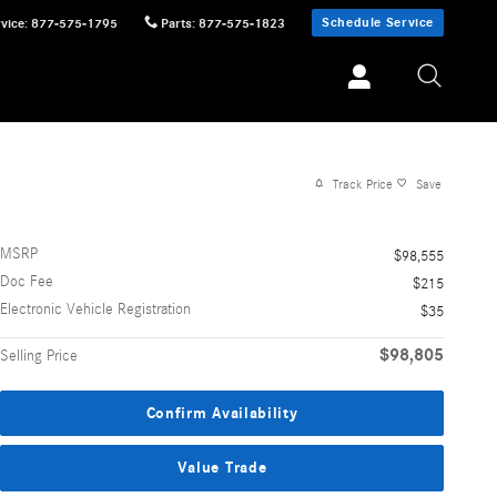
Schedule Service
vice
:
877-575-1795
Parts
:
877-575-1823
Track Price
Save
MSRP
$98,555
Doc Fee
$215
Electronic Vehicle Registration
$35
$98,805
Selling Price
Confirm Availability
Value Trade