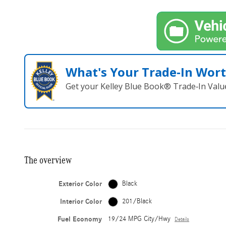
What's Your Trade‑In Wor
Get your Kelley Blue Book® Trade‑In Valu
The overview
Exterior Color
Black
Interior Color
201/Black
Fuel Economy
19/24 MPG City/Hwy
Details