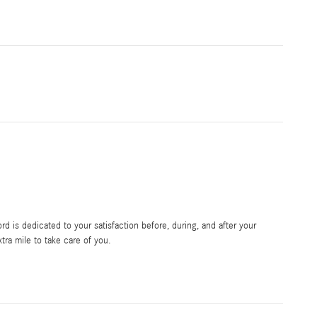
 is dedicated to your satisfaction before, during, and after your
tra mile to take care of you.