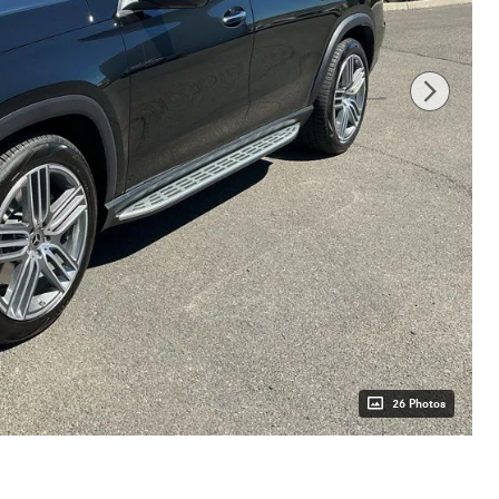
26 Photos