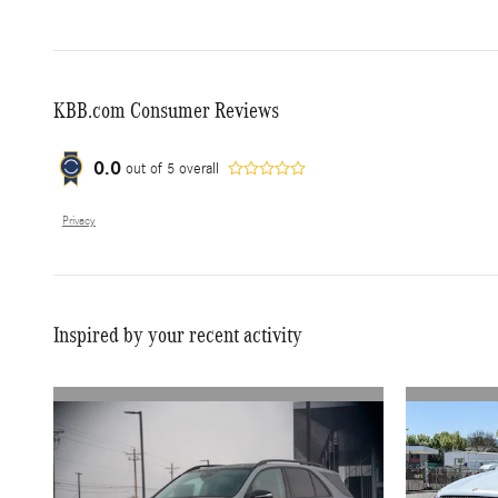
KBB.com Consumer Reviews
0.0
out of
5
overall
Privacy
Inspired by your recent activity