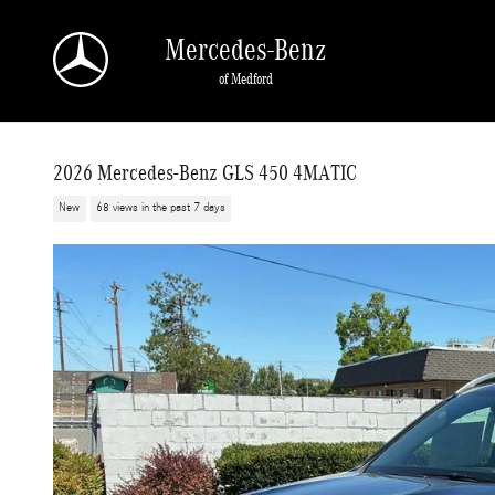
Skip to main content
Mercedes-Benz
of Medford
2026 Mercedes-Benz GLS 450 4MATIC
New
68 views in the past 7 days