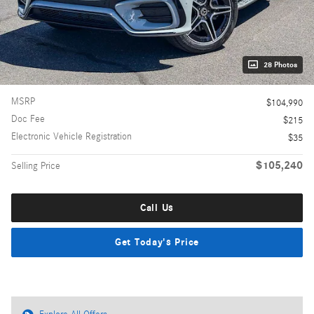
28 Photos
MSRP
$104,990
Doc Fee
$215
Electronic Vehicle Registration
$35
$105,240
Selling Price
Call Us
Get Today's Price