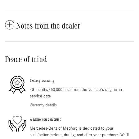
Notes from the dealer
Peace of mind
Factory warranty
48 months/50,000miles from the vehicle's original in-
service date
Warranty details
A name you can trust
Mercedes-Benz of Medford is dedicated to your
satisfaction before, during, and after your purchase. We'll