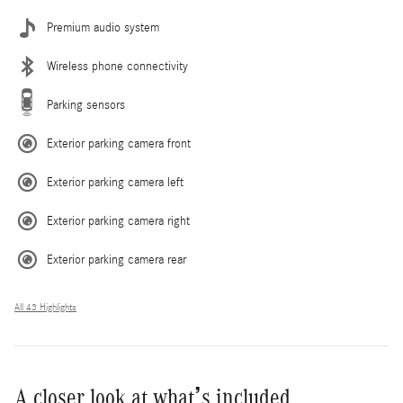
Premium audio system
Wireless phone connectivity
Parking sensors
Exterior parking camera front
Exterior parking camera left
Exterior parking camera right
Exterior parking camera rear
All 43 Highlights
A closer look at what’s included