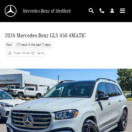
Skip to main content
Mercedes-Benz of Medford
2026 Mercedes-Benz GLS 450 4MATIC
New
17 views in the past 7 days
Track Price
Save