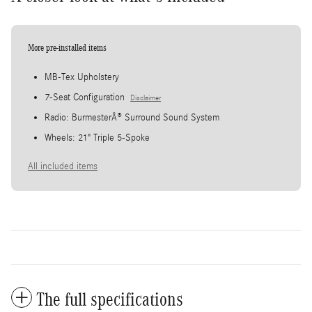
More pre-installed items
MB-Tex Upholstery
7-Seat Configuration
Disclaimer
Radio: BurmesterÂ® Surround Sound System
Wheels: 21" Triple 5-Spoke
All included items
The full specifications