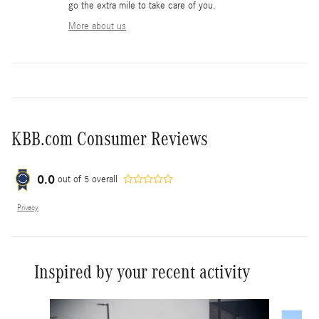
go the extra mile to take care of you.
More about us
KBB.com Consumer Reviews
0.0
out of
5
overall
Privacy
Inspired by your recent activity
Slide 1 of 6