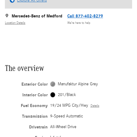
Explore All Offers
Mercedes-Benz of Medford
Call 877-402-8279
Location Details
We’re here to help
The overview
Exterior Color
Manufaktur Alpine Grey
Interior Color
201/Black
Fuel Economy
19/24 MPG City/Hwy
Details
Transmission
9-Speed Automatic
Drivetrain
All-Wheel Drive