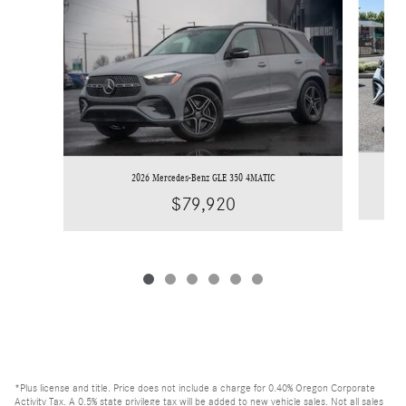
2026 Mercedes-Benz GLE 350 4MATIC
$79,920
*Plus license and title. Price does not include a charge for 0.40% Oregon Corporate
Activity Tax. A 0.5% state privilege tax will be added to new vehicle sales. Not all sales