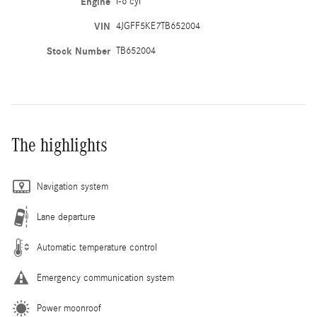
Engine
I-6 cyl
VIN
4JGFF5KE7TB652004
Stock Number
TB652004
The highlights
Navigation system
Lane departure
Automatic temperature control
Emergency communication system
Power moonroof