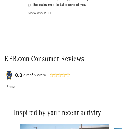
go the extra mile to take care of you.
More about us
KBB.com Consumer Reviews
0.0
out of
5
overall
Privacy
Inspired by your recent activity
Slide 1 of 6