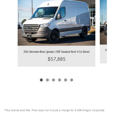
2026 Me
2026 Mercedes-Benz Sprinter 2500 Standard Roof 4-Cyl Diesel
$57,885
*Plus license and title. Price does not include a charge for 0.40% Oregon Corporate