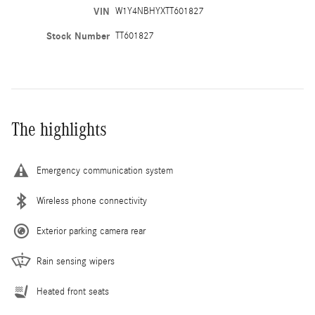
VIN
W1Y4NBHYXTT601827
Stock Number
TT601827
The highlights
Emergency communication system
Wireless phone connectivity
Exterior parking camera rear
Rain sensing wipers
Heated front seats