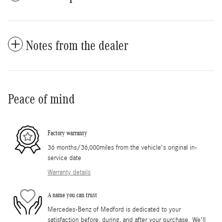
Notes from the dealer
Peace of mind
Factory warranty
36 months/36,000miles from the vehicle's original in-
service date
Warranty details
A name you can trust
Mercedes-Benz of Medford is dedicated to your
satisfaction before, during, and after your purchase. We'll