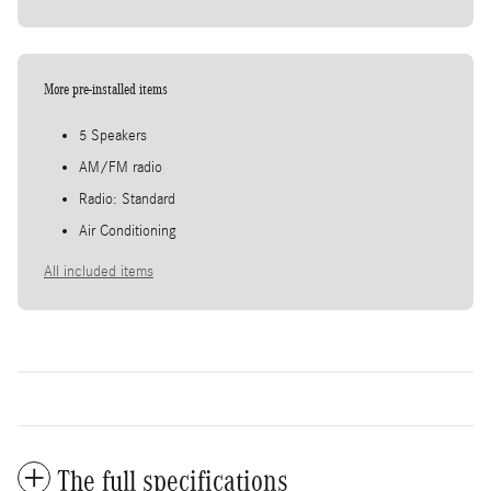
More pre-installed items
5 Speakers
AM/FM radio
Radio: Standard
Air Conditioning
All included items
The full specifications