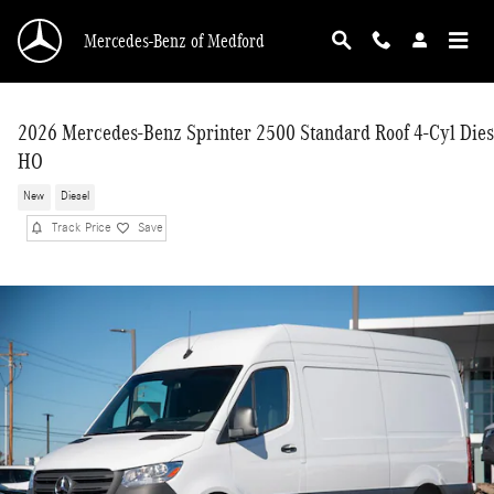
Skip to main content
Mercedes-Benz of Medford
2026 Mercedes-Benz Sprinter 2500 Standard Roof 4-Cyl Dies
HO
New
Diesel
Track Price
Save