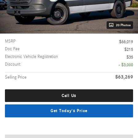
20 Photos
MSRP
$66,019
Doc Fee
$215
Electronic Vehicle Registration
$35
Discount
- $3,000
$63,269
Selling Price
Call Us
Get Today's Price