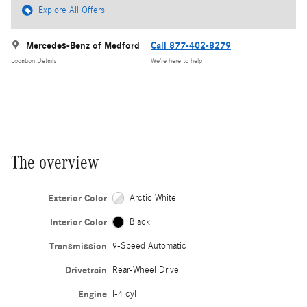
Explore All Offers
Mercedes-Benz of Medford
Call 877-402-8279
Location Details
We’re here to help
The overview
Exterior Color
Arctic White
Interior Color
Black
Transmission
9-Speed Automatic
Drivetrain
Rear-Wheel Drive
Engine
I-4 cyl