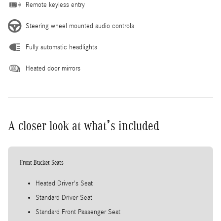
Remote keyless entry
Steering wheel mounted audio controls
Fully automatic headlights
Heated door mirrors
A closer look at what’s included
Front Bucket Seats
Heated Driver's Seat
Standard Driver Seat
Standard Front Passenger Seat