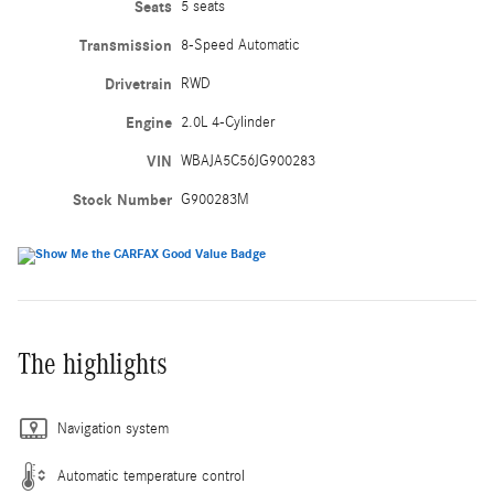
Seats
5 seats
Transmission
8-Speed Automatic
Drivetrain
RWD
Engine
2.0L 4-Cylinder
VIN
WBAJA5C56JG900283
Stock Number
G900283M
The highlights
Navigation system
Automatic temperature control