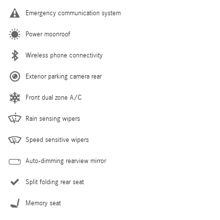
Emergency communication system
Power moonroof
Wireless phone connectivity
Exterior parking camera rear
Front dual zone A/C
Rain sensing wipers
Speed sensitive wipers
Auto-dimming rearview mirror
Split folding rear seat
Memory seat