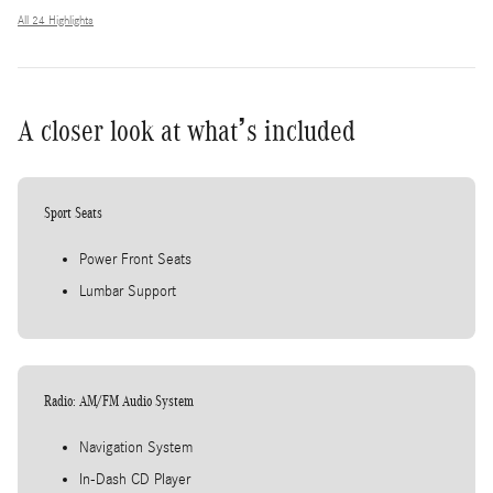
All 24 Highlights
A closer look at what’s included
Sport Seats
Power Front Seats
Lumbar Support
Radio: AM/FM Audio System
Navigation System
In-Dash CD Player