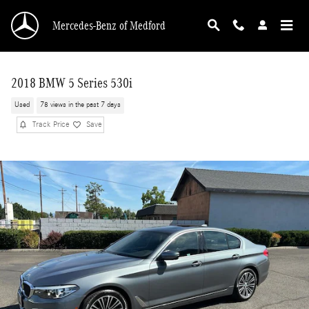
Skip to main content
Mercedes-Benz of Medford
2018 BMW 5 Series 530i
Used
78 views in the past 7 days
Track Price
Save