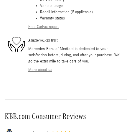
Vehicle usage
Recall information (if applicable)
Warranty status
Free CarFax report
A name you can trust
Mercedes-Benz of Medford is dedicated to your
satisfaction before, during, and after your purchase. We'll
go the extra mile to take care of you.
More about us
KBB.com Consumer Reviews