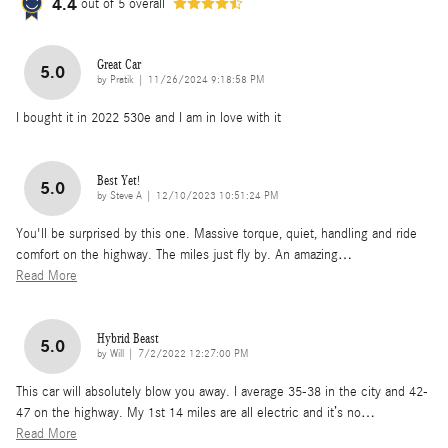
4.4
out of
5
overall
Great Car
5.0
on
by
Pratik
|
11/26/2024 9:18:58 PM
I bought it in 2022 530e and I am in love with it
Best Yet!
5.0
on
by
Steve A
|
12/10/2023 10:51:24 PM
You'll be surprised by this one. Massive torque, quiet, handling and ride
comfort on the highway. The miles just fly by. An amazing
…
Read More
Hybrid Beast
5.0
on
by
Will
|
7/2/2022 12:27:00 PM
This car will absolutely blow you away. I average 35-38 in the city and 42-
47 on the highway. My 1st 14 miles are all electric and it’s no
…
Read More