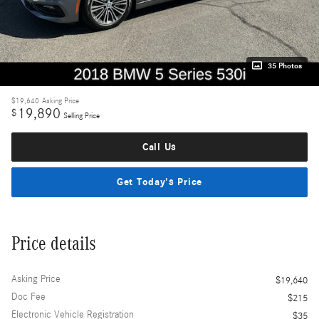
35 Photos
$19,640
Asking Price
19,890
$
Selling Price
Call Us
Get Today's Price
Price details
Asking Price
$19,640
Doc Fee
$215
Electronic Vehicle Registration
$35