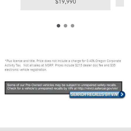
$19,990
*Plus license and title. Price does not include a charge for 0.40% Oregon Corporate
Activity Tax. Not all sales at MSRP. Prices include $215 dealer doc fee and $35
electronic vehicle registration.