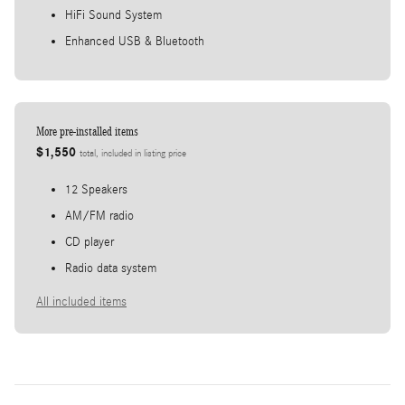
HiFi Sound System
Enhanced USB & Bluetooth
More pre-installed items
$1,550
total, included in listing price
12 Speakers
AM/FM radio
CD player
Radio data system
All included items