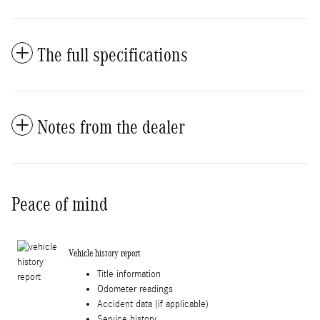
The full specifications
Notes from the dealer
Peace of mind
Vehicle history report
Title information
Odometer readings
Accident data (if applicable)
Service history