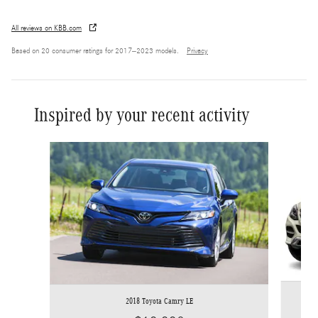
All reviews on KBB.com
Based on 20 consumer ratings for 2017–2023 models.
Privacy
Inspired by your recent activity
Slide 1 of 3
2018 Toyota Camry LE