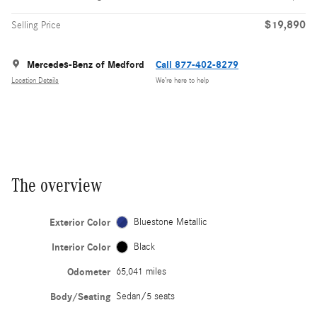
$19,890
Selling Price
Mercedes-Benz of Medford
Call 877-402-8279
Location Details
We’re here to help
The overview
Exterior Color
Bluestone Metallic
Interior Color
Black
Odometer
65,041 miles
Body/Seating
Sedan/5 seats