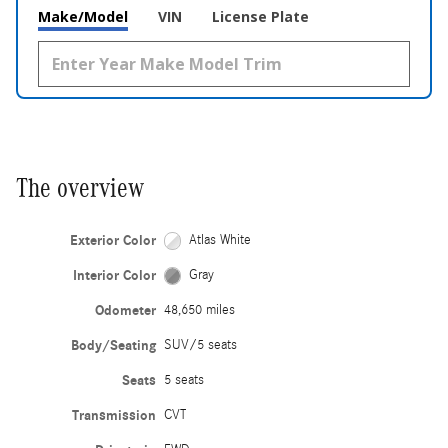
Make/Model
VIN
License Plate
The overview
Exterior Color
Atlas White
Interior Color
Gray
Odometer
48,650 miles
Body/Seating
SUV/5 seats
Seats
5 seats
Transmission
CVT