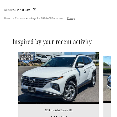
All reviews on KBB.com
Based on 9 consumer ratings for 2024–2026 models.
Privacy
Inspired by your recent activity
Slide 1 of 7
2024 Hyundai Tucson SEL