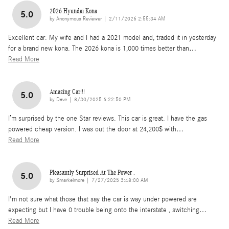
2026 Hyundai Kona
5.0
on
by
Anonymous Reviewer
|
2/11/2026 2:55:34 AM
Excellent car. My wife and I had a 2021 model and, traded it in yesterday
for a brand new kona. The 2026 kona is 1,000 times better than
…
Read More
Amazing Car!!!
5.0
on
by
Dave
|
8/30/2025 6:22:50 PM
I’m surprised by the one Star reviews. This car is great. I have the gas
powered cheap version. I was out the door at 24,200$ with
…
Read More
Pleasantly Surprised At The Power .
5.0
on
by
Smarkelmore
|
7/27/2025 3:48:00 AM
I'm not sure what those that say the car is way under powered are
expecting but I have 0 trouble being onto the interstate , switching
…
Read More