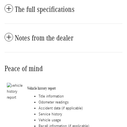
The full specifications
Notes from the dealer
Peace of mind
Vehicle history report
Title information
Odometer readings
Accident data (if applicable)
Service history
Vehicle usage
Recall information (if applicable)