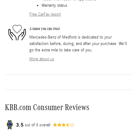
Warranty status
Free CarFax report
A name you can trust
Mercedes-Benz of Medford is dedicated to your
satisfaction before, during, and after your purchase. We'll
go the extra mile to take care of you.
More about us
KBB.com Consumer Reviews
3.5
out of
5
overall