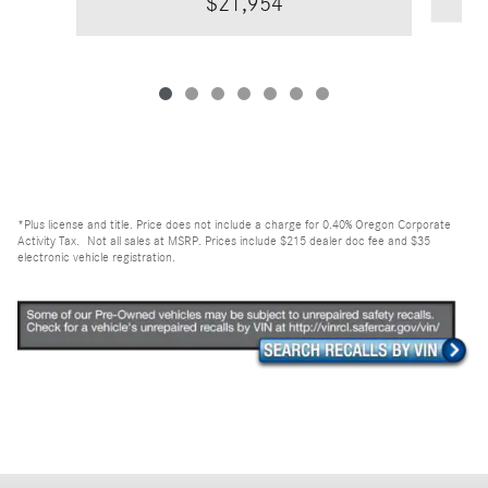
$21,954
*Plus license and title. Price does not include a charge for 0.40% Oregon Corporate
Activity Tax. Not all sales at MSRP. Prices include $215 dealer doc fee and $35
electronic vehicle registration.