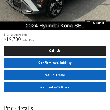
30 Photos
$19,480
Asking Price
19,730
$
Selling Price
Call Us
Confirm Availability
Value Trade
Get Today's Price
Price details