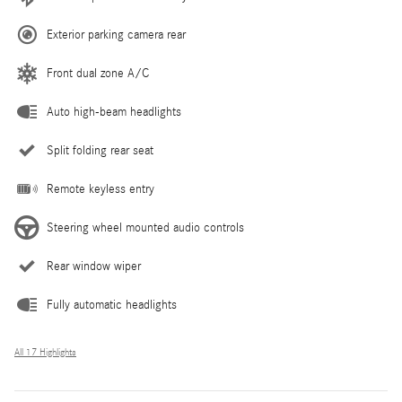
Exterior parking camera rear
Front dual zone A/C
Auto high-beam headlights
Split folding rear seat
Remote keyless entry
Steering wheel mounted audio controls
Rear window wiper
Fully automatic headlights
All 17 Highlights