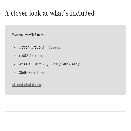
A closer look at what’s included
More pre-installed items
Option Group 01
Disclaimer
6.052 Axle Ratio
Wheels: 18" x 7.0J Glossy Black Alloy
Cloth Seat Trim
All included items