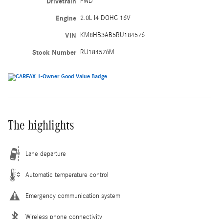
Drivetrain
FWD
Engine
2.0L I4 DOHC 16V
VIN
KM8HB3AB5RU184576
Stock Number
RU184576M
The highlights
Lane departure
Automatic temperature control
Emergency communication system
Wireless phone connectivity