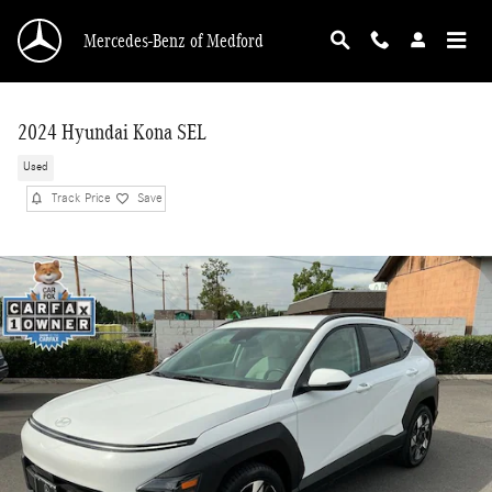
Skip to main content
Mercedes-Benz of Medford
2024 Hyundai Kona SEL
Used
Track Price
Save