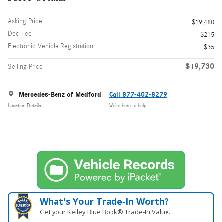
Asking Price
$19,480
Doc Fee
$215
Electronic Vehicle Registration
$35
$19,730
Selling Price
Mercedes-Benz of Medford
Call 877-402-8279
Location Details
We’re here to help
What's Your Trade‑In Worth?
Get your Kelley Blue Book® Trade‑In Value.