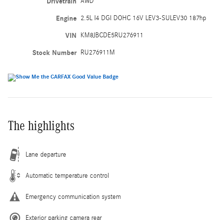
Drivetrain
AWD
Engine
2.5L I4 DGI DOHC 16V LEV3-SULEV30 187hp
VIN
KM8JBCDE5RU276911
Stock Number
RU276911M
The highlights
Lane departure
Automatic temperature control
Emergency communication system
Exterior parking camera rear