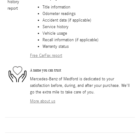
Title information
Odometer readings
Accident data (if applicable)
Service history
Vehicle usage
Recall information (if applicable)
Warranty status
Free CarFax report
A name you can trust
Mercedes-Benz of Medford is dedicated to your
satisfaction before, during, and after your purchase. We'll
go the extra mile to take care of you.
More about us