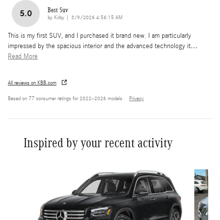
Best Suv
5.0
on
by
Kirby
|
3/9/2026 4:56:15 AM
This is my first SUV, and I purchased it brand new. I am particularly
impressed by the spacious interior and the advanced technology it
…
Read More
All reviews on KBB.com
Based on 77 consumer ratings for 2022–2026 models.
Privacy
Inspired by your recent activity
Slide 1 of 7