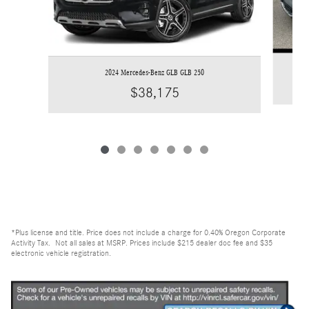
2024 Mercedes-Benz GLB GLB 250
$38,175
*Plus license and title. Price does not include a charge for 0.40% Oregon Corporate
Activity Tax. Not all sales at MSRP. Prices include $215 dealer doc fee and $35
electronic vehicle registration.