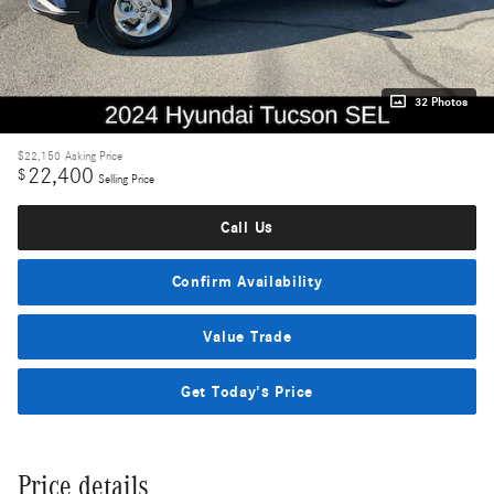
32 Photos
$22,150
Asking Price
22,400
$
Selling Price
Call Us
Confirm Availability
Value Trade
Get Today's Price
Price details