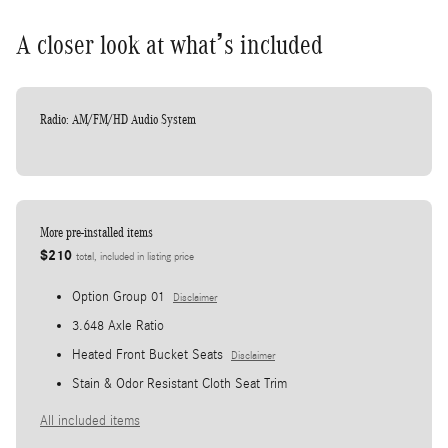
A closer look at what’s included
Radio: AM/FM/HD Audio System
More pre-installed items
$210
total, included in listing price
Option Group 01
Disclaimer
3.648 Axle Ratio
Heated Front Bucket Seats
Disclaimer
Stain & Odor Resistant Cloth Seat Trim
All included items