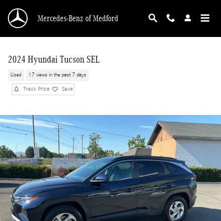
Skip to main content
Mercedes-Benz of Medford
2024 Hyundai Tucson SEL
Used
17 views in the past 7 days
Track Price
Save