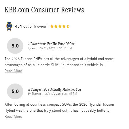
KBB.com Consumer Reviews
4.1
out of
5
overall
2 Powertrains For The Price Of One
5.0
on
by
eric
|
3/31/2026 6:30:11 PM
The 2023 Tucson PHEV has all the advantages of a hybrid and some
advantages of an all-electric SUV. I purchased this vehicle in
…
Read More
A Compact SUV Actually Made For You
5.0
on
by
Thomas
|
3/11/2026 4:39:15 PM
After looking at countless compact SUVs, the 2026 Hyundai Tucson
Hybrid was the one that truly stood out. It has noticeably better
…
Read More