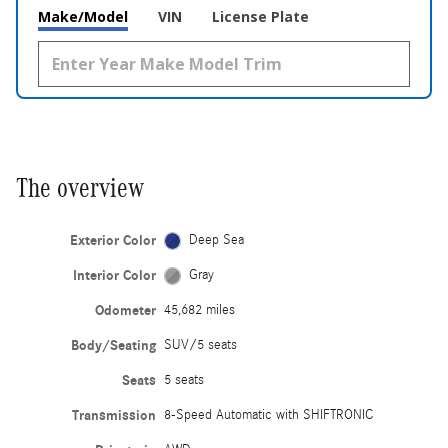
Make/Model
VIN
License Plate
The overview
Exterior Color
Deep Sea
Interior Color
Gray
Odometer
45,682 miles
Body/Seating
SUV/5 seats
Seats
5 seats
Transmission
8-Speed Automatic with SHIFTRONIC