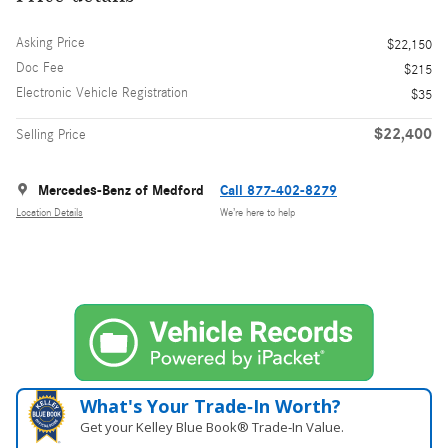
Asking Price
$22,150
Doc Fee
$215
Electronic Vehicle Registration
$35
$22,400
Selling Price
Mercedes-Benz of Medford
Call 877-402-8279
Location Details
We’re here to help
What's Your Trade‑In Worth?
Get your Kelley Blue Book® Trade‑In Value.