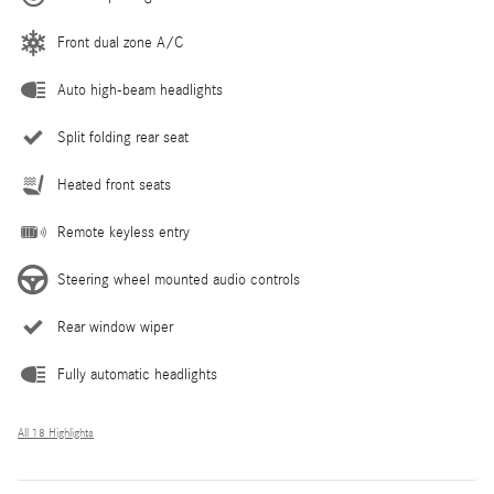
Front dual zone A/C
Auto high-beam headlights
Split folding rear seat
Heated front seats
Remote keyless entry
Steering wheel mounted audio controls
Rear window wiper
Fully automatic headlights
All 18 Highlights