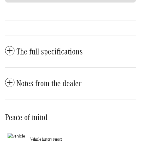
The full specifications
Notes from the dealer
Peace of mind
Vehicle history report