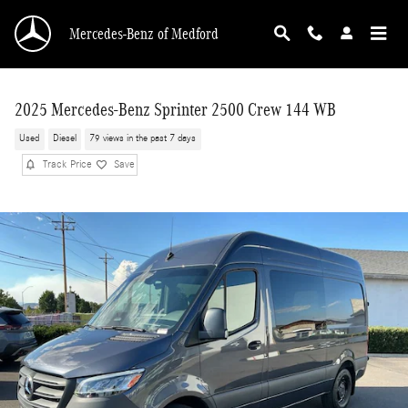
Skip to main content
Mercedes-Benz of Medford
2025 Mercedes-Benz Sprinter 2500 Crew 144 WB
Used
Diesel
79 views in the past 7 days
Track Price
Save