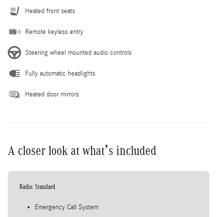
Heated front seats
Remote keyless entry
Steering wheel mounted audio controls
Fully automatic headlights
Heated door mirrors
A closer look at what’s included
Radio: Standard
Emergency Call System