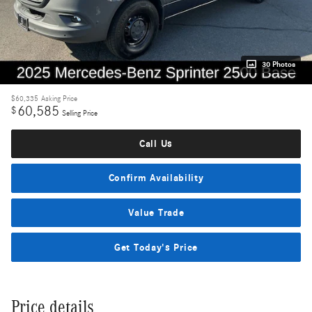
30 Photos
$60,335
Asking Price
60,585
$
Selling Price
Call Us
Confirm Availability
Value Trade
Get Today's Price
Price details