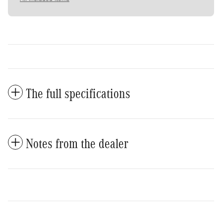
The full specifications
Notes from the dealer