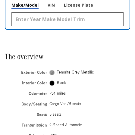
Make/Model
VIN
License Plate
The overview
Exterior Color
Tenorite Grey Metallic
Interior Color
Black
Odometer
731 miles
Body/Seating
Cargo Van/5 seats
Seats
5 seats
Transmission
9-Speed Automatic