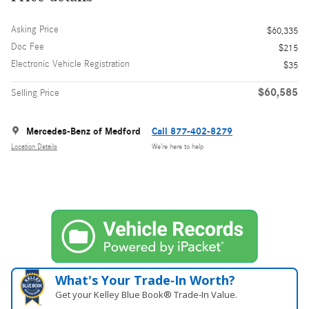
Asking Price
$60,335
Doc Fee
$215
Electronic Vehicle Registration
$35
$60,585
Selling Price
Mercedes-Benz of Medford
Call 877-402-8279
Location Details
We’re here to help
What's Your Trade‑In Worth?
Get your Kelley Blue Book® Trade‑In Value.