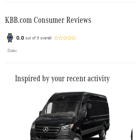
KBB.com Consumer Reviews
0.0
out of
5
overall
Privacy
Inspired by your recent activity
Slide 1 of 6