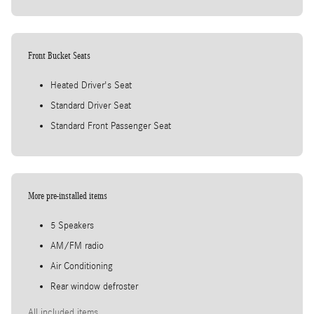
Front Bucket Seats
Heated Driver's Seat
Standard Driver Seat
Standard Front Passenger Seat
More pre-installed items
5 Speakers
AM/FM radio
Air Conditioning
Rear window defroster
All included items