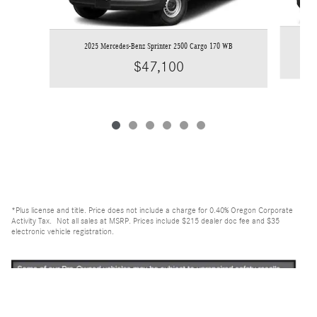
2
2025 Mercedes-Benz Sprinter 2500 Cargo 170 WB
$47,100
*Plus license and title. Price does not include a charge for 0.40% Oregon Corporate
Activity Tax. Not all sales at MSRP. Prices include $215 dealer doc fee and $35
electronic vehicle registration.