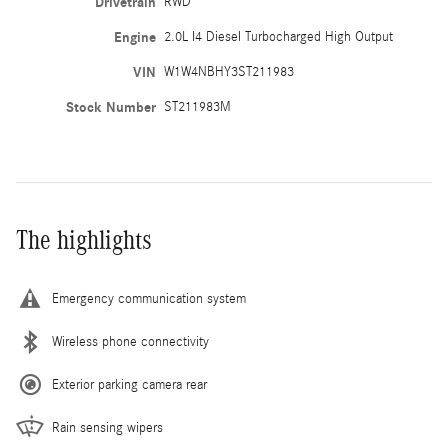
Drivetrain
RWD
Engine
2.0L I4 Diesel Turbocharged High Output
VIN
W1W4NBHY3ST211983
Stock Number
ST211983M
The highlights
Emergency communication system
Wireless phone connectivity
Exterior parking camera rear
Rain sensing wipers