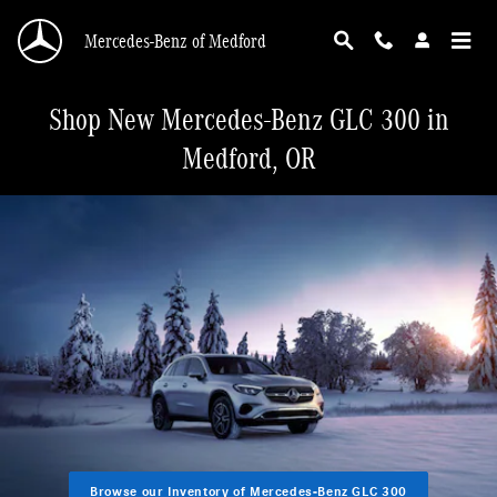
Skip to main content
Mercedes-Benz of Medford
Shop New Mercedes-Benz GLC 300 in
Medford, OR
Browse our Inventory of Mercedes-Benz GLC 300