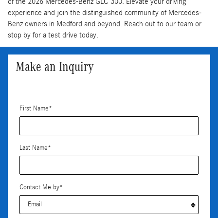
of the 2026 Mercedes-Benz GLC 300. Elevate your driving
experience and join the distinguished community of Mercedes-
Benz owners in Medford and beyond. Reach out to our team or
stop by for a test drive today.
Make an Inquiry
* Indicates a required field
First Name
*
Last Name
*
Contact Me by
*