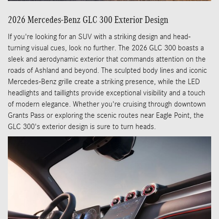
2026 Mercedes-Benz GLC 300 Exterior Design
If you're looking for an SUV with a striking design and head-
turning visual cues, look no further. The 2026 GLC 300 boasts a
sleek and aerodynamic exterior that commands attention on the
roads of Ashland and beyond. The sculpted body lines and iconic
Mercedes-Benz grille create a striking presence, while the LED
headlights and taillights provide exceptional visibility and a touch
of modern elegance. Whether you're cruising through downtown
Grants Pass or exploring the scenic routes near Eagle Point, the
GLC 300's exterior design is sure to turn heads.