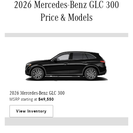
2026 Mercedes-Benz GLC 300
Price & Models
2026 Mercedes-Benz GLC 300
$49,550
MSRP starting at
View Inventory