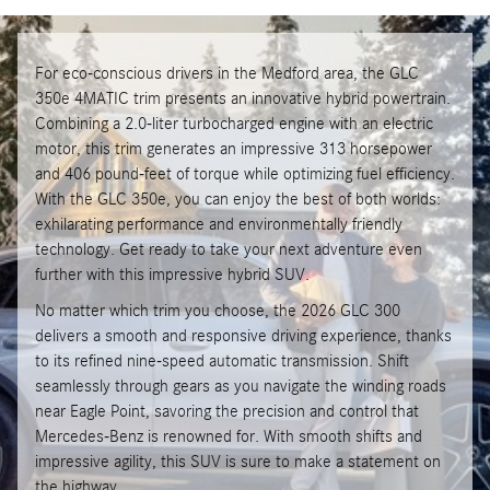
For eco-conscious drivers in the Medford area, the GLC
350e 4MATIC trim presents an innovative hybrid powertrain.
Combining a 2.0-liter turbocharged engine with an electric
motor, this trim generates an impressive 313 horsepower
and 406 pound-feet of torque while optimizing fuel efficiency.
With the GLC 350e, you can enjoy the best of both worlds:
exhilarating performance and environmentally friendly
technology. Get ready to take your next adventure even
further with this impressive hybrid SUV.
No matter which trim you choose, the 2026 GLC 300
delivers a smooth and responsive driving experience, thanks
to its refined nine-speed automatic transmission. Shift
seamlessly through gears as you navigate the winding roads
near Eagle Point, savoring the precision and control that
Mercedes-Benz is renowned for. With smooth shifts and
impressive agility, this SUV is sure to make a statement on
the highway.