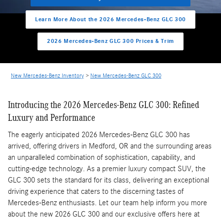
Learn More About the 2026 Mercedes-Benz GLC 300
2026 Mercedes-Benz GLC 300 Prices & Trim
New Mercedes-Benz Inventory
>
New Mercedes-Benz GLC 300
Introducing the 2026 Mercedes-Benz GLC 300: Refined
Luxury and Performance
The eagerly anticipated 2026 Mercedes-Benz GLC 300 has
arrived, offering drivers in Medford, OR and the surrounding areas
an unparalleled combination of sophistication, capability, and
cutting-edge technology. As a premier luxury compact SUV, the
GLC 300 sets the standard for its class, delivering an exceptional
driving experience that caters to the discerning tastes of
Mercedes-Benz enthusiasts. Let our team help inform you more
about the new 2026 GLC 300 and our exclusive offers here at