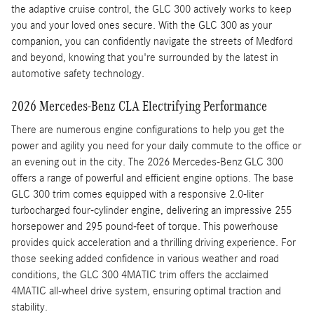
the adaptive cruise control, the GLC 300 actively works to keep
you and your loved ones secure. With the GLC 300 as your
companion, you can confidently navigate the streets of Medford
and beyond, knowing that you're surrounded by the latest in
automotive safety technology.
2026 Mercedes-Benz CLA Electrifying Performance
There are numerous engine configurations to help you get the
power and agility you need for your daily commute to the office or
an evening out in the city. The 2026 Mercedes-Benz GLC 300
offers a range of powerful and efficient engine options. The base
GLC 300 trim comes equipped with a responsive 2.0-liter
turbocharged four-cylinder engine, delivering an impressive 255
horsepower and 295 pound-feet of torque. This powerhouse
provides quick acceleration and a thrilling driving experience. For
those seeking added confidence in various weather and road
conditions, the GLC 300 4MATIC trim offers the acclaimed
4MATIC all-wheel drive system, ensuring optimal traction and
stability.