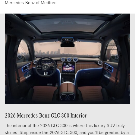
Mercedes-Benz of Medford.
2026 Mercedes-Benz GLC 300 Interior
The interior of the 2026 GLC 300 is where this luxury SUV truly
shines. Step inside the 2026 GLC 300, and you'll be greeted by a