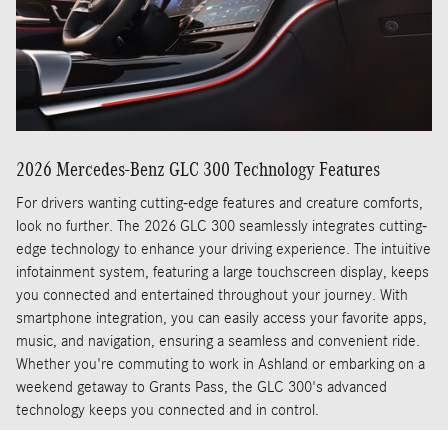
2026 Mercedes-Benz GLC 300 Technology Features
For drivers wanting cutting-edge features and creature comforts,
look no further. The 2026 GLC 300 seamlessly integrates cutting-
edge technology to enhance your driving experience. The intuitive
infotainment system, featuring a large touchscreen display, keeps
you connected and entertained throughout your journey. With
smartphone integration, you can easily access your favorite apps,
music, and navigation, ensuring a seamless and convenient ride.
Whether you're commuting to work in Ashland or embarking on a
weekend getaway to Grants Pass, the GLC 300's advanced
technology keeps you connected and in control.