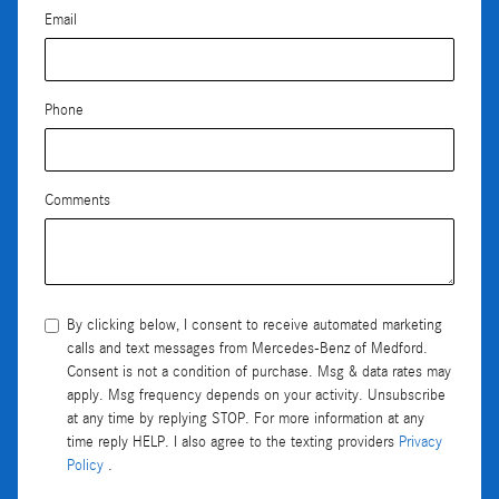
Email
Phone
Comments
By clicking below, I consent to receive automated marketing
calls and text messages from Mercedes-Benz of Medford.
Consent is not a condition of purchase. Msg & data rates may
apply. Msg frequency depends on your activity. Unsubscribe
at any time by replying STOP. For more information at any
time reply HELP. I also agree to the texting providers
Privacy
Policy
.