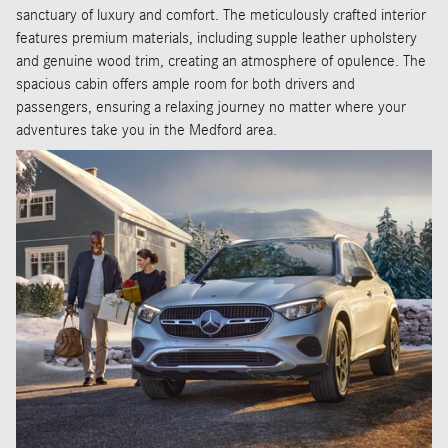
sanctuary of luxury and comfort. The meticulously crafted interior
features premium materials, including supple leather upholstery
and genuine wood trim, creating an atmosphere of opulence. The
spacious cabin offers ample room for both drivers and
passengers, ensuring a relaxing journey no matter where your
adventures take you in the Medford area.