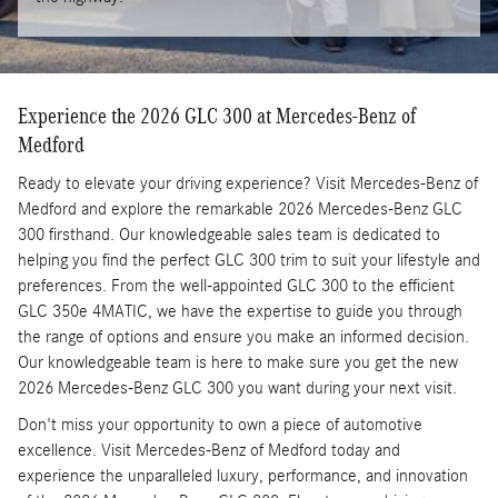
Experience the 2026 GLC 300 at Mercedes-Benz of
Medford
Ready to elevate your driving experience? Visit Mercedes-Benz of
Medford and explore the remarkable 2026 Mercedes-Benz GLC
300 firsthand. Our knowledgeable sales team is dedicated to
helping you find the perfect GLC 300 trim to suit your lifestyle and
preferences. From the well-appointed GLC 300 to the efficient
GLC 350e 4MATIC, we have the expertise to guide you through
the range of options and ensure you make an informed decision.
Our knowledgeable team is here to make sure you get the new
2026 Mercedes-Benz GLC 300 you want during your next visit.
Don't miss your opportunity to own a piece of automotive
excellence. Visit Mercedes-Benz of Medford today and
experience the unparalleled luxury, performance, and innovation