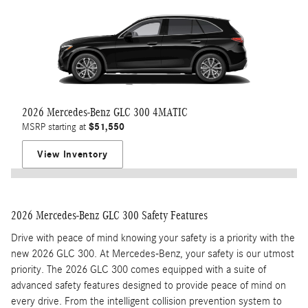
2026 Mercedes-Benz GLC 300 4MATIC
$51,550
MSRP starting at
View Inventory
2026 Mercedes-Benz GLC 300 Safety Features
Drive with peace of mind knowing your safety is a priority with the
new 2026 GLC 300. At Mercedes-Benz, your safety is our utmost
priority. The 2026 GLC 300 comes equipped with a suite of
advanced safety features designed to provide peace of mind on
every drive. From the intelligent collision prevention system to