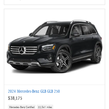
2024 Mercedes-Benz GLB GLB 250
$38,175
Mercedes-Benz Certified
22,541 miles