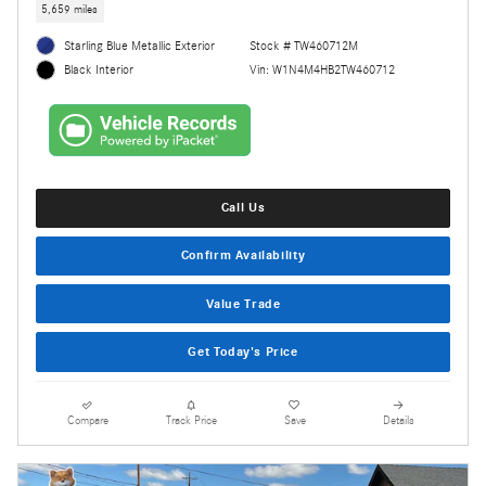
5,659 miles
Starling Blue Metallic Exterior
Stock # TW460712M
Vin: W1N4M4HB2TW460712
Black Interior
Call Us
Confirm Availability
Value Trade
Get Today's Price
Compare
Track Price
Save
Details