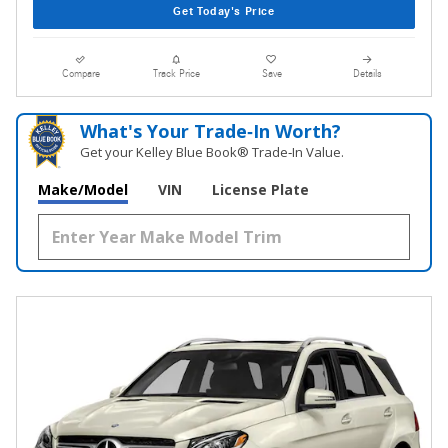
Get Today's Price
Compare
Track Price
Save
Details
What's Your Trade‑In Worth?
Get your Kelley Blue Book® Trade‑In Value.
Make/Model
VIN
License Plate