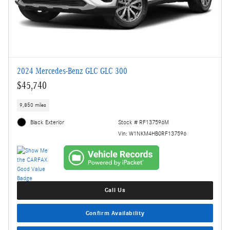
2024 Mercedes-Benz GLC GLC 300
$45,740
9,850 miles
Black Exterior
Stock # RF137596M
Vin: W1NKM4HB0RF137596
Call Us
Confirm Availability