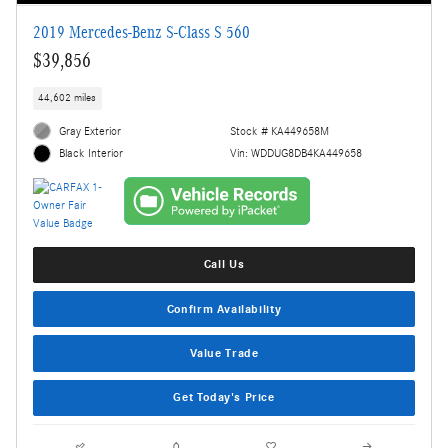
2019 Mercedes-Benz S-Class S 560
$39,856
44,602 miles
Gray Exterior
Stock # KA449658M
Vin: WDDUG8DB4KA449658
Black Interior
Call Us
Confirm Availability
Value Trade
Get Today's Price