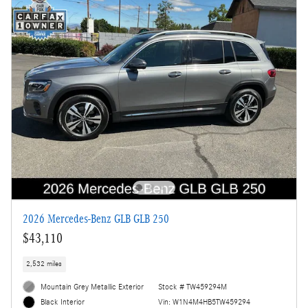
2026 Mercedes-Benz GLB GLB 250
$43,110
2,532 miles
Mountain Grey Metallic Exterior
Stock # TW459294M
Vin: W1N4M4HB5TW459294
Black Interior