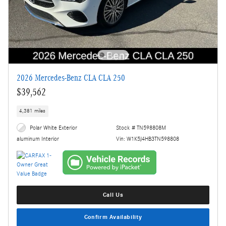
2026 Mercedes-Benz CLA CLA 250
$39,562
4,381 miles
Polar White Exterior
Stock # TN598808M
Vin: W1K5J4HB3TN598808
aluminum Interior
Call Us
Confirm Availability