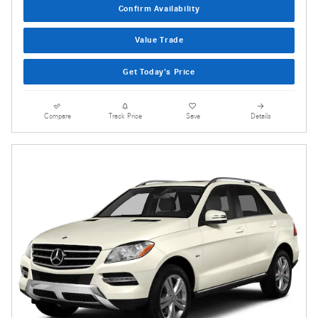
Confirm Availability
Value Trade
Get Today's Price
Compare
Track Price
Save
Details