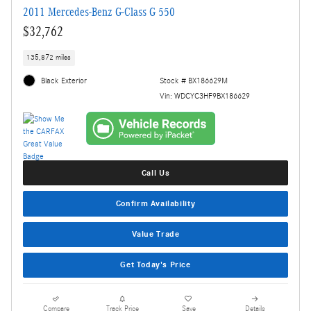
2011 Mercedes-Benz G-Class G 550
$32,762
135,872 miles
Black Exterior
Stock # BX186629M
Vin: WDCYC3HF9BX186629
Call Us
Confirm Availability
Value Trade
Get Today's Price
Compare
Track Price
Save
Details