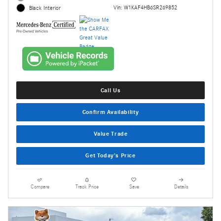
Vin: W1KAF4HB6SR269852
Black Interior
Call Us
Confirm Availability
Value Trade
Get Today's Price
Compare
Track Price
Save
Details