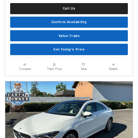
Call Us
Confirm Availability
Value Trade
Get Today's Price
Compare
Track Price
Save
Details