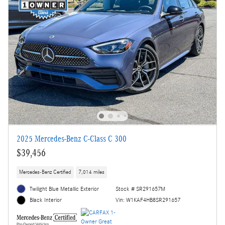
2025 Mercedes-Benz C-Class C 300
$39,456
Mercedes-Benz Certified
7,014 miles
Twilight Blue Metallic Exterior
Stock # SR291657M
Vin: W1KAF4HB8SR291657
Black Interior