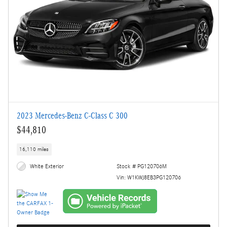
2023 Mercedes-Benz C-Class C 300
$44,810
16,110 miles
White Exterior
Stock # PG120706M
Vin: W1KWJ8EB3PG120706