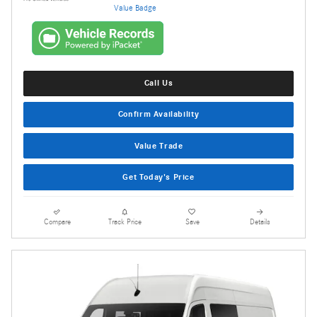
Call Us
Confirm Availability
Value Trade
Get Today's Price
Compare
Track Price
Save
Details