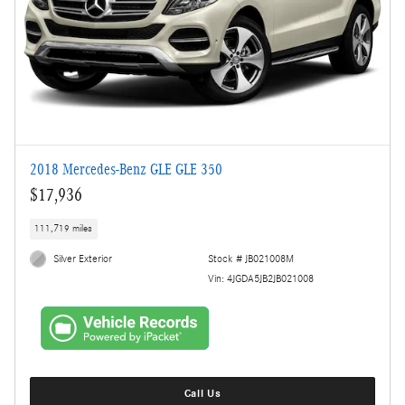
2018 Mercedes-Benz GLE GLE 350
$17,936
111,719 miles
Silver Exterior
Stock # JB021008M
Vin: 4JGDA5JB2JB021008
Call Us