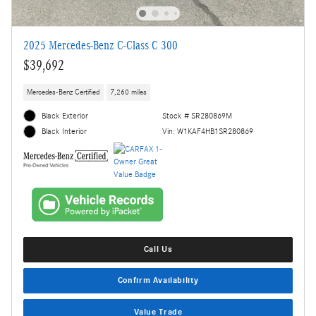
2025 Mercedes-Benz C-Class C 300
$39,692
Mercedes-Benz Certified
7,260 miles
Black Exterior
Stock # SR280869M
Vin: W1KAF4HB1SR280869
Black Interior
Call Us
Confirm Availability
Value Trade