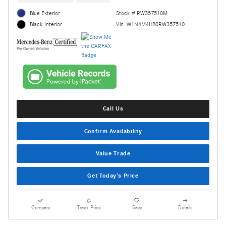
Blue Exterior
Stock # RW357510M
Vin: W1N4M4HB0RW357510
Black Interior
Call Us
Confirm Availability
Value Trade
Get Today's Price
Compare
Track Price
Save
Details