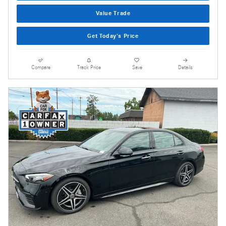
Value Trade
Get Today's Price
Compare
Track Price
Save
Details