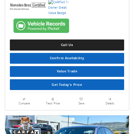
Call Us
Confirm Availability
Value Trade
Get Today's Price
Compare
Track Price
Save
Details