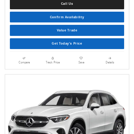
Call Us
Confirm Availability
Value Trade
Get Today's Price
Compare
Track Price
Save
Details