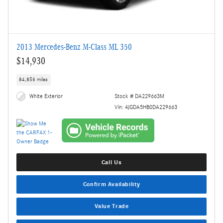
2013 Mercedes-Benz M-Class ML 350
$14,930
84,856 miles
White Exterior
Stock # DA229663M
Vin: 4JGDA5HB0DA229663
Call Us
Confirm Availability
Value Trade