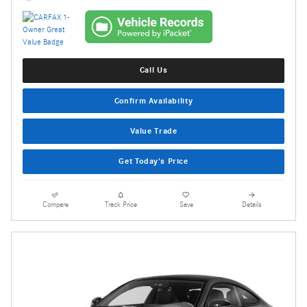
Call Us
Confirm Availability
Value Trade
Get Today's Price
Compare
Track Price
Save
Details