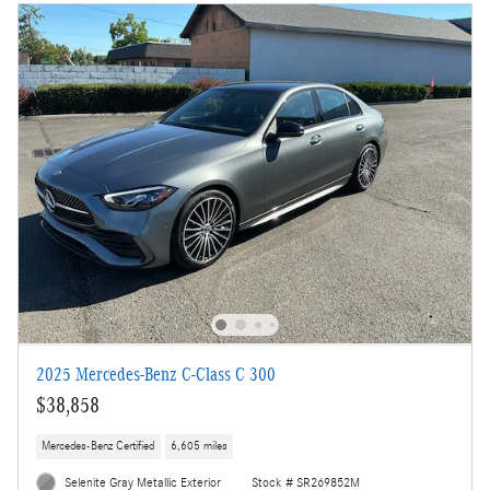
2025 Mercedes-Benz C-Class C 300
$38,858
Mercedes-Benz Certified
6,605 miles
Selenite Gray Metallic Exterior
Stock # SR269852M