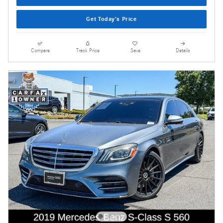
Get Today's Price
Compare
Track Price
Save
Details