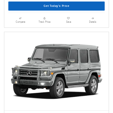
Get Today's Price
Compare
Track Price
Save
Details