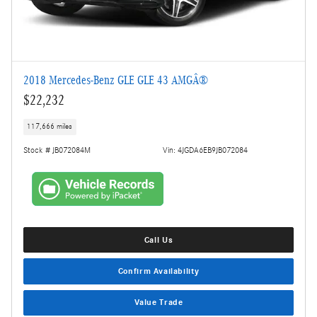
2018 Mercedes-Benz GLE GLE 43 AMGÂ®
$22,232
117,666 miles
Stock # JB072084M
Vin: 4JGDA6EB9JB072084
Call Us
Confirm Availability
Value Trade