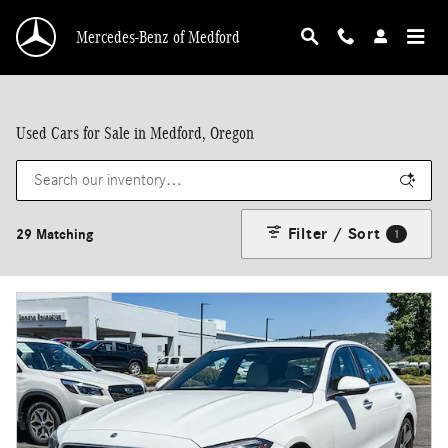
Skip to main content
Mercedes-Benz of Medford
Used Cars for Sale in Medford, Oregon
Filter / Sort
29 Matching
1