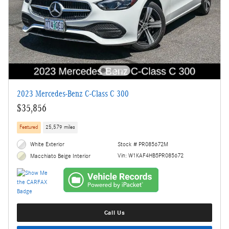
2023 Mercedes-Benz C-Class C 300
$35,856
Featured
25,579 miles
White Exterior
Stock # PR085672M
Vin: W1KAF4HB5PR085672
Macchiato Beige Interior
Call Us