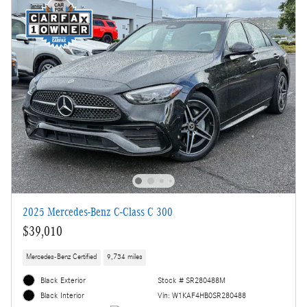
2025 Mercedes-Benz C-Class C 300
$39,010
Mercedes-Benz Certified
9,734 miles
Black Exterior
Stock # SR280488M
Vin: W1KAF4HB0SR280488
Black Interior