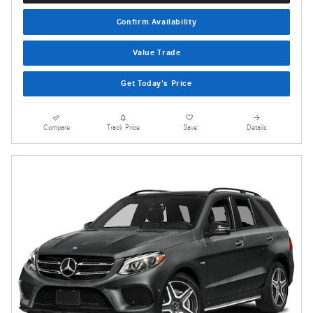
Confirm Availability
Value Trade
Get Today's Price
Compare
Track Price
Save
Details