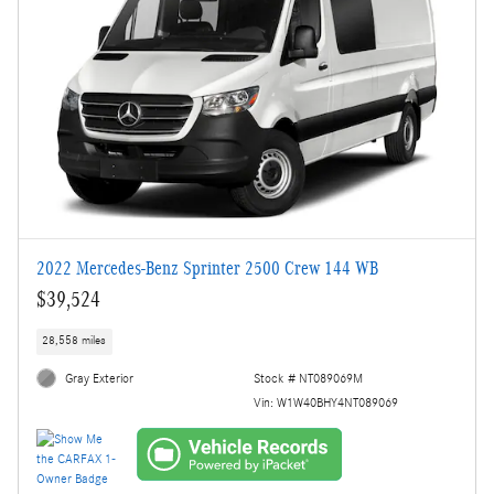
2022 Mercedes-Benz Sprinter 2500 Crew 144 WB
$39,524
28,558 miles
Gray Exterior
Stock # NT089069M
Vin: W1W40BHY4NT089069