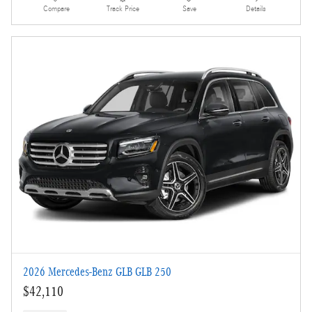
Compare
Track Price
Save
Details
2026 Mercedes-Benz GLB GLB 250
$42,110